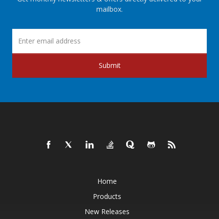
mailbox.
Submit
Home
Products
New Releases