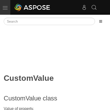
Toggle navigation
CustomValue
CustomValue class
Value of property.