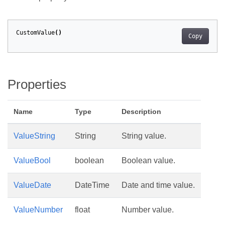
CustomValue
()
Copy
Properties
Name
Type
Description
ValueString
String
String value.
ValueBool
boolean
Boolean value.
ValueDate
DateTime
Date and time value.
ValueNumber
float
Number value.