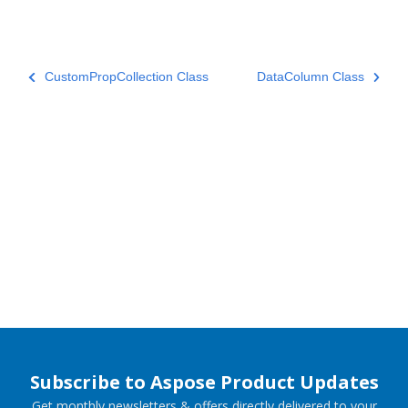
CustomPropCollection Class
DataColumn Class
Subscribe to Aspose Product Updates
Get monthly newsletters & offers directly delivered to your