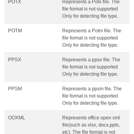
POTX
Represents a Potx file. The
file format is not supported
Only for detecting file type.
POTM
Represents a Potm file. The
file format is not supported
Only for detecting file type.
PPSX
Represents a ppsx file. The
file format is not supported
Only for detecting file type.
PPSM
Represents a ppsm file. The
file format is not supported
Only for detecting file type.
OOXML
Represents office open xml
file(such as xlsx, docx,pptx,
etc). The file format is not