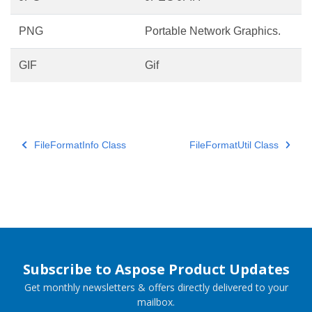
PNG
Portable Network Graphics.
GIF
Gif
FileFormatInfo Class
FileFormatUtil Class
Subscribe to Aspose Product Updates
Get monthly newsletters & offers directly delivered to your
mailbox.