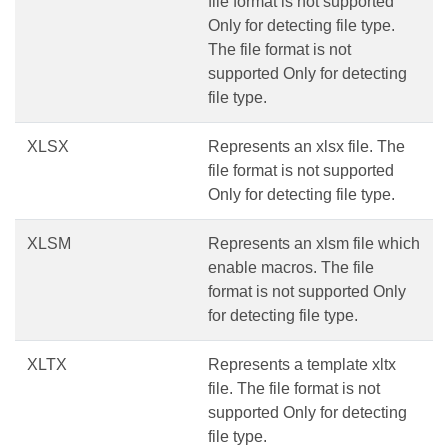
file format is not supported
Only for detecting file type.
The file format is not
supported Only for detecting
file type.
XLSX
Represents an xlsx file. The
file format is not supported
Only for detecting file type.
XLSM
Represents an xlsm file which
enable macros. The file
format is not supported Only
for detecting file type.
XLTX
Represents a template xltx
file. The file format is not
supported Only for detecting
file type.