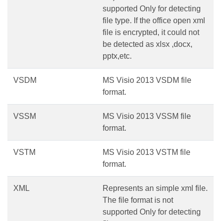
supported Only for detecting
file type. If the office open xml
file is encrypted, it could not
be detected as xlsx ,docx,
pptx,etc.
VSDM
MS Visio 2013 VSDM file
format.
VSSM
MS Visio 2013 VSSM file
format.
VSTM
MS Visio 2013 VSTM file
format.
XML
Represents an simple xml file.
The file format is not
supported Only for detecting