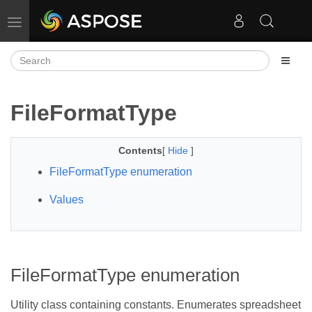
Toggle navigation
FileFormatType
Contents
[
Hide
]
FileFormatType enumeration
Values
FileFormatType enumeration
Utility class containing constants. Enumerates spreadsheet