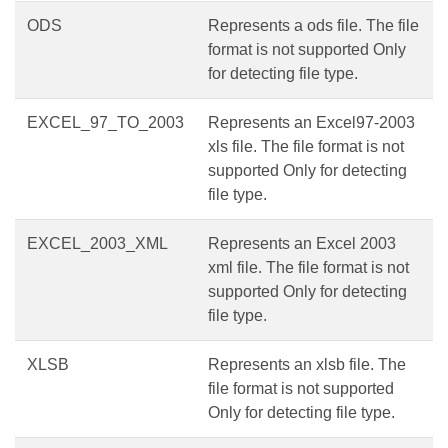
ODS
Represents a ods file. The file
format is not supported Only
for detecting file type.
EXCEL_97_TO_2003
Represents an Excel97-2003
xls file. The file format is not
supported Only for detecting
file type.
EXCEL_2003_XML
Represents an Excel 2003
xml file. The file format is not
supported Only for detecting
file type.
XLSB
Represents an xlsb file. The
file format is not supported
Only for detecting file type.