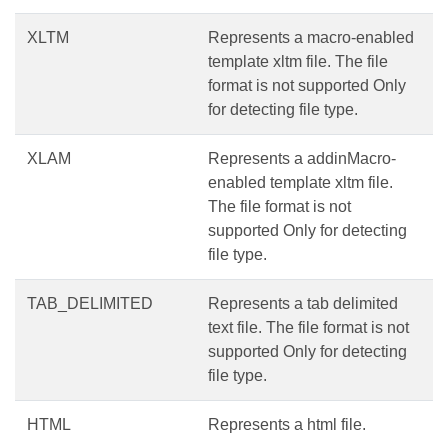
XLTM
Represents a macro-enabled
template xltm file. The file
format is not supported Only
for detecting file type.
XLAM
Represents a addinMacro-
enabled template xltm file.
The file format is not
supported Only for detecting
file type.
TAB_DELIMITED
Represents a tab delimited
text file. The file format is not
supported Only for detecting
file type.
HTML
Represents a html file.