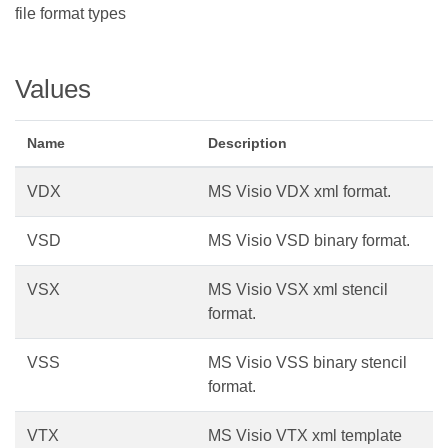
file format types
Values
Name
Description
VDX
MS Visio VDX xml format.
VSD
MS Visio VSD binary format.
VSX
MS Visio VSX xml stencil
format.
VSS
MS Visio VSS binary stencil
format.
VTX
MS Visio VTX xml template