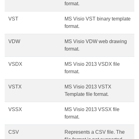
format.
VST
MS Visio VST binary template
format.
VDW
MS Visio VDW web drawing
format.
VSDX
MS Visio 2013 VSDX file
format.
VSTX
MS Visio 2013 VSTX
Template file format.
VSSX
MS Visio 2013 VSSX file
format.
CSV
Represents a CSV file. The