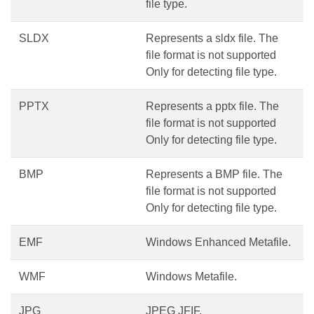
file type.
SLDX
Represents a sldx file. The
file format is not supported
Only for detecting file type.
PPTX
Represents a pptx file. The
file format is not supported
Only for detecting file type.
BMP
Represents a BMP file. The
file format is not supported
Only for detecting file type.
EMF
Windows Enhanced Metafile.
WMF
Windows Metafile.
JPG
JPEG JFIF.