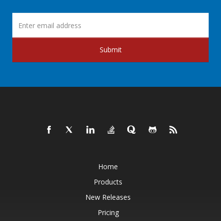
Submit
Home
Products
New Releases
Pricing