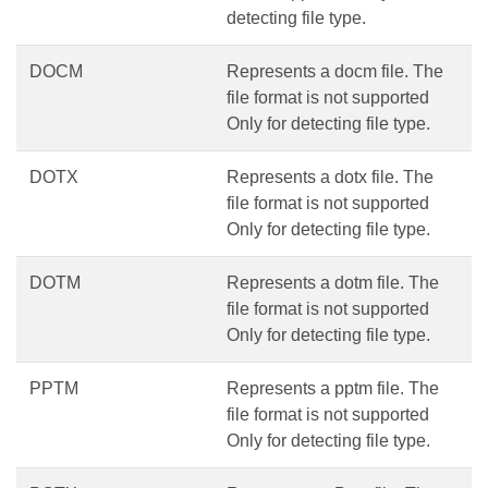
detecting file type.
DOCM
Represents a docm file. The
file format is not supported
Only for detecting file type.
DOTX
Represents a dotx file. The
file format is not supported
Only for detecting file type.
DOTM
Represents a dotm file. The
file format is not supported
Only for detecting file type.
PPTM
Represents a pptm file. The
file format is not supported
Only for detecting file type.