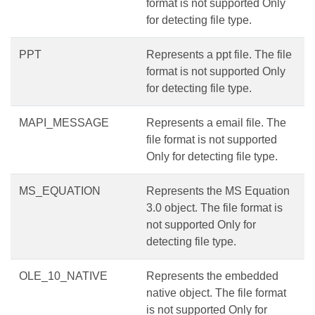
format is not supported Only
for detecting file type.
PPT
Represents a ppt file. The file
format is not supported Only
for detecting file type.
MAPI_MESSAGE
Represents a email file. The
file format is not supported
Only for detecting file type.
MS_EQUATION
Represents the MS Equation
3.0 object. The file format is
not supported Only for
detecting file type.
OLE_10_NATIVE
Represents the embedded
native object. The file format
is not supported Only for