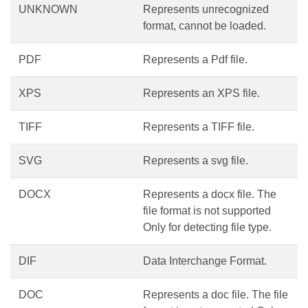
UNKNOWN
Represents unrecognized
format, cannot be loaded.
PDF
Represents a Pdf file.
XPS
Represents an XPS file.
TIFF
Represents a TIFF file.
SVG
Represents a svg file.
DOCX
Represents a docx file. The
file format is not supported
Only for detecting file type.
DIF
Data Interchange Format.
DOC
Represents a doc file. The file