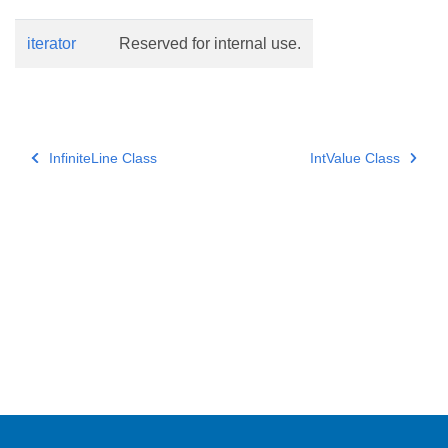
iterator
Reserved for internal use.
InfiniteLine Class
IntValue Class