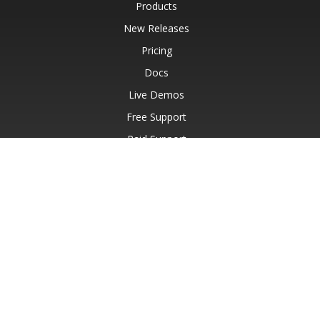
Products
New Releases
Pricing
Docs
Live Demos
Free Support
Paid Support
Paid Consulting
Blog
Websites
About
© Aspose Pty Ltd 2001-2026.
All Rights Reserved.
Privacy Policy
Terms of use
Contact