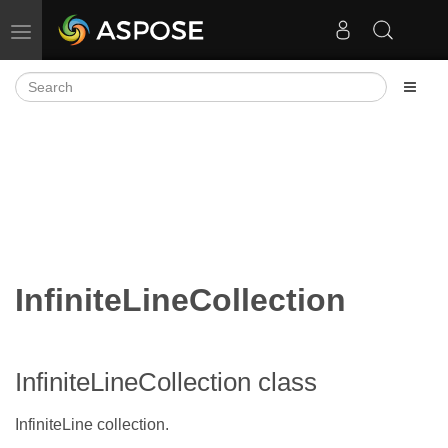
Toggle navigation
InfiniteLineCollection
InfiniteLineCollection class
InfiniteLine collection.