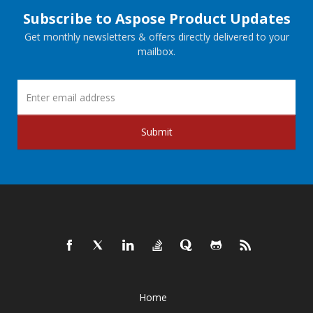
Subscribe to Aspose Product Updates
Get monthly newsletters & offers directly delivered to your
mailbox.
Submit
Home