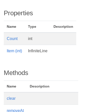
Properties
Name
Type
Description
Count
int
Item (int)
InfiniteLine
Methods
Name
Description
clear
removeAt