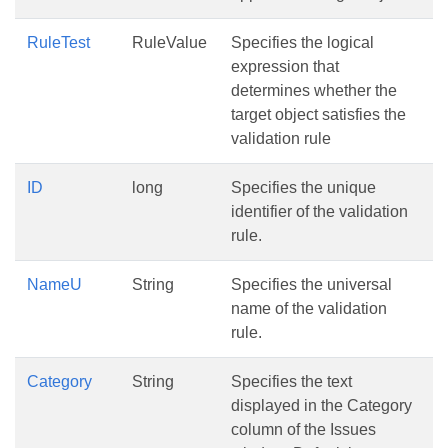
RuleTest
RuleValue
Specifies the logical
expression that
determines whether the
target object satisfies the
validation rule
ID
long
Specifies the unique
identifier of the validation
rule.
NameU
String
Specifies the universal
name of the validation
rule.
Category
String
Specifies the text
displayed in the Category
column of the Issues