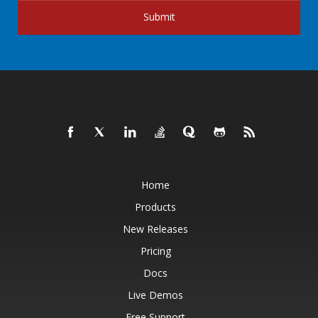
Submit
Home
Products
New Releases
Pricing
Docs
Live Demos
Free Support