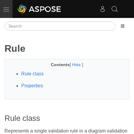
Toggle navigation
Rule
Contents
[
Hide
]
Rule class
Properties
Rule class
Represents a single validation rule in a diagram validation