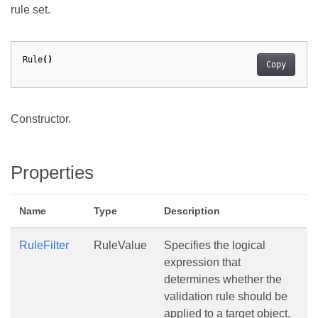
rule set.
Rule
()
Copy
Constructor.
Properties
Name
Type
Description
RuleFilter
RuleValue
Specifies the logical
expression that
determines whether the
validation rule should be
applied to a target object.