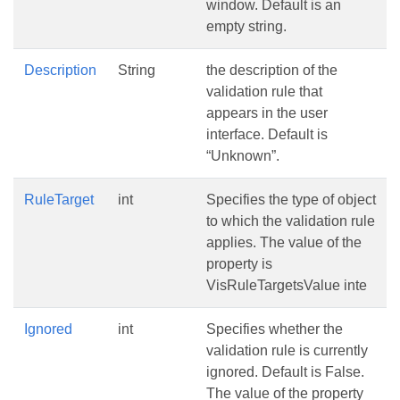
window. Default is an
empty string.
Description
String
the description of the
validation rule that
appears in the user
interface. Default is
“Unknown”.
RuleTarget
int
Specifies the type of object
to which the validation rule
applies. The value of the
property is
VisRuleTargetsValue inte
Ignored
int
Specifies whether the
validation rule is currently
ignored. Default is False.
The value of the property