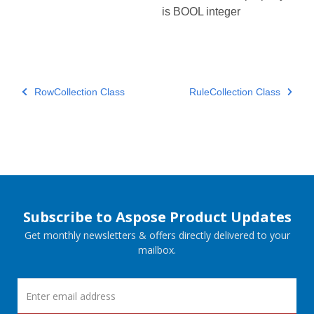
is BOOL integer
RowCollection Class
RuleCollection Class
Subscribe to Aspose Product Updates
Get monthly newsletters & offers directly delivered to your
mailbox.