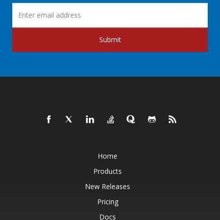
Submit
Home
Products
New Releases
Pricing
Docs