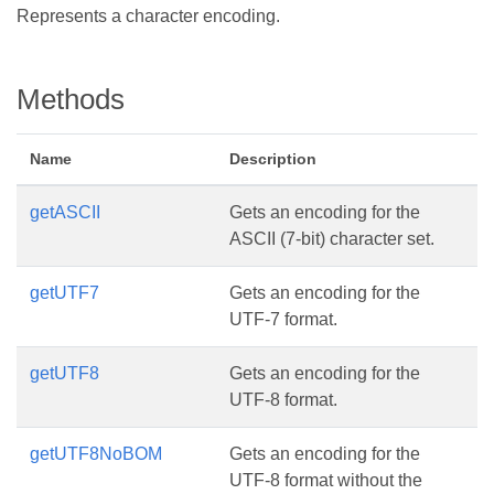
Represents a character encoding.
Methods
Name
Description
getASCII
Gets an encoding for the
ASCII (7-bit) character set.
getUTF7
Gets an encoding for the
UTF-7 format.
getUTF8
Gets an encoding for the
UTF-8 format.
getUTF8NoBOM
Gets an encoding for the
UTF-8 format without the