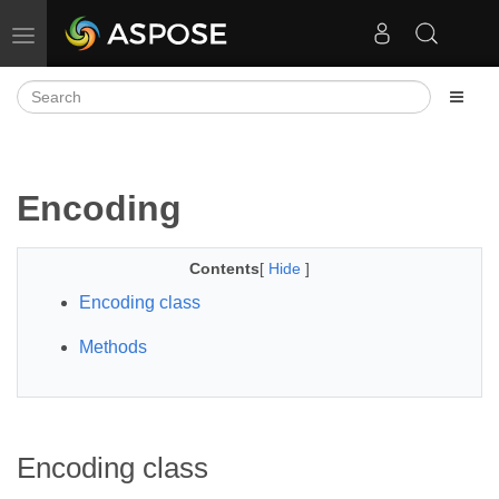
Toggle navigation
Encoding
Contents
[
Hide
]
Encoding class
Methods
Encoding class