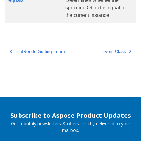
equals
Determines whether the
specified Object is equal to
the current instance.
EmfRenderSetting Enum
Event Class
Subscribe to Aspose Product Updates
Get monthly newsletters & offers directly delivered to your
mailbox.