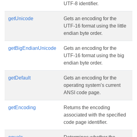
UTF-8 identifier.
getUnicode
Gets an encoding for the
UTF-16 format using the little
endian byte order.
getBigEndianUnicode
Gets an encoding for the
UTF-16 format using the big
endian byte order.
getDefault
Gets an encoding for the
operating system’s current
ANSI code page.
getEncoding
Returns the encoding
associated with the specified
code page identifier.