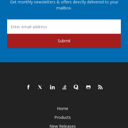
Get monthly newsletters & offers directly delivered to your
mailbox.
Submit
Home
Products
New Releases