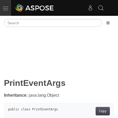
Toggle navigation
PrintEventArgs
Inheritance:
java.lang.Object
Copy