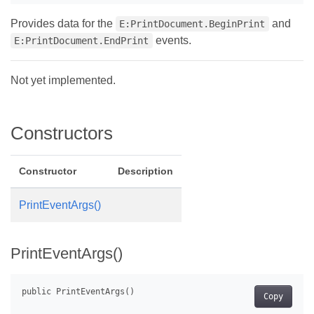
Provides data for the
and
E:PrintDocument.BeginPrint
events.
E:PrintDocument.EndPrint
Not yet implemented.
Constructors
Constructor
Description
PrintEventArgs()
PrintEventArgs()
Copy