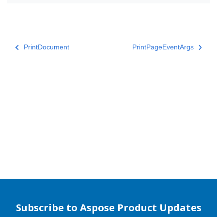
PrintDocument
PrintPageEventArgs
Subscribe to Aspose Product Updates