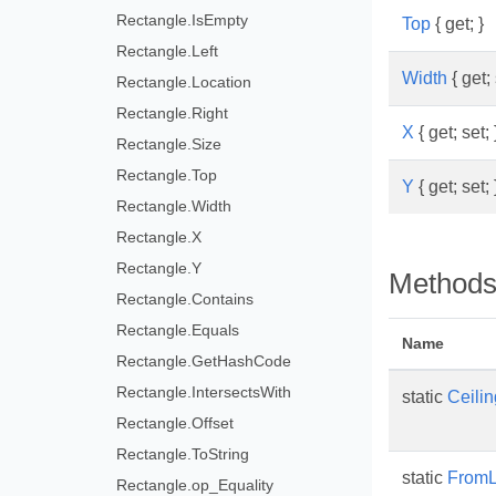
Rectangle.IsEmpty
Top
{ get; }
Rectangle.Left
Width
{ get; 
Rectangle.Location
Rectangle.Right
X
{ get; set; 
Rectangle.Size
Rectangle.Top
Y
{ get; set; 
Rectangle.Width
Rectangle.X
Rectangle.Y
Method
Rectangle.Contains
Rectangle.Equals
Name
Rectangle.GetHashCode
Rectangle.IntersectsWith
static
Ceilin
Rectangle.Offset
Rectangle.ToString
static
From
Rectangle.op_Equality