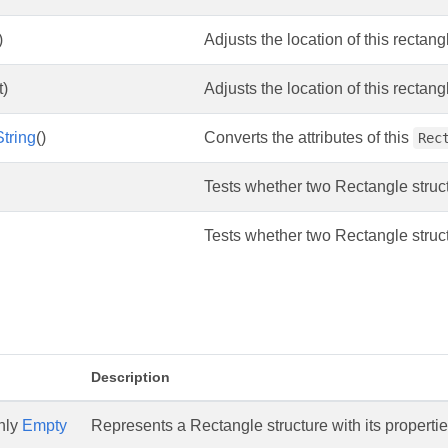
)
Adjusts the location of this rectan
t)
Adjusts the location of this rectan
tring
()
Converts the attributes of this
Rec
Tests whether two Rectangle struct
Tests whether two Rectangle structu
Description
only
Empty
Represents a Rectangle structure with its properties 