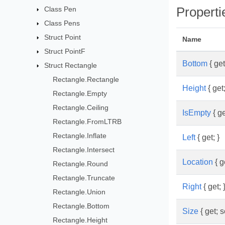
Class Pen
Properti
Class Pens
Struct Point
Name
Struct PointF
Bottom
{ get
Struct Rectangle
Rectangle.Rectangle
Height
{ get;
Rectangle.Empty
Rectangle.Ceiling
IsEmpty
{ ge
Rectangle.FromLTRB
Rectangle.Inflate
Left
{ get; }
Rectangle.Intersect
Location
{ ge
Rectangle.Round
Rectangle.Truncate
Right
{ get; 
Rectangle.Union
Rectangle.Bottom
Size
{ get; s
Rectangle.Height