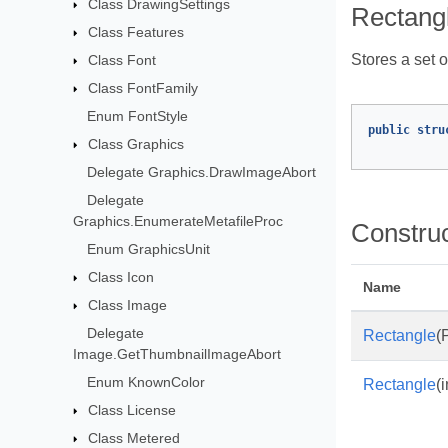
Class DrawingSettings
Rectangl
Class Features
Stores a set o
Class Font
Class FontFamily
Enum FontStyle
public
stru
Class Graphics
Delegate Graphics.DrawImageAbort
Delegate
Graphics.EnumerateMetafileProc
Constru
Enum GraphicsUnit
Class Icon
Name
Class Image
Delegate
Rectangle
(
Image.GetThumbnailImageAbort
Enum KnownColor
Rectangle
(i
Class License
Class Metered