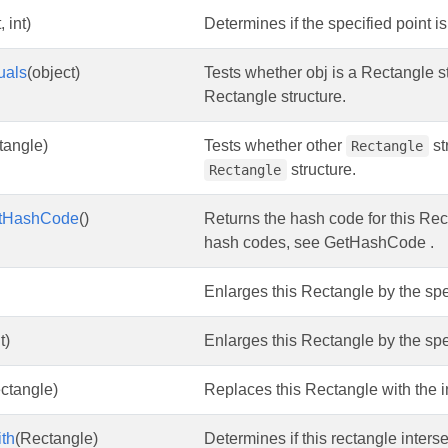
, int)
Determines if the specified point i
uals
(object)
Tests whether obj is a Rectangle st
Rectangle structure.
tangle)
Tests whether other
st
Rectangle
structure.
Rectangle
tHashCode
()
Returns the hash code for this Rect
hash codes, see GetHashCode .
Enlarges this Rectangle by the sp
t)
Enlarges this Rectangle by the sp
ctangle)
Replaces this Rectangle with the in
ith
(Rectangle)
Determines if this rectangle inters