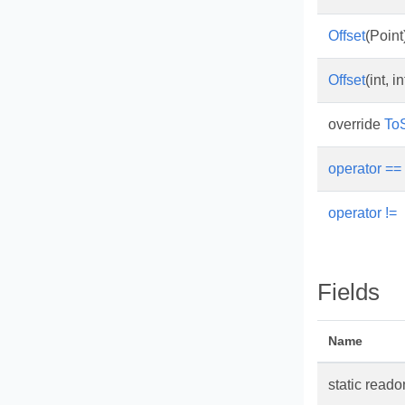
Offset
(Point
Offset
(int, in
override
ToS
operator ==
operator !=
Fields
Name
static read