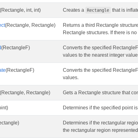
(Rectangle, int, int)
Creates a
that is infl
Rectangle
ect
(Rectangle, Rectangle)
Returns a third Rectangle structure
Rectangle structures. If there is n
d
(RectangleF)
Converts the specified RectangleF
values to the nearest integer value
ate
(RectangleF)
Converts the specified RectangleF
values.
(Rectangle, Rectangle)
Gets a Rectangle structure that co
int)
Determines if the specified point i
ectangle)
Determines if the rectangular reg
the rectangular region represented