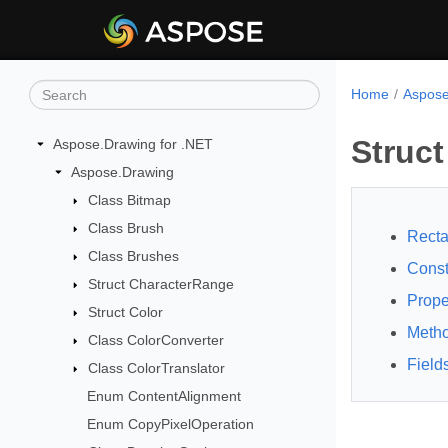
Home
Aspose
Struct
Aspose.Drawing for .NET
Aspose.Drawing
Class Bitmap
Class Brush
Recta
Class Brushes
Const
Struct CharacterRange
Prope
Struct Color
Meth
Class ColorConverter
Field
Class ColorTranslator
Enum ContentAlignment
Enum CopyPixelOperation