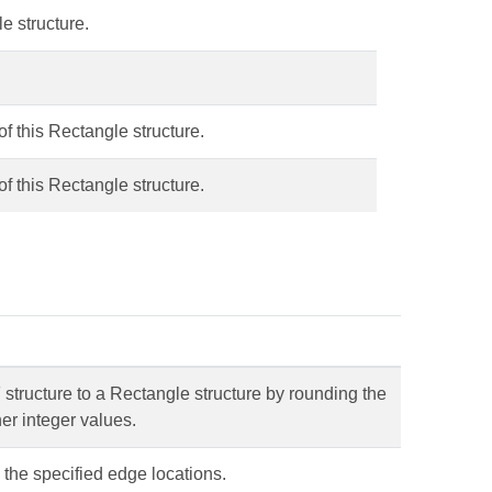
e structure.
of this Rectangle structure.
of this Rectangle structure.
structure to a Rectangle structure by rounding the
er integer values.
 the specified edge locations.