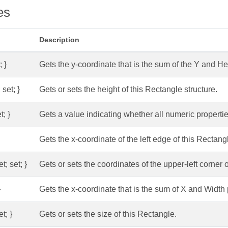
es
Description
; }
Gets the y-coordinate that is the sum of the Y and He
 set; }
Gets or sets the height of this Rectangle structure.
t; }
Gets a value indicating whether all numeric propertie
Gets the x-coordinate of the left edge of this Rectangl
t; set; }
Gets or sets the coordinates of the upper-left corner o
}
Gets the x-coordinate that is the sum of X and Width 
et; }
Gets or sets the size of this Rectangle.