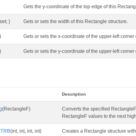
Gets the y-coordinate of the top edge of this Rectangl
set; }
Gets or sets the width of this Rectangle structure.
}
Gets or sets the x-coordinate of the upper-left corner 
}
Gets or sets the y-coordinate of the upper-left corner 
s
Description
g
(RectangleF)
Converts the specified RectangleF 
RectangleF values to the next high
LTRB
(int, int, int, int)
Creates a Rectangle structure with