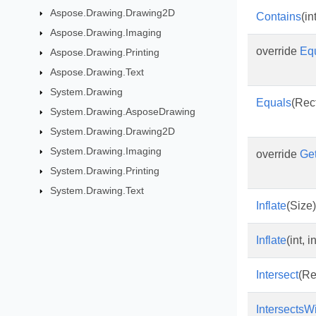
Aspose.Drawing.Drawing2D
Contains
(int
Aspose.Drawing.Imaging
override
Eq
Aspose.Drawing.Printing
Aspose.Drawing.Text
System.Drawing
Equals
(Rec
System.Drawing.AsposeDrawing
System.Drawing.Drawing2D
System.Drawing.Imaging
override
Ge
System.Drawing.Printing
System.Drawing.Text
Inflate
(Size)
Inflate
(int, in
Intersect
(Re
IntersectsW