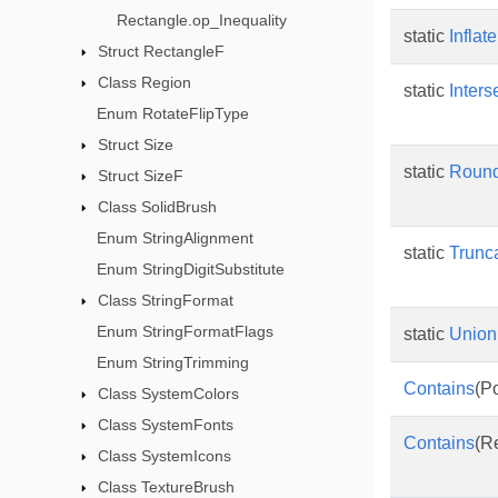
Rectangle.op_Inequality
static
Inflate
Struct RectangleF
Class Region
static
Inters
Enum RotateFlipType
Struct Size
static
Roun
Struct SizeF
Class SolidBrush
Enum StringAlignment
static
Trunc
Enum StringDigitSubstitute
Class StringFormat
Enum StringFormatFlags
static
Union
Enum StringTrimming
Contains
(Po
Class SystemColors
Class SystemFonts
Contains
(R
Class SystemIcons
Class TextureBrush