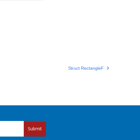
Struct RectangleF
Submit