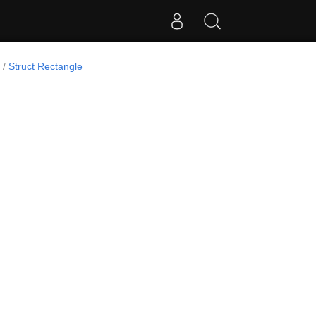
Struct Rectangle