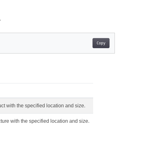
.
Copy
uct with the specified location and size.
ture with the specified location and size.