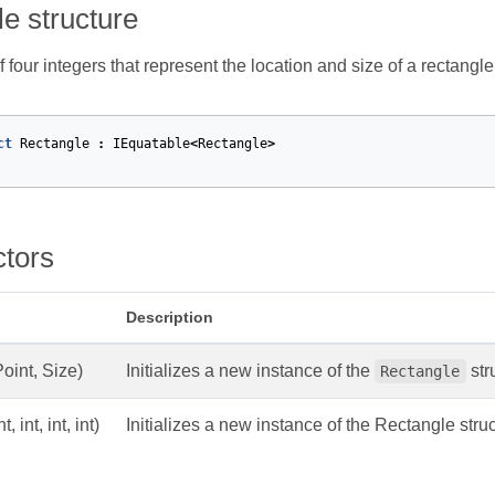
e structure
f four integers that represent the location and size of a rectangle
ct
Rectangle
:
IEquatable
<
Rectangle
>
ctors
Description
Point, Size)
Initializes a new instance of the
str
Rectangle
nt, int, int, int)
Initializes a new instance of the Rectangle struc