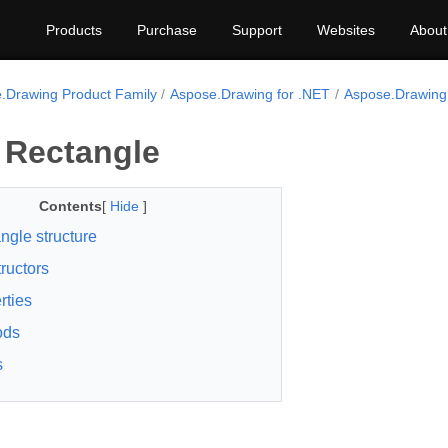
Products
Purchase
Support
Websites
About
.Drawing Product Family
Aspose.Drawing for .NET
Aspose.Drawing
 Rectangle
Contents
[
Hide
]
ngle structure
ructors
rties
ods
s