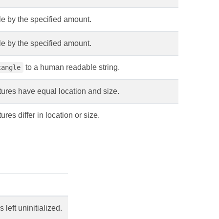
gle by the specified amount.
gle by the specified amount.
to a human readable string.
tangle
ures have equal location and size.
res differ in location or size.
left uninitialized.