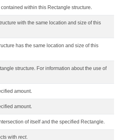
s contained within this Rectangle structure.
ructure with the same location and size of this
ructure has the same location and size of this
angle structure. For information about the use of
ecified amount.
ecified amount.
tersection of itself and the specified Rectangle.
ects with
rect
.