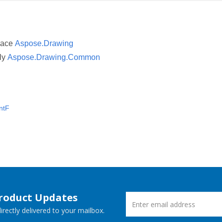
pace
Aspose.Drawing
ly
Aspose.Drawing.Common
ntF
Product Updates
rectly delivered to your mailbox.