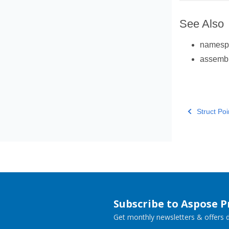
See Also
names
assemb
Struct Poi
Subscribe to Aspose 
Get monthly newsletters & offers di