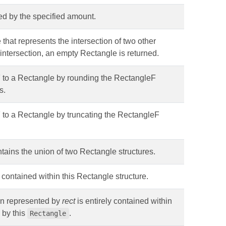
ated by the specified amount.
 that represents the intersection of two other
o intersection, an empty Rectangle is returned.
 to a Rectangle by rounding the RectangleF
s.
 to a Rectangle by truncating the RectangleF
ntains the union of two Rectangle structures.
s contained within this Rectangle structure.
ion represented by
rect
is entirely contained within
 by this
.
Rectangle