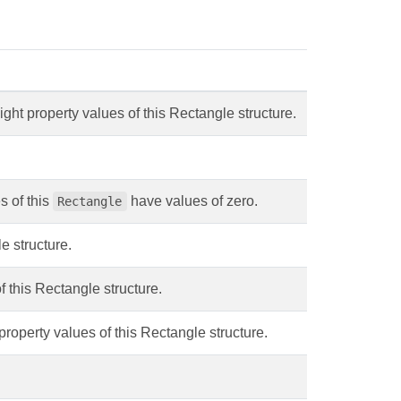
ight property values of this Rectangle structure.
s of this
have values of zero.
Rectangle
e structure.
f this Rectangle structure.
property values of this Rectangle structure.