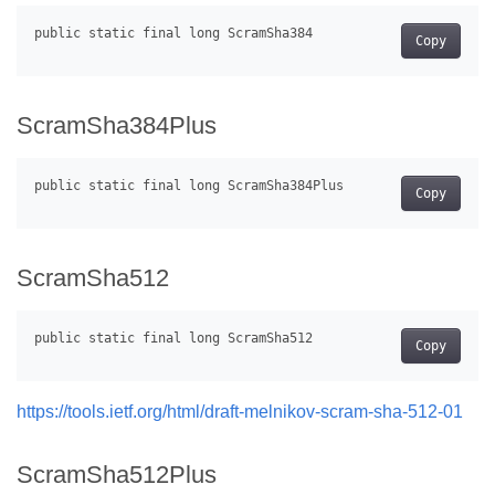
Copy
ScramSha384Plus
Copy
ScramSha512
Copy
https://tools.ietf.org/html/draft-melnikov-scram-sha-512-01
ScramSha512Plus