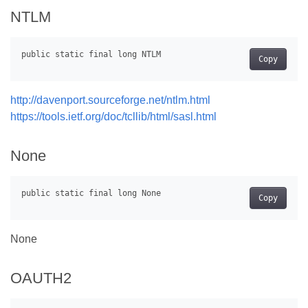
NTLM
Copy
http://davenport.sourceforge.net/ntlm.html
https://tools.ietf.org/doc/tcllib/html/sasl.html
None
Copy
None
OAUTH2