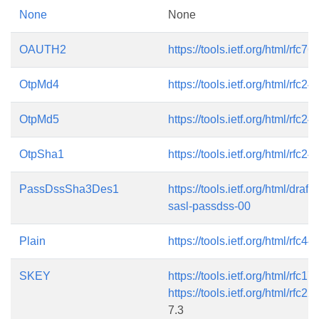
None
None
OAUTH2
https://tools.ietf.org/html/rfc76
OtpMd4
https://tools.ietf.org/html/rfc24
OtpMd5
https://tools.ietf.org/html/rfc24
OtpSha1
https://tools.ietf.org/html/rfc24
PassDssSha3Des1
https://tools.ietf.org/html/dra
sasl-passdss-00
Plain
https://tools.ietf.org/html/rfc44
SKEY
https://tools.ietf.org/html/rfc17
https://tools.ietf.org/html/rfc22
7.3