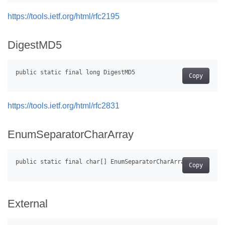
https://tools.ietf.org/html/rfc2195
DigestMD5
Copy
https://tools.ietf.org/html/rfc2831
EnumSeparatorCharArray
Copy
External