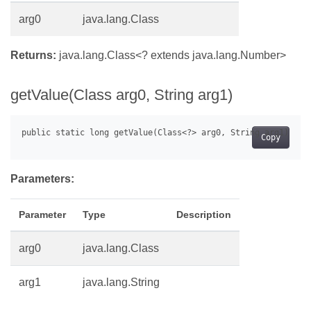
arg0
java.lang.Class
Returns:
java.lang.Class<? extends java.lang.Number>
getValue(Class arg0, String arg1)
Copy
Parameters:
Parameter
Type
Description
arg0
java.lang.Class
arg1
java.lang.String