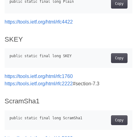
Copy
https://tools.ietf.org/html/rfc4422
SKEY
Copy
https://tools.ietf.org/html/rfc1760
https://tools.ietf.org/html/rfc2222
#section-7.3
ScramSha1
Copy