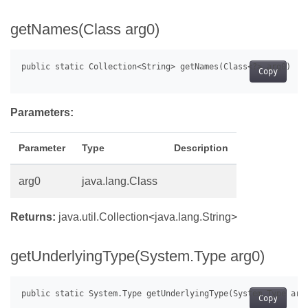
getNames(Class arg0)
Copy
Parameters:
Parameter
Type
Description
arg0
java.lang.Class
Returns:
java.util.Collection<java.lang.String>
getUnderlyingType(System.Type arg0)
Copy