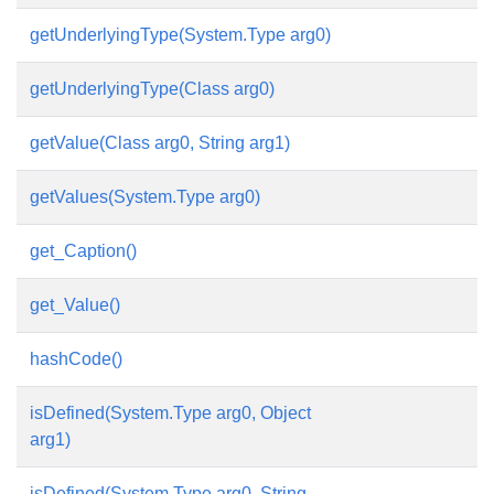
getUnderlyingType(System.Type arg0)
getUnderlyingType(Class arg0)
getValue(Class arg0, String arg1)
getValues(System.Type arg0)
get_Caption()
get_Value()
hashCode()
isDefined(System.Type arg0, Object
arg1)
isDefined(System.Type arg0, String