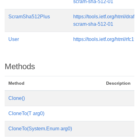
scram-sha-512-01
ScramSha512Plus
https://tools.ietf.org/html/draft
scram-sha-512-01
User
https://tools.ietf.org/html/rfc19
Methods
Method
Description
Clone()
CloneTo(T arg0)
CloneTo(System.Enum arg0)