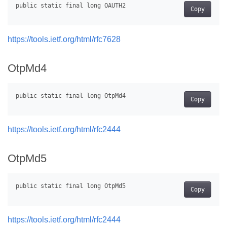
Copy
https://tools.ietf.org/html/rfc7628
OtpMd4
Copy
https://tools.ietf.org/html/rfc2444
OtpMd5
Copy
https://tools.ietf.org/html/rfc2444