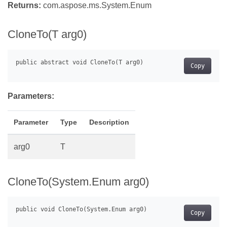
Returns:
com.aspose.ms.System.Enum
CloneTo(T arg0)
Copy
Parameters:
Parameter
Type
Description
arg0
T
CloneTo(System.Enum arg0)
Copy