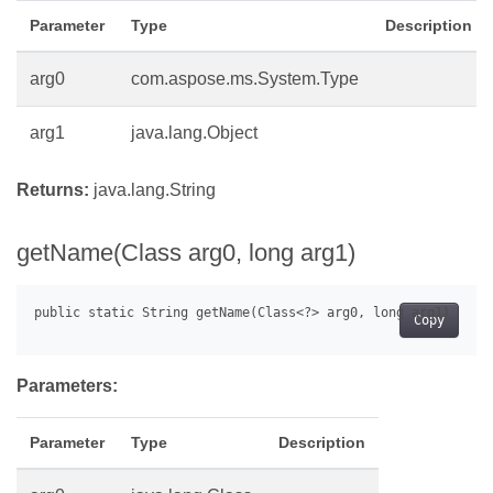
Parameter
Type
Description
arg0
com.aspose.ms.System.Type
arg1
java.lang.Object
Returns:
java.lang.String
getName(Class arg0, long arg1)
Copy
Parameters:
Parameter
Type
Description