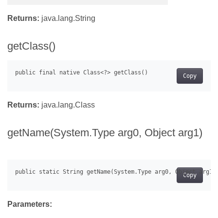
Returns:
java.lang.String
getClass()
Copy
Returns:
java.lang.Class
getName(System.Type arg0, Object arg1)
Copy
Parameters: