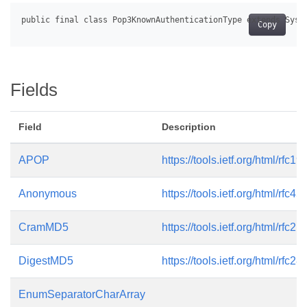
Copy
Fields
Field
Description
APOP
https://tools.ietf.org/html/rfc19
Anonymous
https://tools.ietf.org/html/rfc45
CramMD5
https://tools.ietf.org/html/rfc21
DigestMD5
https://tools.ietf.org/html/rfc28
EnumSeparatorCharArray