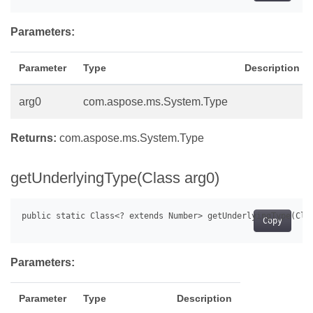
Parameters:
Parameter
Type
Description
arg0
com.aspose.ms.System.Type
Returns:
com.aspose.ms.System.Type
getUnderlyingType(Class arg0)
Copy
Parameters:
Parameter
Type
Description