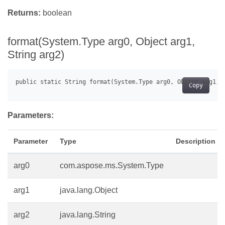
Returns:
boolean
format(System.Type arg0, Object arg1,
String arg2)
Copy
Parameters:
Parameter
Type
Description
arg0
com.aspose.ms.System.Type
arg1
java.lang.Object
arg2
java.lang.String