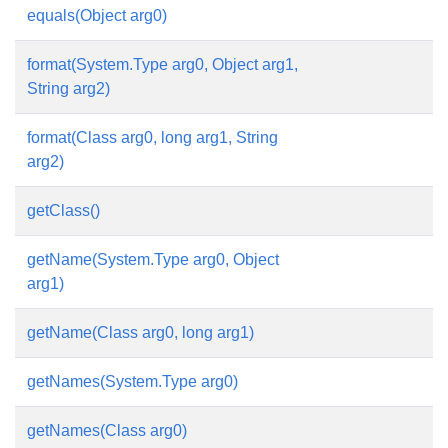
equals(Object arg0)
format(System.Type arg0, Object arg1,
String arg2)
format(Class arg0, long arg1, String
arg2)
getClass()
getName(System.Type arg0, Object
arg1)
getName(Class arg0, long arg1)
getNames(System.Type arg0)
getNames(Class arg0)