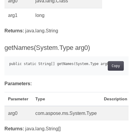
arg0
java.lang.Class
arg1
long
Returns:
java.lang.String
getNames(System.Type arg0)
Copy
Parameters:
Parameter
Type
Description
arg0
com.aspose.ms.System.Type
Returns:
java.lang.String[]