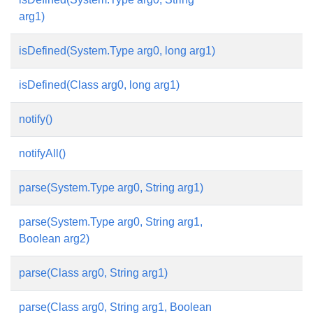
arg1)
isDefined(System.Type arg0, long arg1)
isDefined(Class arg0, long arg1)
notify()
notifyAll()
parse(System.Type arg0, String arg1)
parse(System.Type arg0, String arg1,
Boolean arg2)
parse(Class arg0, String arg1)
parse(Class arg0, String arg1, Boolean