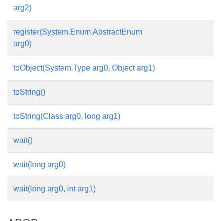
arg2)
register(System.Enum.AbstractEnum
arg0)
toObject(System.Type arg0, Object arg1)
toString()
toString(Class arg0, long arg1)
wait()
wait(long arg0)
wait(long arg0, int arg1)