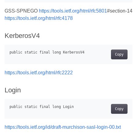
GSS-SPNEGO
https://tools.ietf.org/html/rfc5801
#section-14
https://tools.ietf.org/html/rfc4178
KerberosV4
Copy
https://tools.ietf.org/html/rfc2222
Login
Copy
https://tools.ietf.org/id/draft-murchison-sasl-login-00.txt