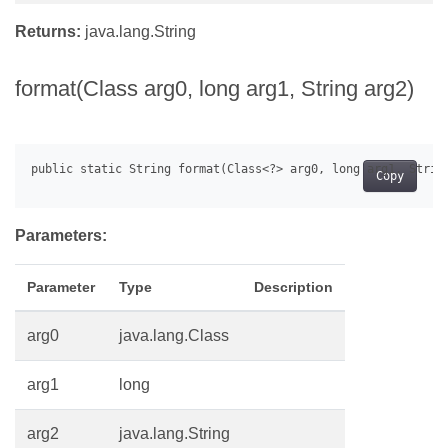
Returns:
java.lang.String
format(Class arg0, long arg1, String arg2)
Copy
Parameters:
Parameter
Type
Description
arg0
java.lang.Class
arg1
long
arg2
java.lang.String