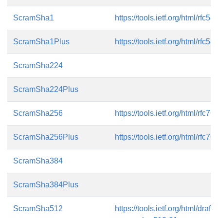
ScramSha1
https://tools.ietf.org/html/rfc58
ScramSha1Plus
https://tools.ietf.org/html/rfc58
ScramSha224
ScramSha224Plus
ScramSha256
https://tools.ietf.org/html/rfc76
ScramSha256Plus
https://tools.ietf.org/html/rfc76
ScramSha384
ScramSha384Plus
ScramSha512
https://tools.ietf.org/html/draft