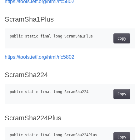
https://tools.ietf.org/html/rfc5802
ScramSha1Plus
Copy
https://tools.ietf.org/html/rfc5802
ScramSha224
Copy
ScramSha224Plus
Copy