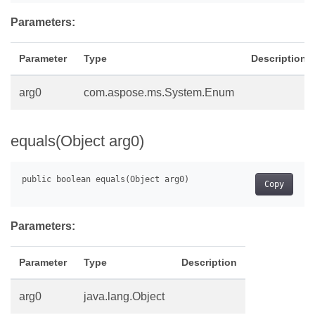
Parameters:
Parameter
Type
Description
arg0
com.aspose.ms.System.Enum
equals(Object arg0)
Copy
Parameters:
Parameter
Type
Description
arg0
java.lang.Object