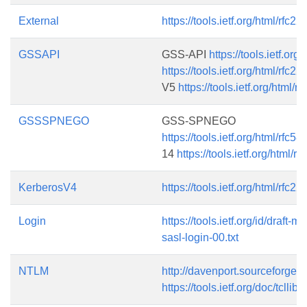
External
https://tools.ietf.org/html/rfc22
GSSAPI
GSS-API
https://tools.ietf.org
https://tools.ietf.org/html/rfc22
V5
https://tools.ietf.org/html/r
GSSSPNEGO
GSS-SPNEGO
https://tools.ietf.org/html/rfc58
14
https://tools.ietf.org/html/r
KerberosV4
https://tools.ietf.org/html/rfc22
Login
https://tools.ietf.org/id/draft-m
sasl-login-00.txt
NTLM
http://davenport.sourceforge.n
https://tools.ietf.org/doc/tcllib