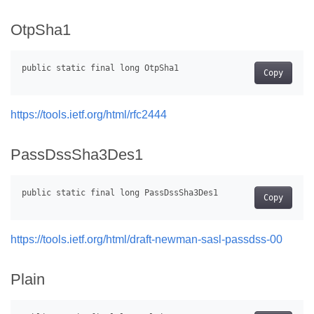
OtpSha1
Copy
https://tools.ietf.org/html/rfc2444
PassDssSha3Des1
Copy
https://tools.ietf.org/html/draft-newman-sasl-passdss-00
Plain