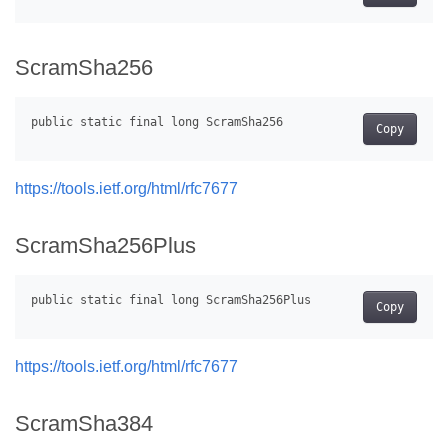
ScramSha256
Copy
https://tools.ietf.org/html/rfc7677
ScramSha256Plus
Copy
https://tools.ietf.org/html/rfc7677
ScramSha384