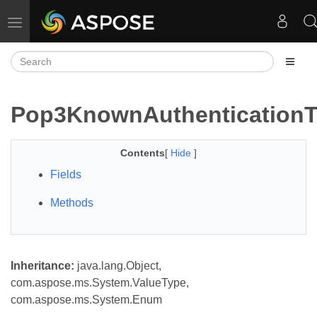
Toggle navigation
Pop3KnownAuthentication
Contents
[
Hide
]
Fields
Methods
Inheritance:
java.lang.Object,
com.aspose.ms.System.ValueType,
com.aspose.ms.System.Enum