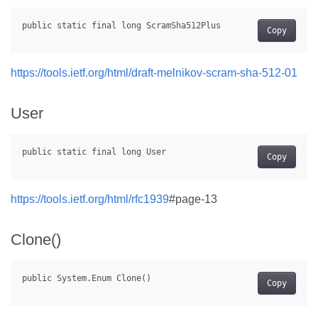
Copy
https://tools.ietf.org/html/draft-melnikov-scram-sha-512-01
User
Copy
https://tools.ietf.org/html/rfc1939
#page-13
Clone()
Copy