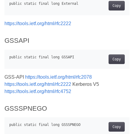
Copy
https://tools.ietf.org/html/rfc2222
GSSAPI
Copy
GSS-API
https://tools.ietf.org/html/rfc2078
https://tools.ietf.org/html/rfc2222
Kerberos V5
https://tools.ietf.org/html/rfc4752
GSSSPNEGO
Copy