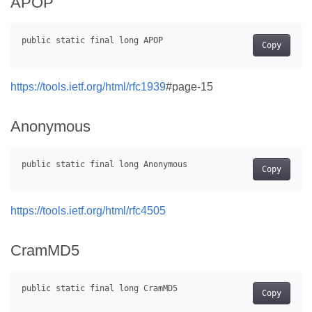
APOP
Copy
https://tools.ietf.org/html/rfc1939
#page-15
Anonymous
Copy
https://tools.ietf.org/html/rfc4505
CramMD5
Copy