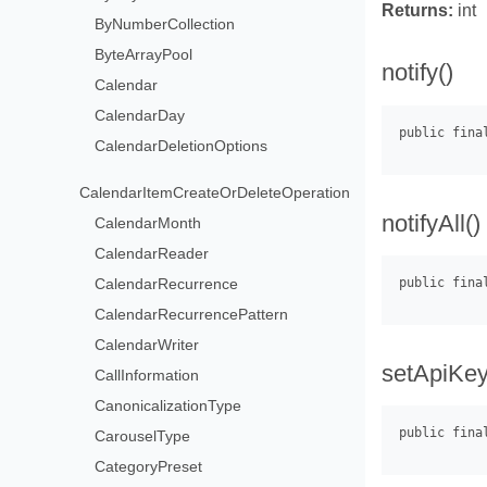
Returns:
int
ByNumberCollection
ByteArrayPool
notify()
Calendar
CalendarDay
CalendarDeletionOptions
CalendarItemCreateOrDeleteOperation
notifyAll()
CalendarMonth
CalendarReader
CalendarRecurrence
CalendarRecurrencePattern
CalendarWriter
setApiKey
CallInformation
CanonicalizationType
CarouselType
CategoryPreset