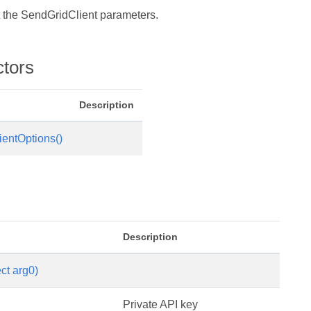
t the SendGridClient parameters.
ctors
Description
entOptions()
s
Description
ct arg0)
Private API key