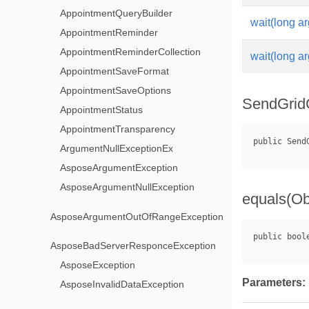
AppointmentQueryBuilder
wait(long ar
AppointmentReminder
AppointmentReminderCollection
wait(long ar
AppointmentSaveFormat
AppointmentSaveOptions
SendGridC
AppointmentStatus
AppointmentTransparency
ArgumentNullExceptionEx
AsposeArgumentException
AsposeArgumentNullException
equals(Ob
AsposeArgumentOutOfRangeException
AsposeBadServerResponceException
AsposeException
Parameters:
AsposeInvalidDataException