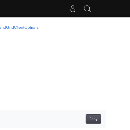
endGridClientOptions
Copy