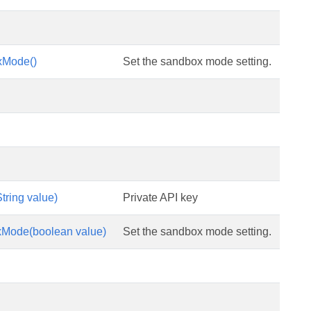
xMode()
Set the sandbox mode setting.
tring value)
Private API key
Mode(boolean value)
Set the sandbox mode setting.