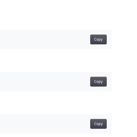
Copy
Copy
Copy