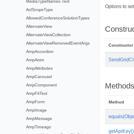
MediaTypeNames.Text
Options to se
AclScopeType
AllowedConferenceSolutionTypes
AlternateView
Constru
AlternateViewCollection
AlternateViewRemovedEventArgs
Constructor
AmpAccordion
SendGridCli
AmpAnim
AmpAttributes
AmpCarousel
Method
AmpComponent
AmpFitText
AmpForm
Method
AmpImage
equals(Obje
AmpMessage
AmpTimeago
getApiKey()