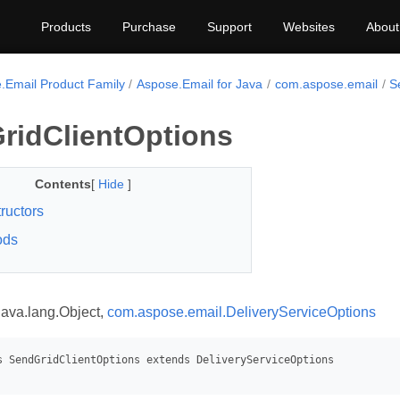
Products
Purchase
Support
Websites
About
.Email Product Family
Aspose.Email for Java
com.aspose.email
S
ridClientOptions
Contents
[
Hide
]
ructors
ods
java.lang.Object,
com.aspose.email.DeliveryServiceOptions