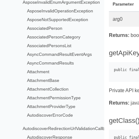
AsposeInvalidEnumArgumentException
Parameter
AsposeInvalidOperationException
arg0
AsposeNotSupportedException
AssociatedPerson
Returns:
boo
AssociatedPersonCategory
AssociatedPersonsList
getApiKey
AsyncCommandResultEventArgs
AsyncCommandResults
Attachment
AttachmentBase
AttachmentCollection
Private API k
AttachmentPermissionType
Returns:
java
AttachmentProviderType
AutodiscoverErrorCode
getClass(
AutodiscoverRedirectionUrlValidationCallback
AutodiscoverResponse