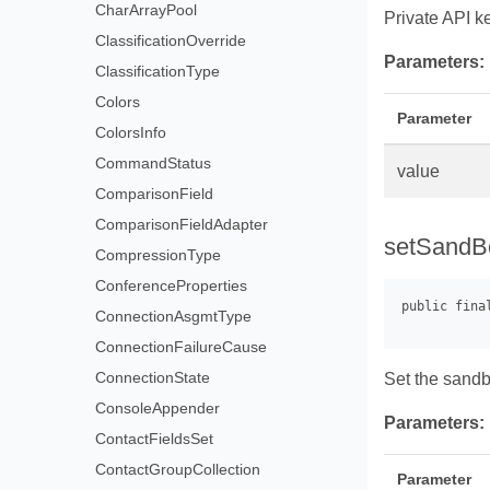
CharArrayPool
Private API k
ClassificationOverride
Parameters:
ClassificationType
Colors
Parameter
ColorsInfo
CommandStatus
value
ComparisonField
ComparisonFieldAdapter
setSandB
CompressionType
ConferenceProperties
ConnectionAsgmtType
ConnectionFailureCause
ConnectionState
Set the sandb
ConsoleAppender
Parameters:
ContactFieldsSet
ContactGroupCollection
Parameter