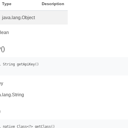
Type
Description
java.lang.Object
lean
()
ey
.lang.String
)