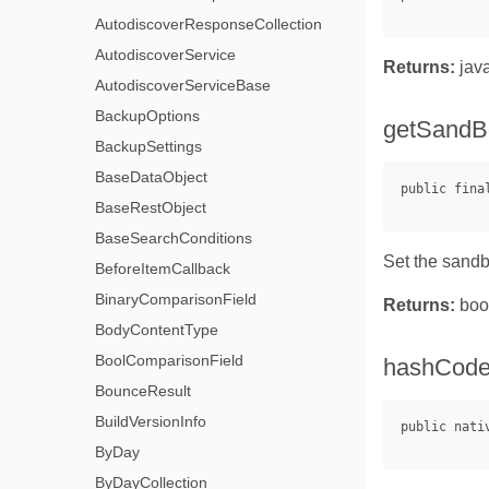
AutodiscoverResponseCollection
AutodiscoverService
Returns:
java
AutodiscoverServiceBase
BackupOptions
getSandB
BackupSettings
BaseDataObject
BaseRestObject
BaseSearchConditions
Set the sandb
BeforeItemCallback
BinaryComparisonField
Returns:
boo
BodyContentType
BoolComparisonField
hashCode
BounceResult
BuildVersionInfo
ByDay
ByDayCollection