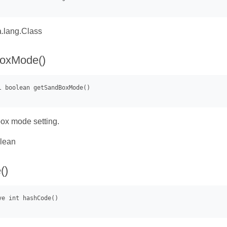
.lang.Class
oxMode()
ox mode setting.
lean
()