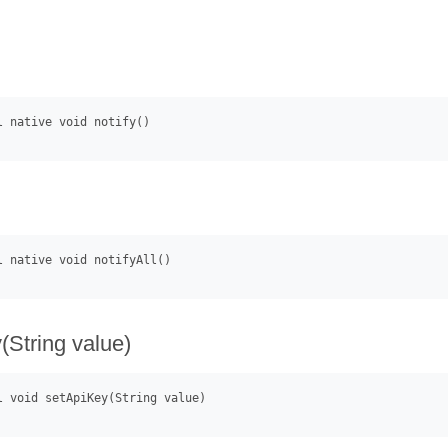
(String value)