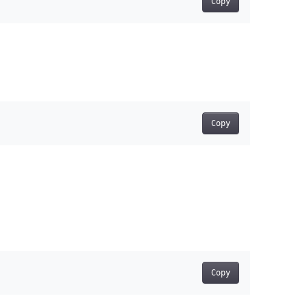
Copy
Copy
Copy