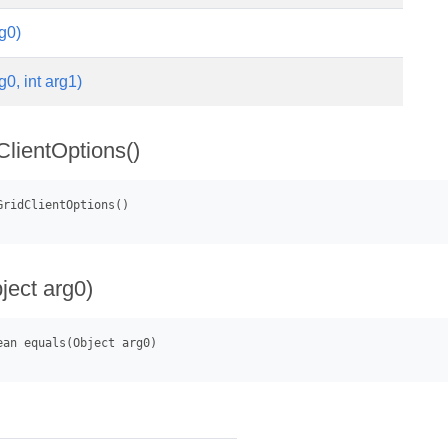
g0)
g0, int arg1)
lientOptions()
ject arg0)