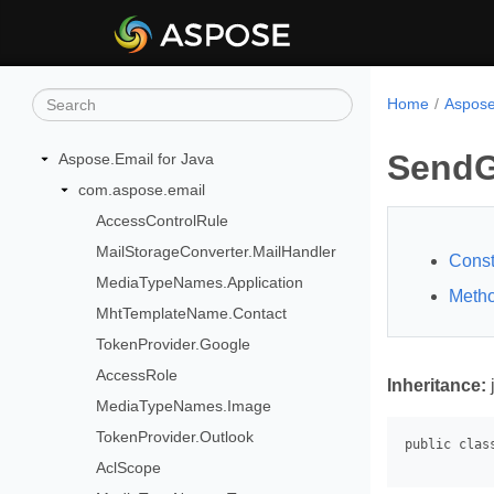
Home
Aspose
SendG
Aspose.Email for Java
com.aspose.email
AccessControlRule
MailStorageConverter.MailHandler
Const
MediaTypeNames.Application
Meth
MhtTemplateName.Contact
TokenProvider.Google
AccessRole
Inheritance:
MediaTypeNames.Image
TokenProvider.Outlook
AclScope