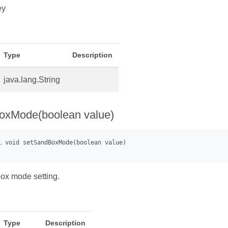
ey
Type
Description
java.lang.String
oxMode(boolean value)
ox mode setting.
Type
Description