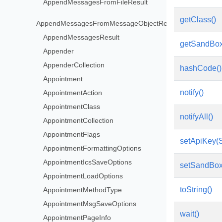
AppendMessagesFromFileResult
getClass()
AppendMessagesFromMessageObjectResult
AppendMessagesResult
getSandBo
Appender
AppenderCollection
hashCode()
Appointment
notify()
AppointmentAction
AppointmentClass
notifyAll()
AppointmentCollection
AppointmentFlags
setApiKey(S
AppointmentFormattingOptions
AppointmentIcsSaveOptions
setSandBox
AppointmentLoadOptions
toString()
AppointmentMethodType
AppointmentMsgSaveOptions
wait()
AppointmentPageInfo