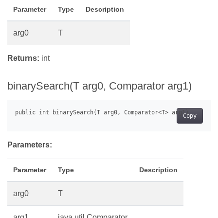
Parameter
Type
Description
arg0
T
Returns:
int
binarySearch(T arg0, Comparator
arg1)
Copy
Parameters:
Parameter
Type
Description
arg0
T
arg1
java.util.Comparator