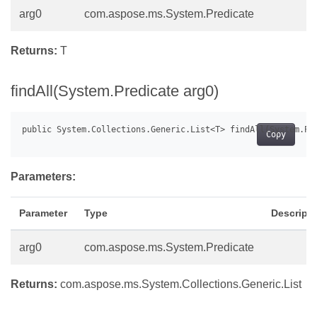
arg0
com.aspose.ms.System.Predicate
Returns:
T
findAll(System.Predicate
arg0)
Copy
Parameters:
Parameter
Type
Descripti
arg0
com.aspose.ms.System.Predicate
Returns:
com.aspose.ms.System.Collections.Generic.List