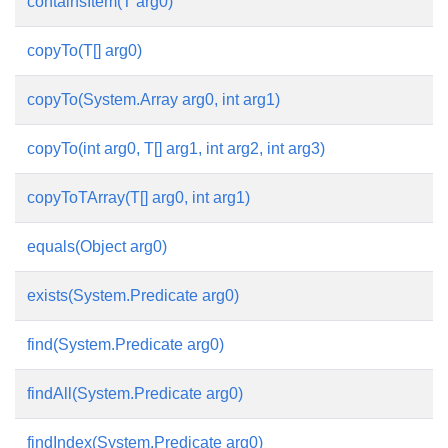
containsItem(T arg0)
copyTo(T[] arg0)
copyTo(System.Array arg0, int arg1)
copyTo(int arg0, T[] arg1, int arg2, int arg3)
copyToTArray(T[] arg0, int arg1)
equals(Object arg0)
exists(System.Predicate
arg0)
find(System.Predicate
arg0)
findAll(System.Predicate
arg0)
findIndex(System.Predicate
arg0)