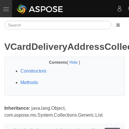
Toggle navigation
VCardDeliveryAddressColle
Contents
[
Hide
]
Constructors
Methods
Inheritance:
java.lang.Object,
com.aspose.ms.System.Collections.Generic.List