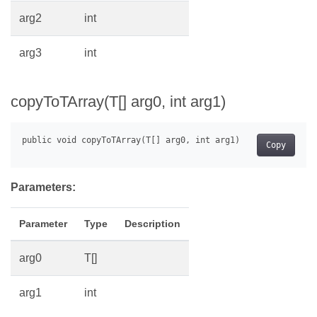
arg2
int
arg3
int
copyToTArray(T[] arg0, int arg1)
Copy
Parameters:
Parameter
Type
Description
arg0
T[]
arg1
int