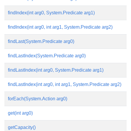
findIndex(int arg0, System.Predicate
arg1)
findIndex(int arg0, int arg1, System.Predicate
arg2)
findLast(System.Predicate
arg0)
findLastIndex(System.Predicate
arg0)
findLastIndex(int arg0, System.Predicate
arg1)
findLastIndex(int arg0, int arg1, System.Predicate
arg2)
forEach(System.Action
arg0)
get(int arg0)
getCapacity()