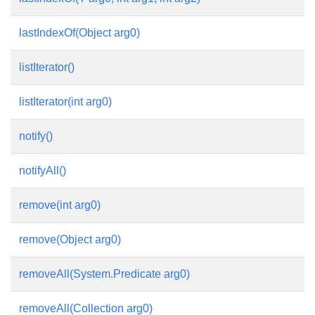
lastIndexOf(Object arg0)
listIterator()
listIterator(int arg0)
notify()
notifyAll()
remove(int arg0)
remove(Object arg0)
removeAll(System.Predicate
arg0)
removeAll(Collection arg0)