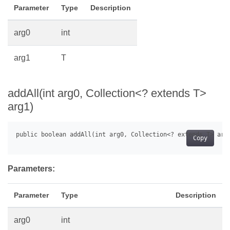
Parameter
Type
Description
arg0
int
arg1
T
addAll(int arg0, Collection<? extends T>
arg1)
Copy
Parameters:
Parameter
Type
Description
arg0
int