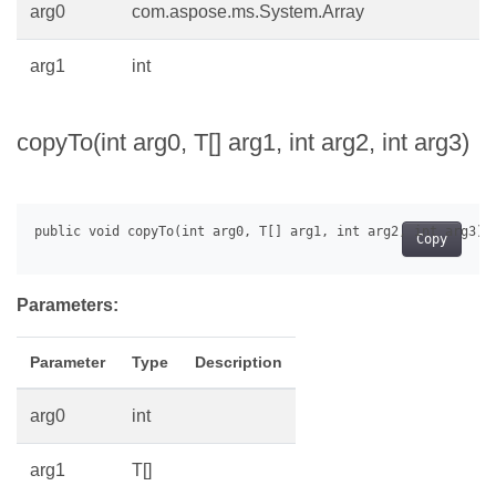
arg0
com.aspose.ms.System.Array
arg1
int
copyTo(int arg0, T[] arg1, int arg2, int arg3)
Copy
Parameters:
Parameter
Type
Description
arg0
int
arg1
T[]