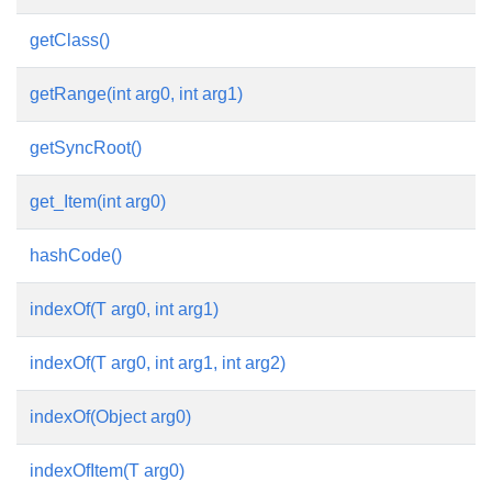
getClass()
getRange(int arg0, int arg1)
getSyncRoot()
get_Item(int arg0)
hashCode()
indexOf(T arg0, int arg1)
indexOf(T arg0, int arg1, int arg2)
indexOf(Object arg0)
indexOfItem(T arg0)