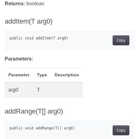
Returns:
boolean
addItem(T arg0)
Copy
Parameters:
Parameter
Type
Description
arg0
T
addRange(T[] arg0)
Copy