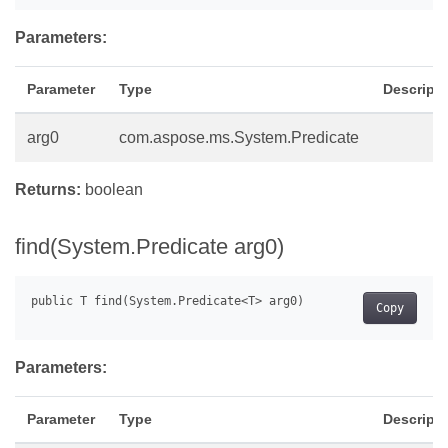
Parameters:
Parameter
Type
Descripti
arg0
com.aspose.ms.System.Predicate
Returns:
boolean
find(System.Predicate
arg0)
Copy
Parameters:
Parameter
Type
Descripti