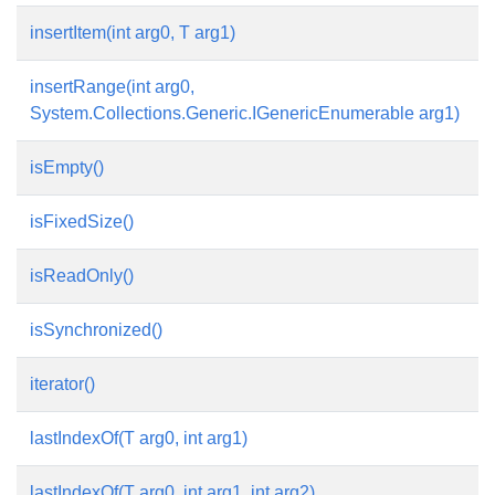
insertItem(int arg0, T arg1)
insertRange(int arg0,
System.Collections.Generic.IGenericEnumerable
arg1)
isEmpty()
isFixedSize()
isReadOnly()
isSynchronized()
iterator()
lastIndexOf(T arg0, int arg1)
lastIndexOf(T arg0, int arg1, int arg2)