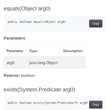
equals(Object arg0)
Copy
Parameters:
Parameter
Type
Description
arg0
java.lang.Object
Returns:
boolean
exists(System.Predicate
arg0)
Copy