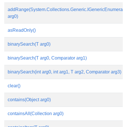
addRange(System.Collections.Generic.IGenericEnumerabl
arg0)
asReadOnly()
binarySearch(T arg0)
binarySearch(T arg0, Comparator
arg1)
binarySearch(int arg0, int arg1, T arg2, Comparator
arg3)
clear()
contains(Object arg0)
containsAll(Collection arg0)