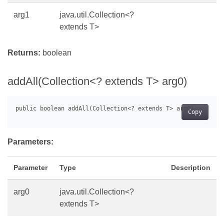
arg1
java.util.Collection<?
extends T>
Returns:
boolean
addAll(Collection<? extends T> arg0)
Copy
Parameters:
Parameter
Type
Description
arg0
java.util.Collection<?
extends T>