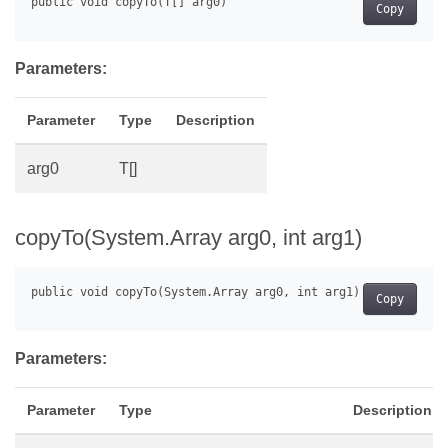
Copy
Parameters:
Parameter
Type
Description
arg0
T[]
copyTo(System.Array arg0, int arg1)
Copy
Parameters:
Parameter
Type
Description