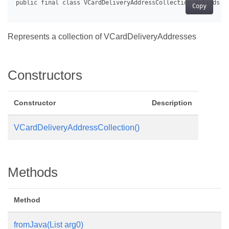
Copy
Represents a collection of VCardDeliveryAddresses
Constructors
Constructor
Description
VCardDeliveryAddressCollection()
Methods
Method
fromJava(List
arg0)