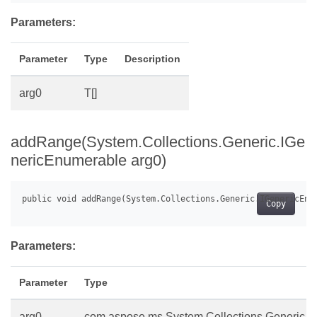
Parameters:
Parameter
Type
Description
arg0
T[]
addRange(System.Collections.Generic.IGe
nericEnumerable
arg0)
Copy
Parameters:
Parameter
Type
arg0
com.aspose.ms.System.Collections.Generic.