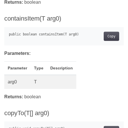
Returns:
boolean
containsItem(T arg0)
Copy
Parameters:
Parameter
Type
Description
arg0
T
Returns:
boolean
copyTo(T[] arg0)