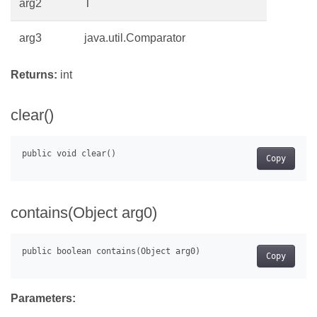
arg2
T
arg3
java.util.Comparator
Returns:
int
clear()
Copy
contains(Object arg0)
Copy
Parameters: