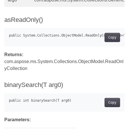
asReadOnly()
Copy
Returns:
com.aspose.ms.System.Collections.ObjectModel.ReadOnl
yCollection
binarySearch(T arg0)
Copy
Parameters: