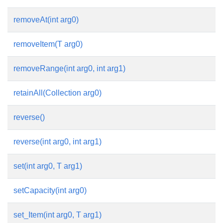
removeAt(int arg0)
removeItem(T arg0)
removeRange(int arg0, int arg1)
retainAll(Collection arg0)
reverse()
reverse(int arg0, int arg1)
set(int arg0, T arg1)
setCapacity(int arg0)
set_Item(int arg0, T arg1)