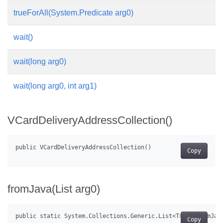
trueForAll(System.Predicate
arg0)
wait()
wait(long arg0)
wait(long arg0, int arg1)
VCardDeliveryAddressCollection()
Copy
fromJava(List
arg0)
Copy