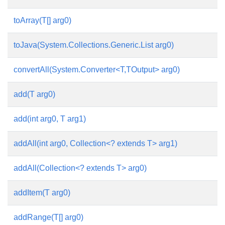
toArray(T[] arg0)
toJava(System.Collections.Generic.List
arg0)
convertAll(System.Converter<T,TOutput> arg0)
add(T arg0)
add(int arg0, T arg1)
addAll(int arg0, Collection<? extends T> arg1)
addAll(Collection<? extends T> arg0)
addItem(T arg0)
addRange(T[] arg0)