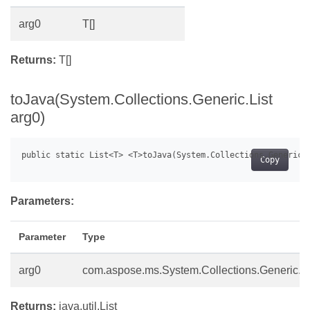
arg0
T[]
Returns:
T[]
toJava(System.Collections.Generic.List
arg0)
Copy
Parameters:
Parameter
Type
arg0
com.aspose.ms.System.Collections.Generic.Li
Returns:
java.util.List