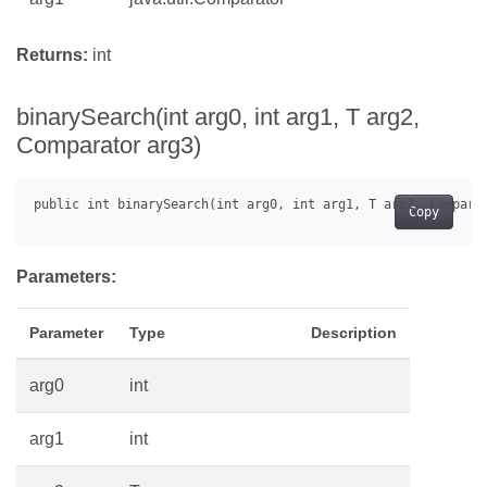
Returns:
int
binarySearch(int arg0, int arg1, T arg2,
Comparator
arg3)
Copy
Parameters:
Parameter
Type
Description
arg0
int
arg1
int