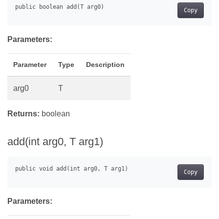
Copy
Parameters:
Parameter
Type
Description
arg0
T
Returns:
boolean
add(int arg0, T arg1)
Copy
Parameters: