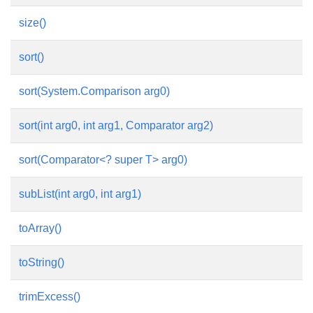
size()
sort()
sort(System.Comparison
arg0)
sort(int arg0, int arg1, Comparator
arg2)
sort(Comparator<? super T> arg0)
subList(int arg0, int arg1)
toArray()
toString()
trimExcess()