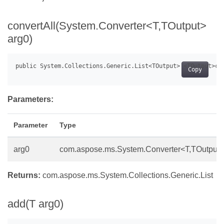
convertAll(System.Converter<T,TOutput>
arg0)
Copy
Parameters:
Parameter
Type
arg0
com.aspose.ms.System.Converter<T,TOutput>
Returns:
com.aspose.ms.System.Collections.Generic.List
add(T arg0)