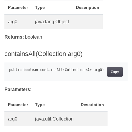
Parameter
Type
Description
arg0
java.lang.Object
Returns:
boolean
containsAll(Collection arg0)
Copy
Parameters:
Parameter
Type
Description
arg0
java.util.Collection