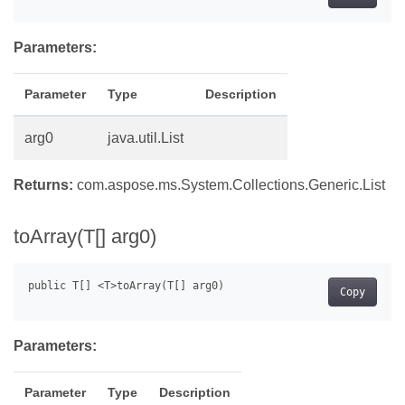
Parameters:
Parameter
Type
Description
arg0
java.util.List
Returns:
com.aspose.ms.System.Collections.Generic.List
toArray(T[] arg0)
Copy
Parameters:
Parameter
Type
Description