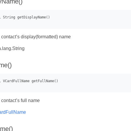
ayName()
a contact’s display(formatted) name
.lang.String
me()
 contact’s full name
rdFullName
ame()