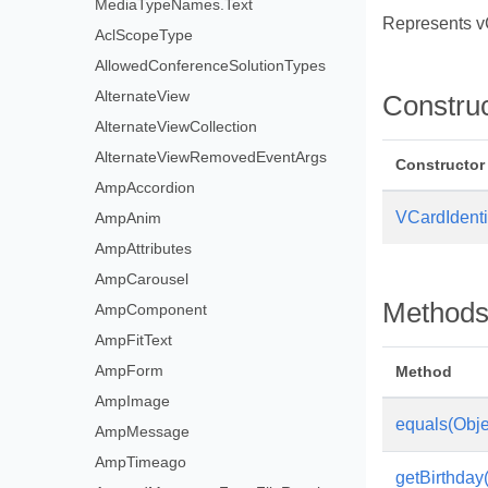
MediaTypeNames.Text
Represents vC
AclScopeType
AllowedConferenceSolutionTypes
AlternateView
Constru
AlternateViewCollection
AlternateViewRemovedEventArgs
Constructor
AmpAccordion
VCardIdentif
AmpAnim
AmpAttributes
AmpCarousel
Method
AmpComponent
AmpFitText
AmpForm
Method
AmpImage
equals(Obje
AmpMessage
AmpTimeago
getBirthday(