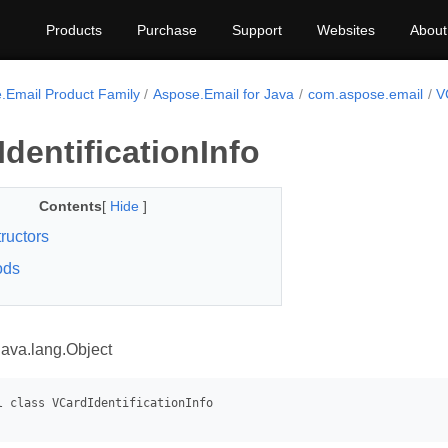
Products
Purchase
Support
Websites
About
.Email Product Family
Aspose.Email for Java
com.aspose.email
V
dentificationInfo
Contents
[
Hide
]
ructors
ods
java.lang.Object