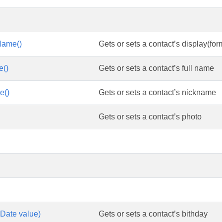
Name()
Gets or sets a contact’s display(fo
e()
Gets or sets a contact’s full name
e()
Gets or sets a contact’s nickname
Gets or sets a contact’s photo
(Date value)
Gets or sets a contact’s bithday