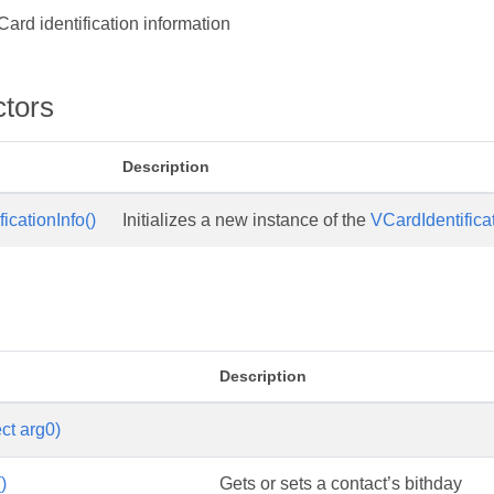
ard identification information
ctors
Description
icationInfo()
Initializes a new instance of the
VCardIdentifica
s
Description
ct arg0)
)
Gets or sets a contact’s bithday