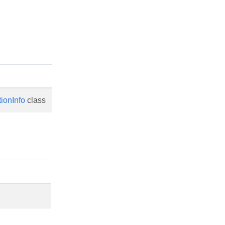
tionInfo
class