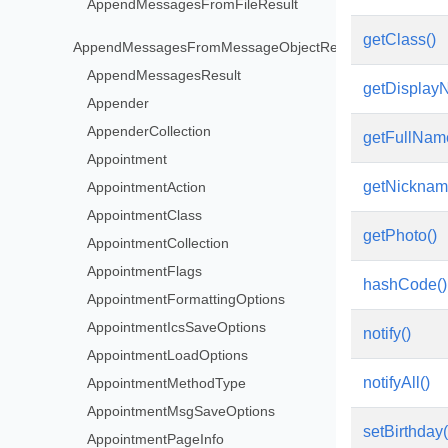
AppendMessagesFromFileResult
getClass()
AppendMessagesFromMessageObjectResult
AppendMessagesResult
getDisplay
Appender
AppenderCollection
getFullNam
Appointment
getNicknam
AppointmentAction
AppointmentClass
getPhoto()
AppointmentCollection
AppointmentFlags
hashCode()
AppointmentFormattingOptions
AppointmentIcsSaveOptions
notify()
AppointmentLoadOptions
notifyAll()
AppointmentMethodType
AppointmentMsgSaveOptions
setBirthday
AppointmentPageInfo