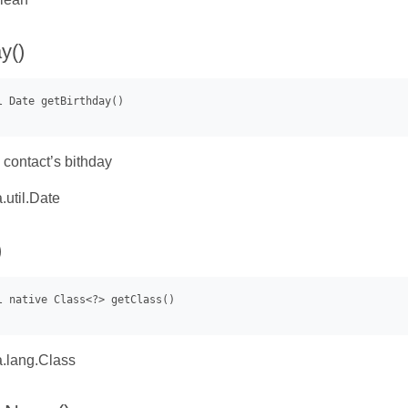
y()
 contact’s bithday
.util.Date
)
.lang.Class