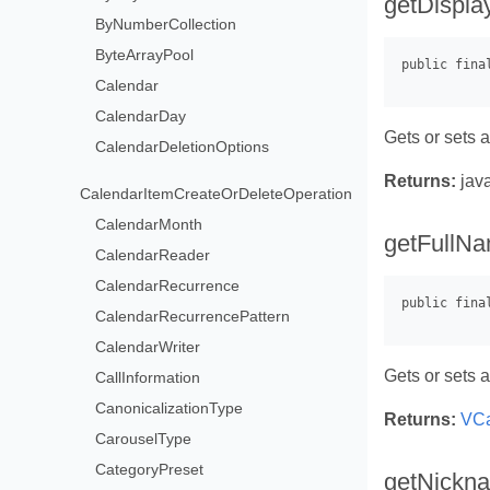
getDispl
ByNumberCollection
ByteArrayPool
Calendar
CalendarDay
Gets or sets 
CalendarDeletionOptions
Returns:
java
CalendarItemCreateOrDeleteOperation
CalendarMonth
getFullNa
CalendarReader
CalendarRecurrence
CalendarRecurrencePattern
CalendarWriter
Gets or sets a
CallInformation
CanonicalizationType
Returns:
VCa
CarouselType
CategoryPreset
getNickn