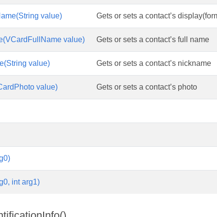
ame(String value)
Gets or sets a contact’s display(fo
e(VCardFullName value)
Gets or sets a contact’s full name
(String value)
Gets or sets a contact’s nickname
CardPhoto value)
Gets or sets a contact’s photo
g0)
g0, int arg1)
ificationInfo()