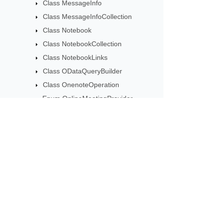
Class MessageInfo
Class MessageInfoCollection
Class Notebook
Class NotebookCollection
Class NotebookLinks
Class ODataQueryBuilder
Class OnenoteOperation
Enum OnlineMeetingProvider
Class OutlookCategory
Enum ResourceType
Class TaskListInfo
Class TaskListInfoCollection
Subscribe to Aspose 
Class Thumbnail
Get monthly newsletters & offers di
Class ThumbnailSet
Class UpdateSettings
Enum UserRole