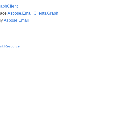
aphClient
pace
Aspose.Email.Clients.Graph
ly
Aspose.Email
nt.Resource