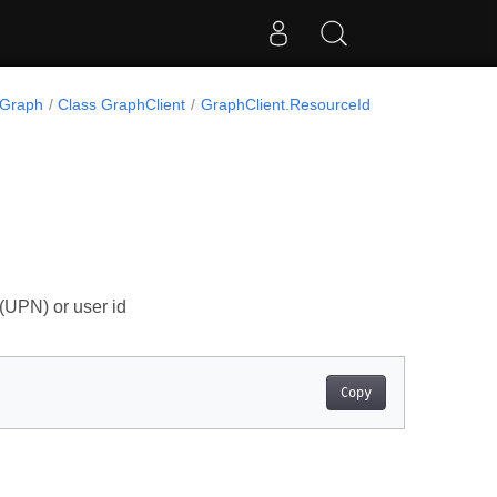
.Graph
Class GraphClient
GraphClient.ResourceId
 (UPN) or user id
Copy