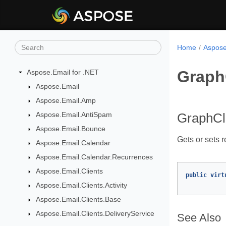
Home
Aspose
Graph
Aspose.Email for .NET
Aspose.Email
Aspose.Email.Amp
Aspose.Email.AntiSpam
GraphCl
Aspose.Email.Bounce
Gets or sets 
Aspose.Email.Calendar
Aspose.Email.Calendar.Recurrences
Aspose.Email.Clients
public
virt
Aspose.Email.Clients.Activity
Aspose.Email.Clients.Base
Aspose.Email.Clients.DeliveryService
See Also