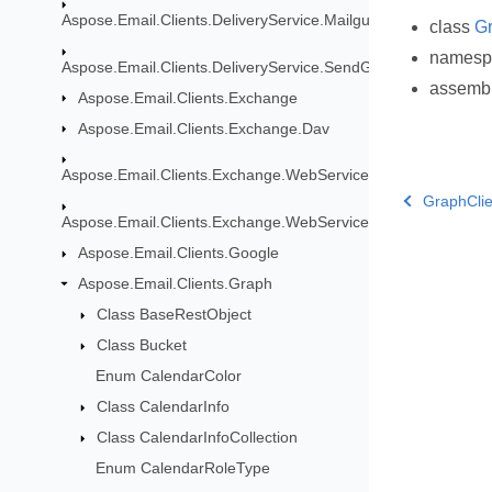
Aspose.Email.Clients.DeliveryService.Mailgun
class
Gr
names
Aspose.Email.Clients.DeliveryService.SendGrid
assemb
Aspose.Email.Clients.Exchange
Aspose.Email.Clients.Exchange.Dav
Aspose.Email.Clients.Exchange.WebService
GraphClie
Aspose.Email.Clients.Exchange.WebService.Models
Aspose.Email.Clients.Google
Aspose.Email.Clients.Graph
Class BaseRestObject
Class Bucket
Enum CalendarColor
Class CalendarInfo
Class CalendarInfoCollection
Enum CalendarRoleType