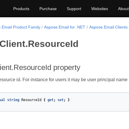
Products
Purchase
Support
Websites
About
.Email Product Family
Aspose.Email for .NET
Aspose.Email.Clients
Client.ResourceId
ient.ResourceId property
resource id. For instance for users it may be user principal name
ual
string
ResourceId
{
get
;
set
;
}