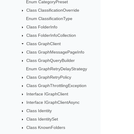
Enum CategoryPreset
Class ClassificationOverride
Enum ClassificationType
Class FolderInfo
Class FolderInfoCollection
Class GraphClient
Class GraphMessagePageInfo
Class GraphQueryBuilder
Enum GraphRetryDelayStrategy
Class GraphRetryPolicy
Class GraphThrottlingException
Interface IGraphClient
Interface IGraphClientAsync
Class Identity
Class IdentitySet
Class KnownFolders