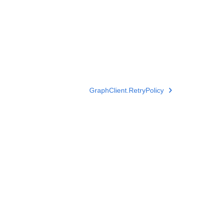
GraphClient.RetryPolicy