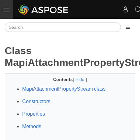
Toggle navigation
Class
MapiAttachmentPropertySt
Contents
[
Hide
]
MapiAttachmentPropertyStream class
Constructors
Properties
Methods