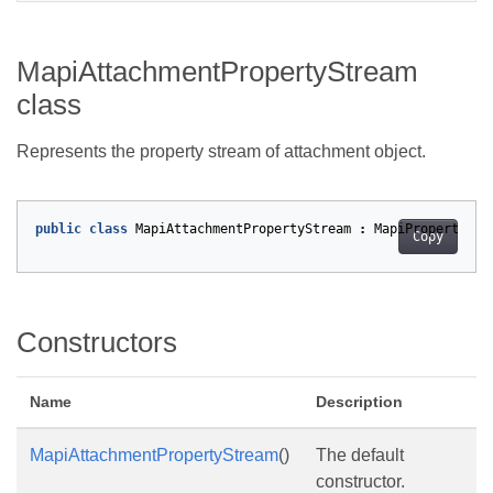
MapiAttachmentPropertyStream
class
Represents the property stream of attachment object.
public
class
MapiAttachmentPropertyStream
:
MapiPropertyStr
Copy
Constructors
Name
Description
MapiAttachmentPropertyStream
()
The default
constructor.