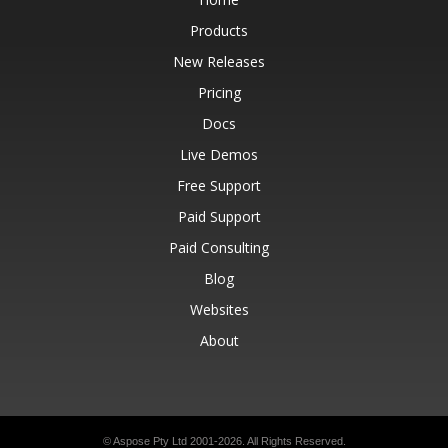
Products
New Releases
Pricing
Docs
Live Demos
Free Support
Paid Support
Paid Consulting
Blog
Websites
About
© Aspose Pty Ltd 2001-2026.
All Rights Reserved.