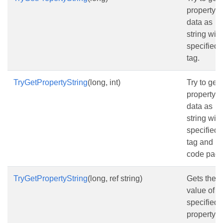
property
data as
string with
specified
tag.
TryGetPropertyString
(long, int)
Try to get 
property
data as
string with
specified
tag and
code page
TryGetPropertyString
(long, ref string)
Gets the
value of t
specified
property a