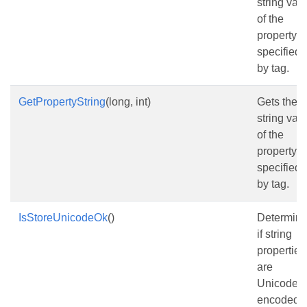
string val
of the
property
specified
by tag.
GetPropertyString
(long, int)
Gets the
string val
of the
property
specified
by tag.
IsStoreUnicodeOk
()
Determin
if string
properties
are
Unicode
encoded o