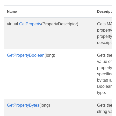
Name
Descriptio
virtual
GetProperty
(PropertyDescriptor)
Gets MAP
property b
property
descriptor.
GetPropertyBoolean
(long)
Gets the
value of t
property
specified
by tag as
Boolean
type.
GetPropertyBytes
(long)
Gets the
string val