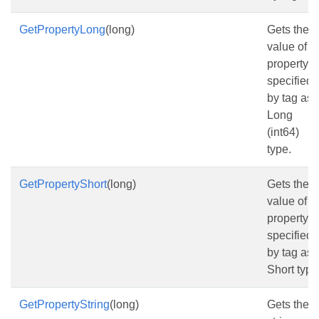
GetPropertyLong
(long)
Gets the
value of t
property
specified
by tag as
Long
(int64)
type.
GetPropertyShort
(long)
Gets the
value of t
property
specified
by tag as
Short type
GetPropertyString
(long)
Gets the