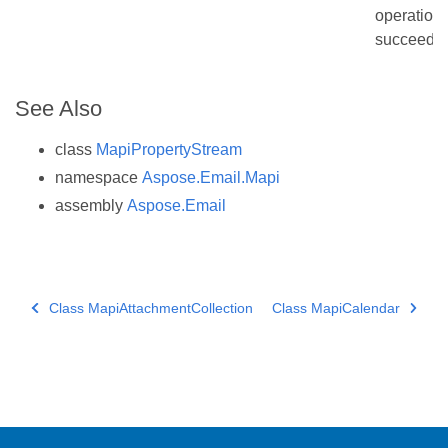
operation
succeede
See Also
class
MapiPropertyStream
namespace
Aspose.Email.Mapi
assembly
Aspose.Email
Class MapiAttachmentCollection
Class MapiCalendar