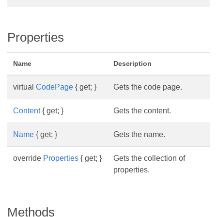
Properties
Name
Description
virtual
CodePage
{ get; }
Gets the code page.
Content
{ get; }
Gets the content.
Name
{ get; }
Gets the name.
override
Properties
{ get; }
Gets the collection of
properties.
Methods