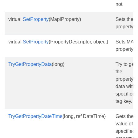
not.
virtual
SetProperty
(MapiProperty)
Sets the
property.
virtual
SetProperty
(PropertyDescriptor, object)
Sets MAP
property.
TryGetPropertyData
(long)
Try to get
the
property
data with
specified
tag key.
TryGetPropertyDateTime
(long, ref DateTime)
Gets the
value of t
specified