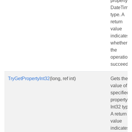
property a
DateTime
type. A
return
value
indicates
whether
the
operation
succeede
TryGetPropertyInt32
(long, ref int)
Gets the
value of t
specified
property a
Int32 type.
A return
value
indicates