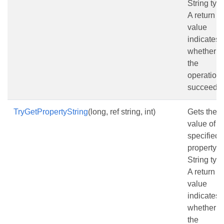
String typ
A return
value
indicates
whether
the
operation
succeede
TryGetPropertyString
(long, ref string, int)
Gets the
value of t
specified
property a
String typ
A return
value
indicates
whether
the