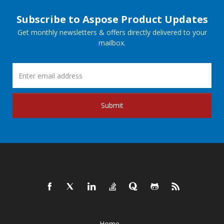
Subscribe to Aspose Product Updates
Get monthly newsletters & offers directly delivered to your
mailbox.
Submit
Home