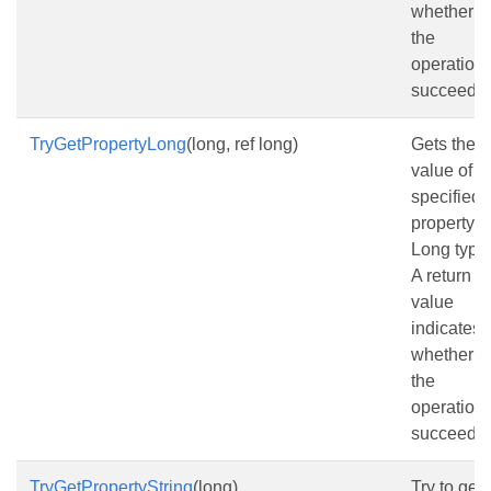
whether
the
operation
succeede
TryGetPropertyLong
(long, ref long)
Gets the
value of t
specified
property a
Long type
A return
value
indicates
whether
the
operation
succeede
TryGetPropertyString
(long)
Try to get 