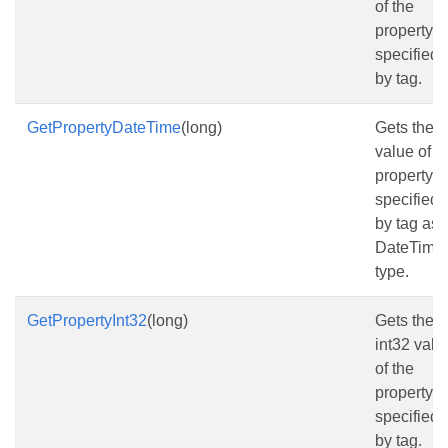
of the
property
specified
by tag.
GetPropertyDateTime
(long)
Gets the
value of t
property
specified
by tag as
DateTime
type.
GetPropertyInt32
(long)
Gets the
int32 valu
of the
property
specified
by tag.