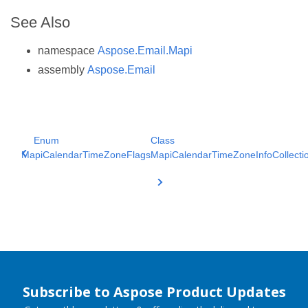
See Also
namespace
Aspose.Email.Mapi
assembly
Aspose.Email
Enum
Class
MapiCalendarTimeZoneFlags
MapiCalendarTimeZoneInfoCollecti
Subscribe to Aspose Product Updates