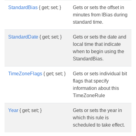
StandardBias
{ get; set; }
Gets or sets the offset in
minutes from lBias during
standard time.
StandardDate
{ get; set; }
Gets or sets the date and
local time that indicate
when to begin using the
StandardBias.
TimeZoneFlags
{ get; set; }
Gets or sets individual bit
flags that specify
information about this
TimeZoneRule
Year
{ get; set; }
Gets or sets the year in
which this rule is
scheduled to take effect.