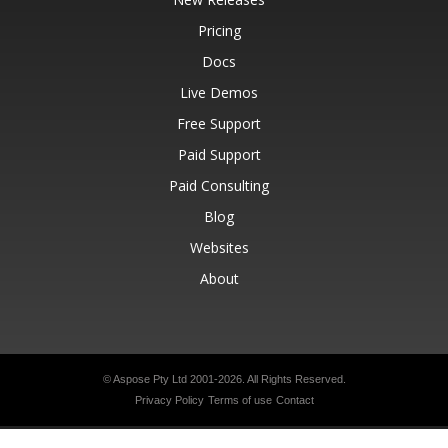
Pricing
Docs
Live Demos
Free Support
Paid Support
Paid Consulting
Blog
Websites
About
© Aspose Pty Ltd 2001-2026.
All Rights Reserved.
Privacy Policy
Terms of use
Contact