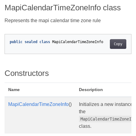
MapiCalendarTimeZoneInfo class
Represents the mapi calendar time zone rule
public
sealed
class
MapiCalendarTimeZoneInfo
Copy
Constructors
Name
Description
MapiCalendarTimeZoneInfo
()
Initializes a new instance 
the
MapiCalendarTimeZoneIn
class.