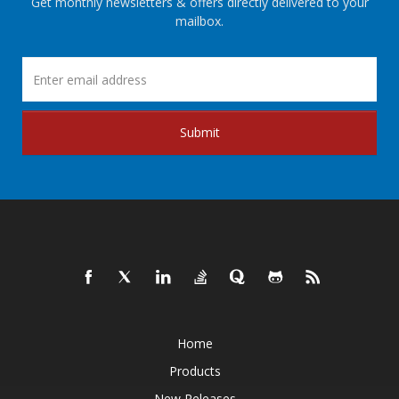
Get monthly newsletters & offers directly delivered to your
mailbox.
Submit
Home
Products
New Releases