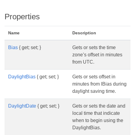
Properties
Name
Description
Bias
{ get; set; }
Gets or sets the time
zone’s offset in minutes
from UTC.
DaylightBias
{ get; set; }
Gets or sets offset in
minutes from lBias during
daylight saving time.
DaylightDate
{ get; set; }
Gets or sets the date and
local time that indicate
when to begin using the
DaylightBias.