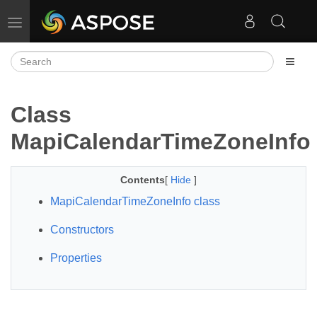
Toggle navigation
Class
MapiCalendarTimeZoneInfo
Contents
[
Hide
]
MapiCalendarTimeZoneInfo class
Constructors
Properties