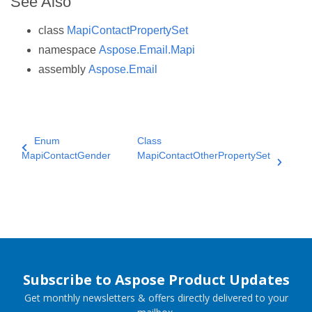
See Also
class
MapiContactPropertySet
namespace
Aspose.Email.Mapi
assembly
Aspose.Email
Enum
Class
MapiContactGender
MapiContactOtherPropertySet
Subscribe to Aspose Product Updates
Get monthly newsletters & offers directly delivered to your