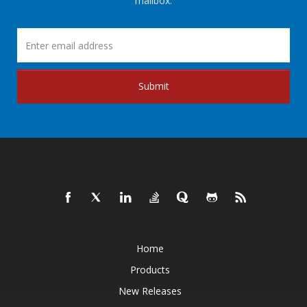
mailbox.
Submit
Home
Products
New Releases