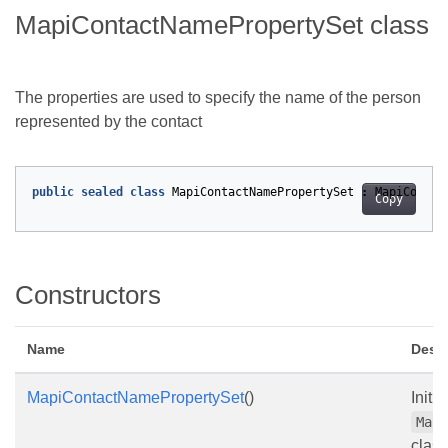
MapiContactNamePropertySet class
The properties are used to specify the name of the person
represented by the contact
public
sealed
class
MapiContactNamePropertySet
:
MapiContac
Copy
Constructors
Name
Descr
MapiContactNamePropertySet
()
Initi
Map
class