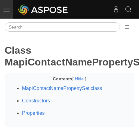
Toggle navigation
Class
MapiContactNamePropertyS
Contents
[
Hide
]
MapiContactNamePropertySet class
Constructors
Properties