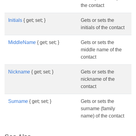
the contact
Initials
{ get; set; }
Gets or sets the
initials of the contact
MiddleName
{ get; set; }
Gets or sets the
middle name of the
contact
Nickname
{ get; set; }
Gets or sets the
nickname of the
contact
Surname
{ get; set; }
Gets or sets the
surname (family
name) of the contact