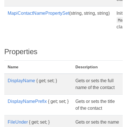
MapiContactNamePropertySet
(string, string, string)
Initi
Map
class
Properties
Name
Description
DisplayName
{ get; set; }
Gets or sets the full
name of the contact
DisplayNamePrefix
{ get; set; }
Gets or sets the title
of the contact
FileUnder
{ get; set; }
Gets or sets the name