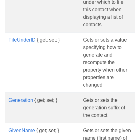
under which to file
this contact when
displaying a list of
contacts
FileUnderID
{ get; set; }
Gets or sets a value
specifying how to
generate and
recompute the
property when other
properties are
changed
Generation
{ get; set; }
Gets or sets the
generation suffix of
the contact
GivenName
{ get; set; }
Gets or sets the given
name (first name) of