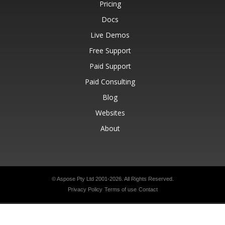
Pricing
Docs
Live Demos
Free Support
Paid Support
Paid Consulting
Blog
Websites
About
© Aspose Pty Ltd 2001-2026.
All Rights Reserved.
Privacy Policy
Terms of use
Contact