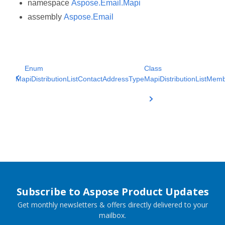
namespace
Aspose.Email.Mapi
assembly
Aspose.Email
Enum
Class
MapiDistributionListContactAddressType
MapiDistributionListMem
Subscribe to Aspose Product Updates
Get monthly newsletters & offers directly delivered to your
mailbox.