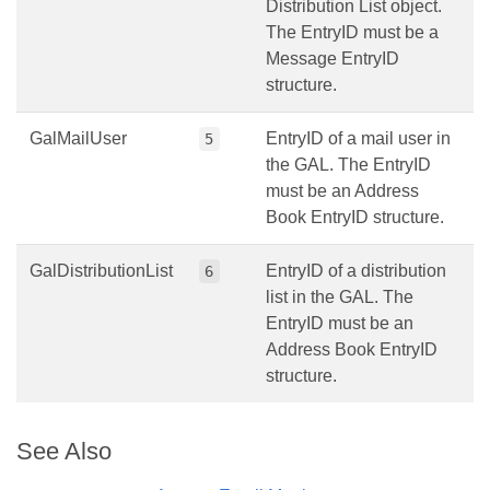
Distribution List object.
The EntryID must be a
Message EntryID
structure.
GalMailUser
EntryID of a mail user in
5
the GAL. The EntryID
must be an Address
Book EntryID structure.
GalDistributionList
EntryID of a distribution
6
list in the GAL. The
EntryID must be an
Address Book EntryID
structure.
See Also