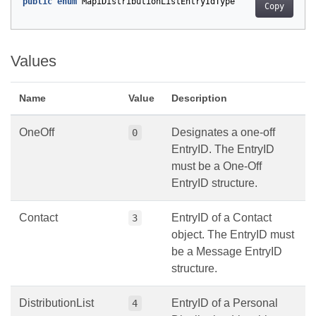
public
enum
MapiDistributionListEntryIdType
Copy
Values
Name
Value
Description
OneOff
Designates a one-off
0
EntryID. The EntryID
must be a One-Off
EntryID structure.
Contact
EntryID of a Contact
3
object. The EntryID must
be a Message EntryID
structure.
DistributionList
EntryID of a Personal
4