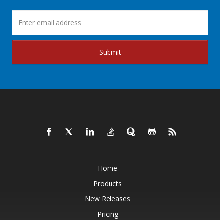
Submit
Home
Products
New Releases
Pricing