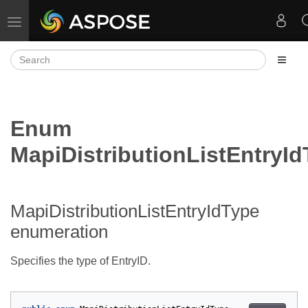
Toggle navigation
Enum
MapiDistributionListEntryI
MapiDistributionListEntryIdType
enumeration
Specifies the type of EntryID.