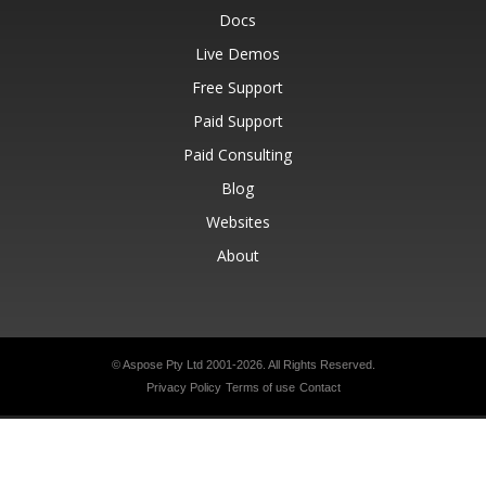
Docs
Live Demos
Free Support
Paid Support
Paid Consulting
Blog
Websites
About
© Aspose Pty Ltd 2001-2026.
All Rights Reserved.
Privacy Policy
Terms of use
Contact