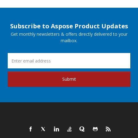
Subscribe to Aspose Product Updates
Get monthly newsletters & offers directly delivered to your
mailbox.
Submit