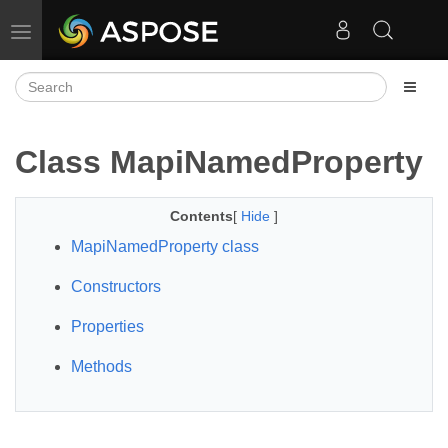
Toggle navigation
Class MapiNamedProperty
Contents
[
Hide
]
MapiNamedProperty class
Constructors
Properties
Methods