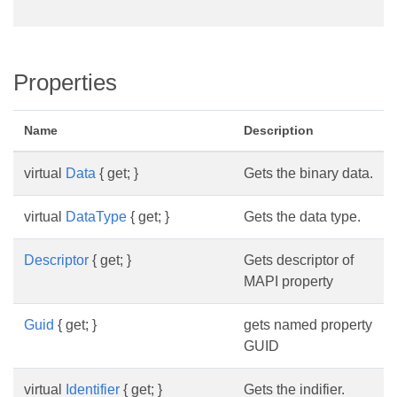
Properties
Name
Description
virtual
Data
{ get; }
Gets the binary data.
virtual
DataType
{ get; }
Gets the data type.
Descriptor
{ get; }
Gets descriptor of
MAPI property
Guid
{ get; }
gets named property
GUID
virtual
Identifier
{ get; }
Gets the indifier.