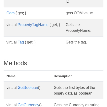
ID
Oom
{ get; }
gets OOM value
virtual
PropertyTagName
{ get; }
Gets the
PropertyName.
virtual
Tag
{ get; }
Gets the tag.
Methods
Name
Description
virtual
GetBoolean
()
Gets the first bytes of the
binary data as boolean.
virtual
GetCurrency
()
Gets the Currency as string