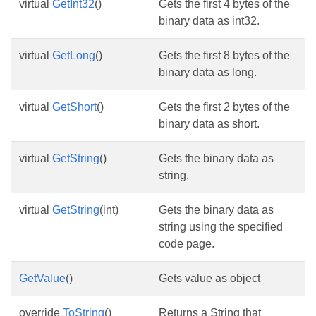
virtual
GetInt32
()
Gets the first 4 bytes of the
binary data as int32.
virtual
GetLong
()
Gets the first 8 bytes of the
binary data as long.
virtual
GetShort
()
Gets the first 2 bytes of the
binary data as short.
virtual
GetString
()
Gets the binary data as
string.
virtual
GetString
(int)
Gets the binary data as
string using the specified
code page.
GetValue
()
Gets value as object
override
ToString
()
Returns a String that