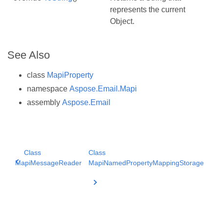
represents the current
Object.
See Also
class
MapiProperty
namespace
Aspose.Email.Mapi
assembly
Aspose.Email
Class
Class
MapiMessageReader
MapiNamedPropertyMappingStorage