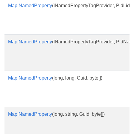
MapiNamedProperty
(INamedPropertyTagProvider, PidLidPro
MapiNamedProperty
(INamedPropertyTagProvider, PidNameP
MapiNamedProperty
(long, long, Guid, byte[])
MapiNamedProperty
(long, string, Guid, byte[])