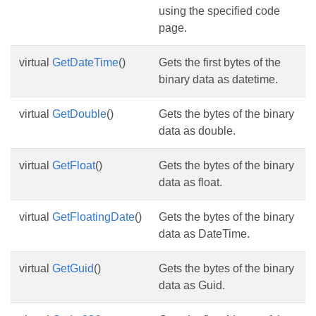
using the specified code
page.
virtual
GetDateTime
()
Gets the first bytes of the
binary data as datetime.
virtual
GetDouble
()
Gets the bytes of the binary
data as double.
virtual
GetFloat
()
Gets the bytes of the binary
data as float.
virtual
GetFloatingDate
()
Gets the bytes of the binary
data as DateTime.
virtual
GetGuid
()
Gets the bytes of the binary
data as Guid.