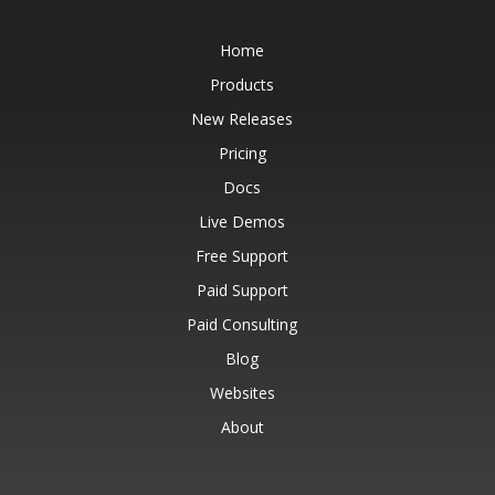
Home
Products
New Releases
Pricing
Docs
Live Demos
Free Support
Paid Support
Paid Consulting
Blog
Websites
About