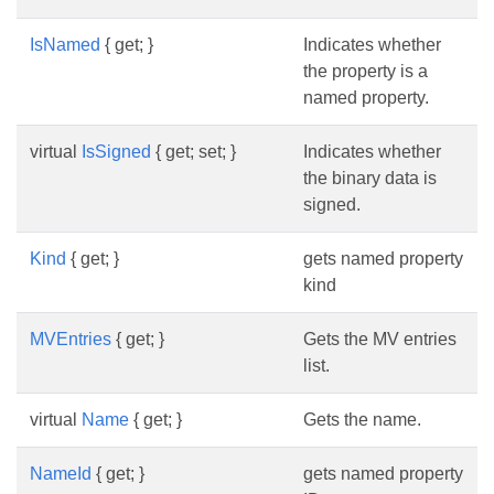
IsNamed
{ get; }
Indicates whether
the property is a
named property.
virtual
IsSigned
{ get; set; }
Indicates whether
the binary data is
signed.
Kind
{ get; }
gets named property
kind
MVEntries
{ get; }
Gets the MV entries
list.
virtual
Name
{ get; }
Gets the name.
NameId
{ get; }
gets named property