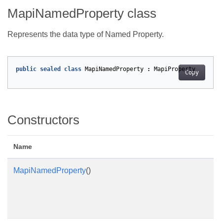
MapiNamedProperty class
Represents the data type of Named Property.
public
sealed
class
MapiNamedProperty
:
MapiProperty
Copy
Constructors
Name
MapiNamedProperty
()