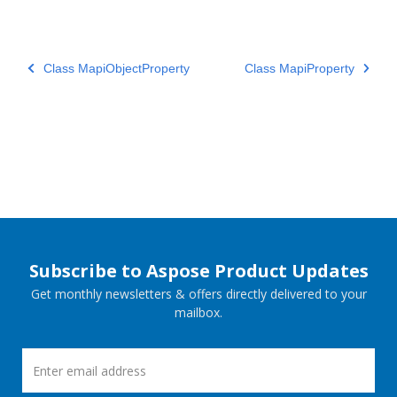
Class MapiObjectProperty
Class MapiProperty
Subscribe to Aspose Product Updates
Get monthly newsletters & offers directly delivered to your
mailbox.