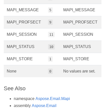
MAPI_MESSAGE
MAPI_MESSAGE
5
MAPI_PROFSECT
MAPI_PROFSECT
9
MAPI_SESSION
MAPI_SESSION
11
MAPI_STATUS
MAPI_STATUS
10
MAPI_STORE
MAPI_STORE
1
None
No values are set.
0
See Also
namespace
Aspose.Email.Mapi
assembly
Aspose.Email