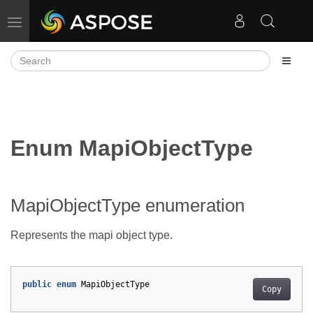
Toggle navigation
Enum MapiObjectType
MapiObjectType enumeration
Represents the mapi object type.
public
enum
MapiObjectType
Copy