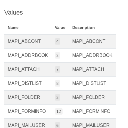
Values
Name
Value
Description
MAPI_ABCONT
MAPI_ABCONT
4
MAPI_ADDRBOOK
MAPI_ADDRBOOK
2
MAPI_ATTACH
MAPI_ATTACH
7
MAPI_DISTLIST
MAPI_DISTLIST
8
MAPI_FOLDER
MAPI_FOLDER
3
MAPI_FORMINFO
MAPI_FORMINFO
12
MAPI_MAILUSER
MAPI_MAILUSER
6