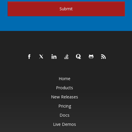
Submit
Home
Products
New Releases
Pricing
Docs
Live Demos