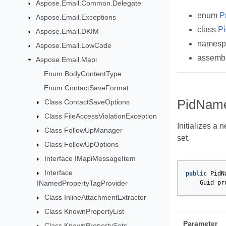
Aspose.Email.Common.Delegate
enum
P
Aspose.Email.Exceptions
class
Pi
Aspose.Email.DKIM
names
Aspose.Email.LowCode
assemb
Aspose.Email.Mapi
Enum BodyContentType
Enum ContactSaveFormat
PidNameP
Class ContactSaveOptions
Class FileAccessViolationException
Initializes a 
Class FollowUpManager
set.
Class FollowUpOptions
Interface IMapiMessageItem
Interface
public
PidN
Guid
pr
INamedPropertyTagProvider
Class InlineAttachmentExtractor
Class KnownPropertyList
Parameter
Class KnownPropertySets