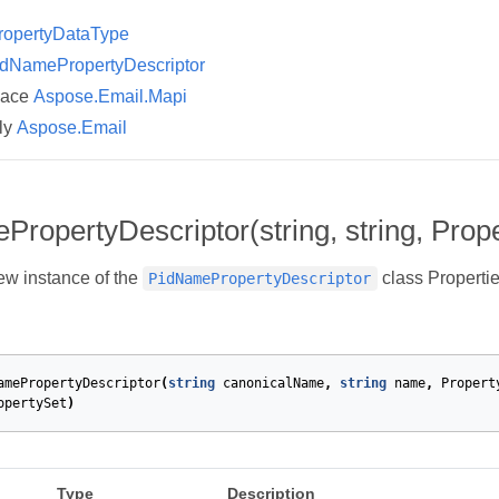
ropertyDataType
dNamePropertyDescriptor
pace
Aspose.Email.Mapi
ly
Aspose.Email
ropertyDescriptor(string, string, Prop
new instance of the
class Propertie
PidNamePropertyDescriptor
amePropertyDescriptor
(
string
canonicalName
,
string
name
,
Propert
opertySet
)
Type
Description