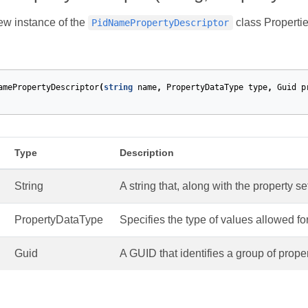
new instance of the
class Propertie
PidNamePropertyDescriptor
amePropertyDescriptor
(
string
name
,
PropertyDataType
type
,
Guid
p
Type
Description
String
A string that, along with the property se
PropertyDataType
Specifies the type of values allowed for
Guid
A GUID that identifies a group of proper