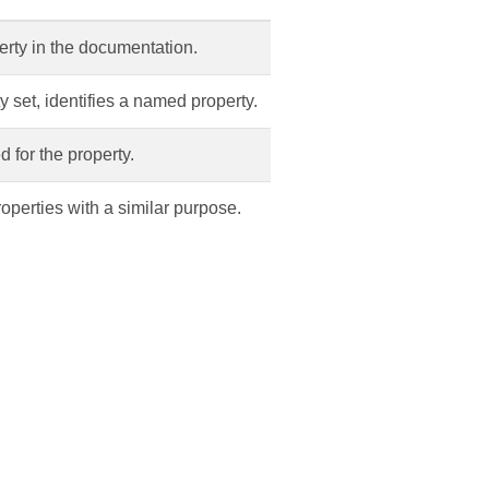
erty in the documentation.
ty set, identifies a named property.
d for the property.
roperties with a similar purpose.