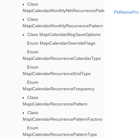
Class
MapiCalendarMonthlyNthRecurrencePattern
PidNameProp
Class
MapiCalendarMonthlyRecurrencePattern
Class MapiCalendarMsgSaveOptions
Enum MapiCalendarOverrideFlags
Enum
MapiCalendarRecurrenceCalendarType
Enum
MapiCalendarRecurrenceEndType
Enum
MapiCalendarRecurrenceFrequency
Class
MapiCalendarRecurrencePattern
Class
MapiCalendarRecurrencePatternFactory
Enum
MapiCalendarRecurrencePatternType