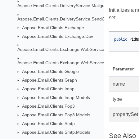
Aspose.Email.Clients.DeliveryService.Mailgun
Initializes a 
set.
Aspose.Email.Clients.DeliveryService.SendGrid
Aspose.Email.Clients.Exchange
Aspose.Email.Clients.Exchange.Dav
public
PidN
Aspose.Email.Clients.Exchange.WebService
Aspose.Email.Clients.Exchange.WebService.Models
Parameter
Aspose.Email.Clients.Google
Aspose.Email.Clients.Graph
name
Aspose.Email.Clients.Imap
Aspose.Email.Clients.Imap.Models
type
Aspose.Email.Clients.Pop3
propertySet
Aspose.Email.Clients.Pop3.Models
Aspose.Email.Clients.Smtp
Aspose.Email.Clients.Smtp.Models
See Also