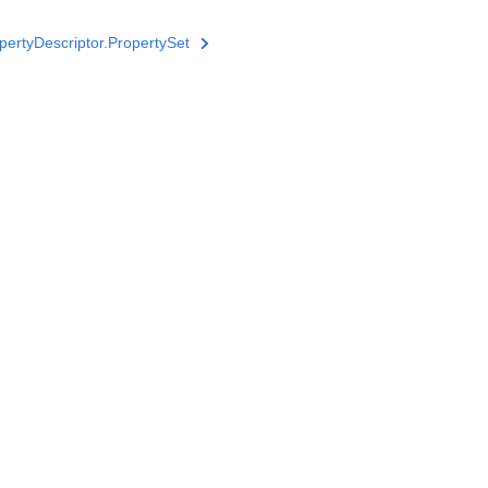
ertyDescriptor.PropertySet