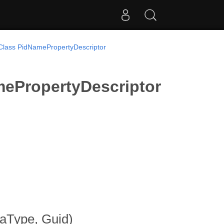
Class PidNamePropertyDescriptor
ePropertyDescriptor
taType, Guid)