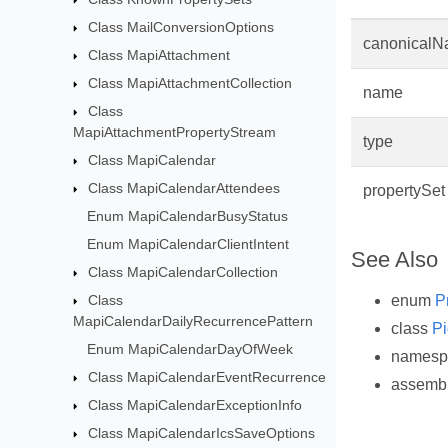
Class MailConversionOptions
canonical
Class MapiAttachment
Class MapiAttachmentCollection
name
Class
MapiAttachmentPropertyStream
type
Class MapiCalendar
Class MapiCalendarAttendees
propertySet
Enum MapiCalendarBusyStatus
Enum MapiCalendarClientIntent
See Also
Class MapiCalendarCollection
enum
P
Class
MapiCalendarDailyRecurrencePattern
class
Pi
Enum MapiCalendarDayOfWeek
names
Class MapiCalendarEventRecurrence
assemb
Class MapiCalendarExceptionInfo
Class MapiCalendarIcsSaveOptions