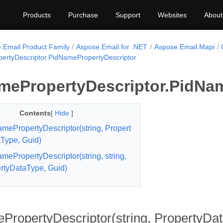
Products
Purchase
Support
Websites
About
.Email Product Family
Aspose.Email for .NET
Aspose.Email.Mapi
ertyDescriptor.PidNamePropertyDescriptor
mePropertyDescriptor.PidNam
Contents
[
Hide
]
mePropertyDescriptor(string, Propert
Type, Guid)
mePropertyDescriptor(string, string,
rtyDataType, Guid)
ropertyDescriptor(string, PropertyDa