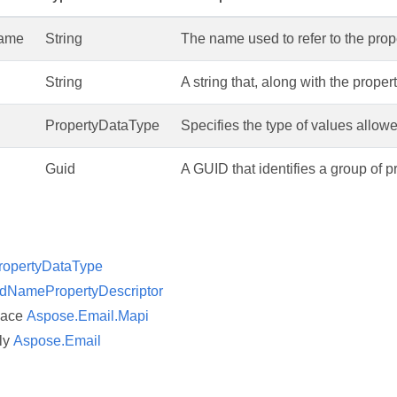
Name
String
The name used to refer to the prop
String
A string that, along with the proper
PropertyDataType
Specifies the type of values allowe
Guid
A GUID that identifies a group of p
ropertyDataType
dNamePropertyDescriptor
pace
Aspose.Email.Mapi
ly
Aspose.Email