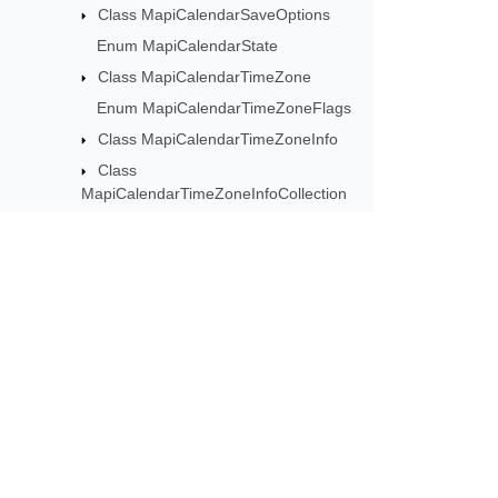
Class MapiCalendarSaveOptions
Enum MapiCalendarState
Class MapiCalendarTimeZone
Enum MapiCalendarTimeZoneFlags
Class MapiCalendarTimeZoneInfo
Class
MapiCalendarTimeZoneInfoCollection
Class MapiCalendarTimeZoneRule
Class
MapiCalendarWeeklyRecurrencePattern
Class
MapiCalendarYearlyAndMonthlyRecurrencePattern
Subscribe to Aspose 
Class MapiContact
Get monthly newsletters & offers di
Class MapiContactAddress
Class MapiContactCollection
Class MapiContactElectronicAddress
Class