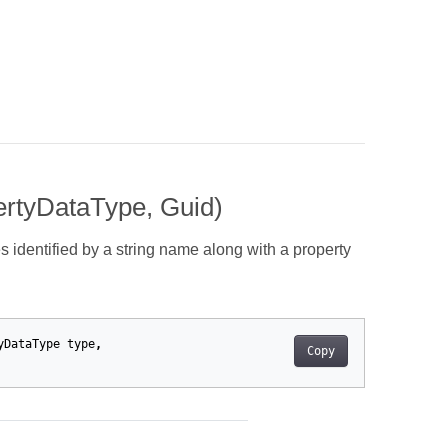
ertyDataType, Guid)
s identified by a string name along with a property
yDataType
type
,
Copy