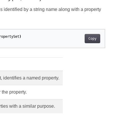
s identified by a string name along with a property
ropertySet
)
Copy
t, identifies a named property.
 the property.
ties with a similar purpose.