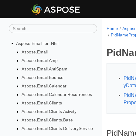
Home
Aspose
PidNameProp
Aspose.Email for .NET
PidNa
Aspose.Email
Aspose.Email.Amp
Aspose.Email.AntiSpam
Aspose.Email.Bounce
PidNa
yData
Aspose.Email.Calendar
Aspose.Email.Calendar.Recurrences
PidNa
Prope
Aspose.Email.Clients
Aspose.Email.Clients.Activity
Aspose.Email.Clients.Base
Aspose.Email.Clients.DeliveryService
PidNameP