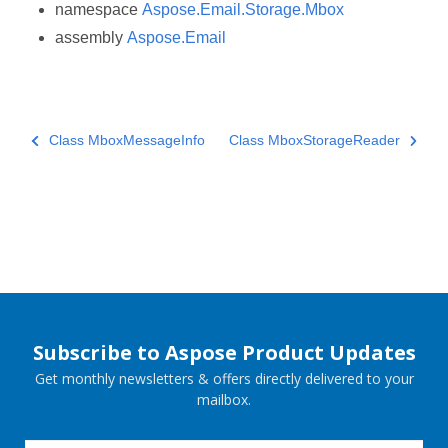
namespace
Aspose.Email.Storage.Mbox
assembly
Aspose.Email
Class MboxMessageInfo
Class MboxStorageReader
Subscribe to Aspose Product Updates
Get monthly newsletters & offers directly delivered to your
mailbox.