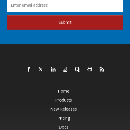
Submit
Home
Products
New Releases
Pricing
Docs