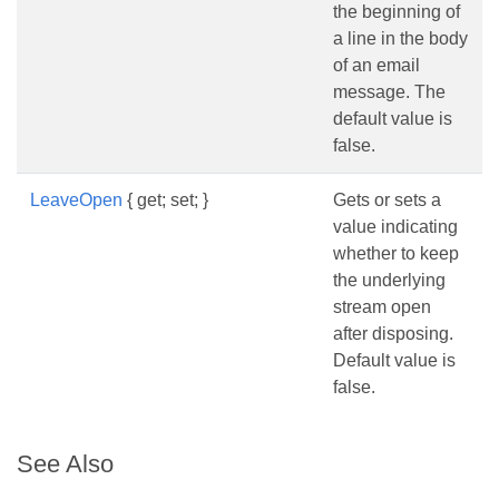
the beginning of
a line in the body
of an email
message. The
default value is
false.
LeaveOpen
{ get; set; }
Gets or sets a
value indicating
whether to keep
the underlying
stream open
after disposing.
Default value is
false.
See Also