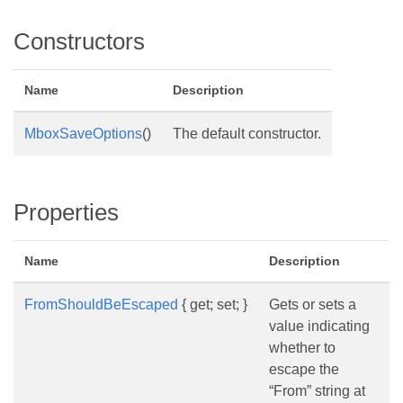
Constructors
Name
Description
MboxSaveOptions
()
The default constructor.
Properties
Name
Description
FromShouldBeEscaped
{ get; set; }
Gets or sets a
value indicating
whether to
escape the
“From” string at