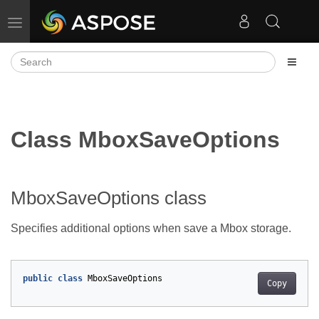
Toggle navigation
Class MboxSaveOptions
MboxSaveOptions class
Specifies additional options when save a Mbox storage.
public
class
MboxSaveOptions
Copy