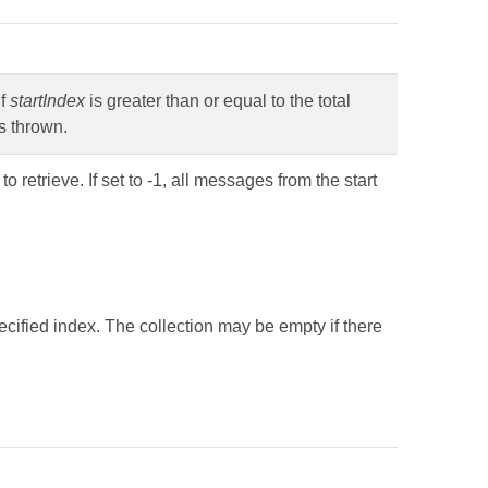
If
startIndex
is greater than or equal to the total
s thrown.
etrieve. If set to -1, all messages from the start
ecified index. The collection may be empty if there