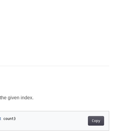
the given index.
t
count
)
Copy