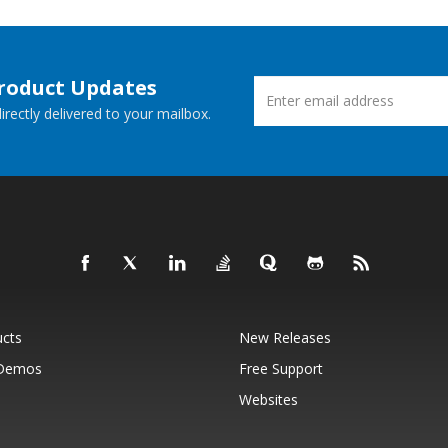
Product Updates
rectly delivered to your mailbox.
ucts
New Releases
 Demos
Free Support
Websites