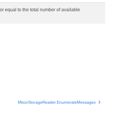
or equal to the total number of available
MboxStorageReader.EnumerateMessages