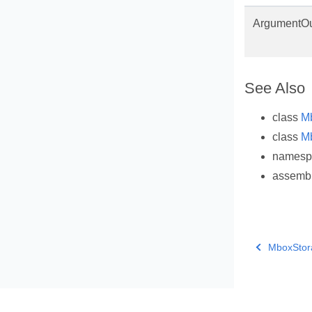
ArgumentOu
See Also
class
M
class
M
names
assemb
MboxStor