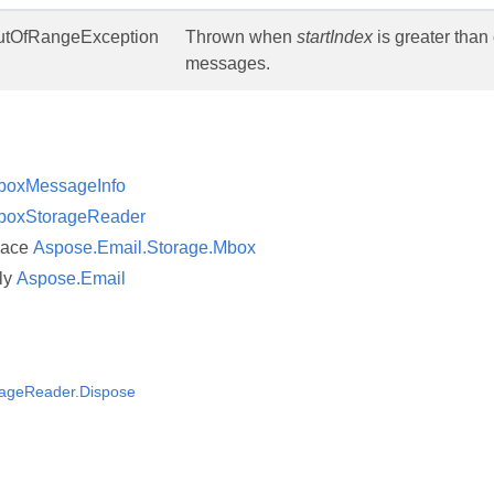
tOfRangeException
Thrown when
startIndex
is greater than 
messages.
boxMessageInfo
boxStorageReader
pace
Aspose.Email.Storage.Mbox
ly
Aspose.Email
ageReader.Dispose