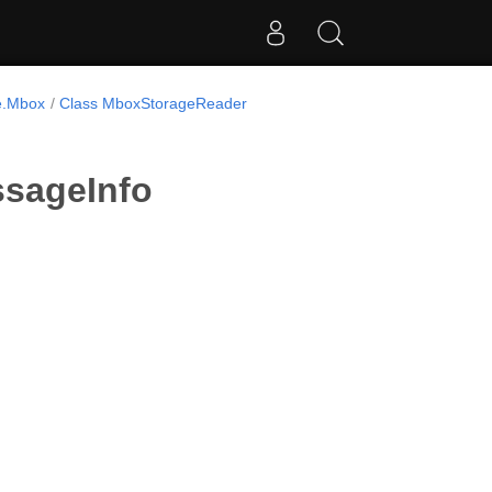
e.Mbox
Class MboxStorageReader
sageInfo