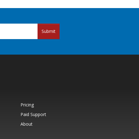
Submit
Pricing
Paid Support
About