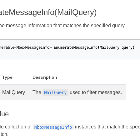
teMessageInfo(MailQuery)
e message information that matches the specified query.
merable
<
MboxMessageInfo
>
EnumerateMessageInfo
(
MailQuery
query
)
Type
Description
MailQuery
The
used to filter messages.
MailQuery
lue
e collection of
instances that match the spec
MboxMessageInfo
tch.