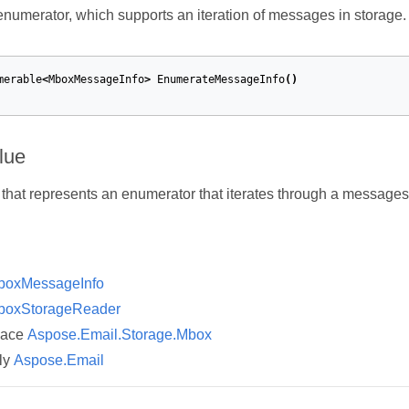
numerator, which supports an iteration of messages in storage.
merable
<
MboxMessageInfo
>
EnumerateMessageInfo
()
lue
that represents an enumerator that iterates through a messages 
boxMessageInfo
boxStorageReader
pace
Aspose.Email.Storage.Mbox
ly
Aspose.Email