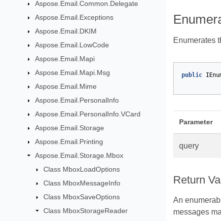
Aspose.Email.Common.Delegate
Enumera
Aspose.Email.Exceptions
Aspose.Email.DKIM
Enumerates th
Aspose.Email.LowCode
Aspose.Email.Mapi
Aspose.Email.Mapi.Msg
public
IEnu
Aspose.Email.Mime
Aspose.Email.PersonalInfo
Aspose.Email.PersonalInfo.VCard
Parameter
Aspose.Email.Storage
Aspose.Email.Printing
query
Aspose.Email.Storage.Mbox
Class MboxLoadOptions
Return Va
Class MboxMessageInfo
Class MboxSaveOptions
An enumerabl
Class MboxStorageReader
messages ma