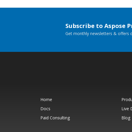
Subscribe to Aspose 
Get monthly newsletters & offers di
Home
Prod
Docs
Live
Paid Consulting
Blog