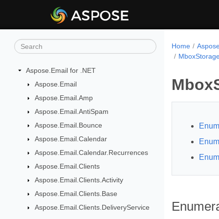
Home
Aspose
MboxStorage
Aspose.Email for .NET
MboxS
Aspose.Email
Aspose.Email.Amp
Aspose.Email.AntiSpam
Aspose.Email.Bounce
Enume
Aspose.Email.Calendar
Enume
Aspose.Email.Calendar.Recurrences
Enume
Aspose.Email.Clients
Aspose.Email.Clients.Activity
Aspose.Email.Clients.Base
Enumera
Aspose.Email.Clients.DeliveryService