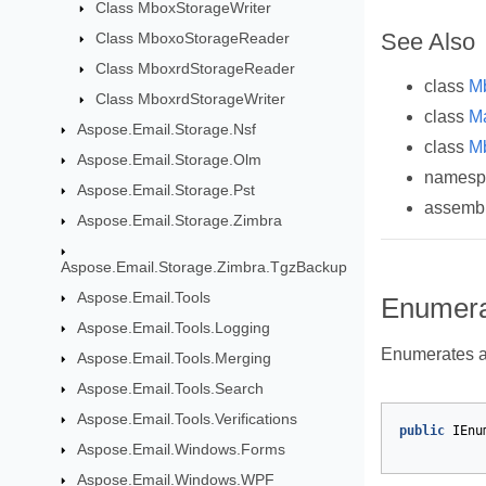
Class MboxStorageWriter
See Also
Class MboxoStorageReader
Class MboxrdStorageReader
class
M
Class MboxrdStorageWriter
class
M
Aspose.Email.Storage.Nsf
class
M
Aspose.Email.Storage.Olm
names
Aspose.Email.Storage.Pst
assemb
Aspose.Email.Storage.Zimbra
Aspose.Email.Storage.Zimbra.TgzBackup
Aspose.Email.Tools
Enumerat
Aspose.Email.Tools.Logging
Enumerates a 
Aspose.Email.Tools.Merging
Aspose.Email.Tools.Search
Aspose.Email.Tools.Verifications
public
IEnu
Aspose.Email.Windows.Forms
Aspose.Email.Windows.WPF