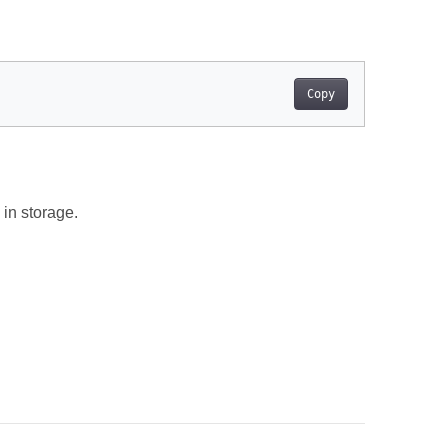
Copy
in storage.