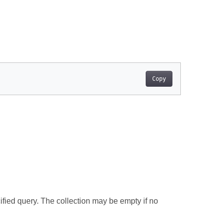
Copy
ified query. The collection may be empty if no