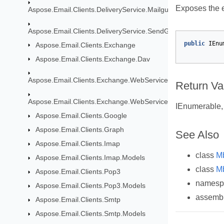
Exposes the e
Aspose.Email.Clients.DeliveryService.Mailgun
Aspose.Email.Clients.DeliveryService.SendGrid
public
IEnu
Aspose.Email.Clients.Exchange
Aspose.Email.Clients.Exchange.Dav
Aspose.Email.Clients.Exchange.WebService
Return Va
Aspose.Email.Clients.Exchange.WebService.Models
IEnumerable, 
Aspose.Email.Clients.Google
Aspose.Email.Clients.Graph
See Also
Aspose.Email.Clients.Imap
class
M
Aspose.Email.Clients.Imap.Models
class
M
Aspose.Email.Clients.Pop3
names
Aspose.Email.Clients.Pop3.Models
assemb
Aspose.Email.Clients.Smtp
Aspose.Email.Clients.Smtp.Models