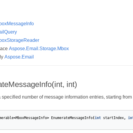
boxMessageInfo
ailQuery
boxStorageReader
pace
Aspose.Email.Storage.Mbox
ly
Aspose.Email
eMessageInfo(int, int)
specified number of message information entries, starting from 
merable
<
MboxMessageInfo
>
EnumerateMessageInfo
(
int
startIndex
,
in