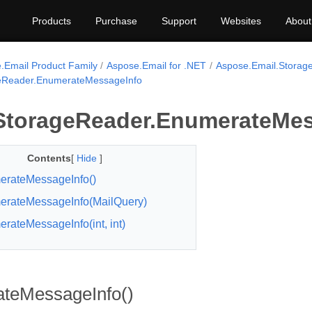
Products
Purchase
Support
Websites
About
.Email Product Family
Aspose.Email for .NET
Aspose.Email.Storag
Reader.EnumerateMessageInfo
torageReader.EnumerateMes
Contents
[
Hide
]
rateMessageInfo()
rateMessageInfo(MailQuery)
rateMessageInfo(int, int)
teMessageInfo()