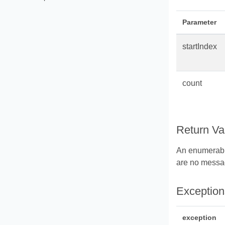
Parameter
startIndex
count
Return Va
An enumerabl
are no messag
Exception
exception