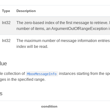
Type
Description
Int32
The zero-based index of the first message to retrieve. 
number of items, an ArgumentOutOfRangeException i
Int32
The maximum number of message information entries to r
index will be read.
lue
e collection of
instances starting from the sp
MboxMessageInfo
es in the specified range.
s
condition