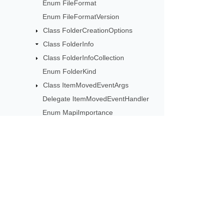
Enum FileFormat
Enum FileFormatVersion
Class FolderCreationOptions
Class FolderInfo
Class FolderInfoCollection
Enum FolderKind
Class ItemMovedEventArgs
Delegate ItemMovedEventHandler
Enum MapiImportance
Enum MapiSensitivity
Class MessageAddedEventArgs
Delegate
MessageAddedEventHandler
Subscribe to Aspose 
Class MessageInfo
Get monthly newsletters & offers di
Class MessageInfoCollection
Enum MessageKind
Class MessageStore