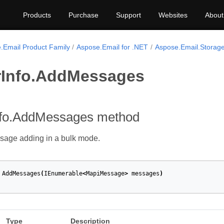
Products
Purchase
Support
Websites
About
.Email Product Family
Aspose.Email for .NET
Aspose.Email.Storage
rInfo.AddMessages
nfo.AddMessages method
sage adding in a bulk mode.
AddMessages
(
IEnumerable
<
MapiMessage
>
messages
)
Type
Description