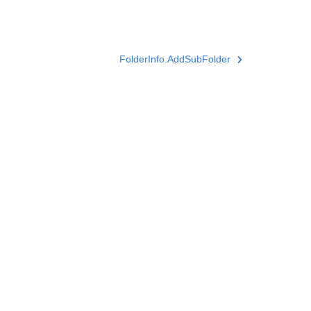
FolderInfo.AddSubFolder