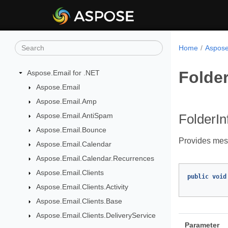
Home
Aspose
Folde
Aspose.Email for .NET
Aspose.Email
Aspose.Email.Amp
Aspose.Email.AntiSpam
FolderI
Aspose.Email.Bounce
Provides mes
Aspose.Email.Calendar
Aspose.Email.Calendar.Recurrences
Aspose.Email.Clients
public
void
Aspose.Email.Clients.Activity
Aspose.Email.Clients.Base
Aspose.Email.Clients.DeliveryService
Parameter