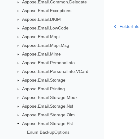
Aspose.Email.Common.Delegate
Aspose.Email.Exceptions
Aspose.Email.DKIM
FolderIn
Aspose.Email.LowCode
Aspose.Email.Mapi
Aspose.Email.Mapi.Msg
Aspose.Email.Mime
Aspose.Email.PersonalInfo
Aspose.Email.PersonalInfo.VCard
Aspose.Email.Storage
Aspose.Email.Printing
Aspose.Email.Storage.Mbox
Aspose.Email.Storage.Nsf
Aspose.Email.Storage.Olm
Aspose.Email.Storage.Pst
Enum BackupOptions