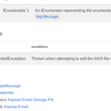
IEnumerable`1
An IEnumerator representing the enumerator,
.
MapiMessage
s
condition
ntedException
Thrown when attempting to edit the ANSI file 
apiMessage
lderInfo
pace
Aspose.Email.Storage.Pst
ly
Aspose.Email