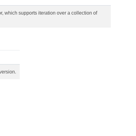
 which supports iteration over a collection of
version.