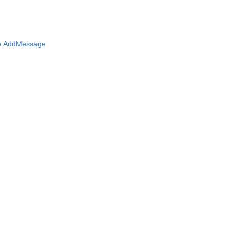
fo.AddMessage