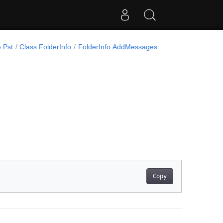
.Pst
Class FolderInfo
FolderInfo.AddMessages
Copy