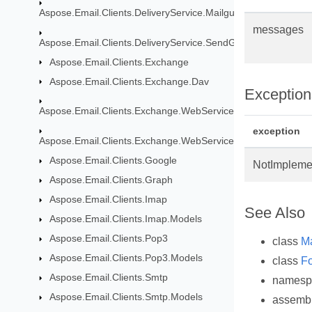
Aspose.Email.Clients.DeliveryService.Mailgun
messages
Aspose.Email.Clients.DeliveryService.SendGrid
Aspose.Email.Clients.Exchange
Aspose.Email.Clients.Exchange.Dav
Exception
Aspose.Email.Clients.Exchange.WebService
exception
Aspose.Email.Clients.Exchange.WebService.Models
Aspose.Email.Clients.Google
NotImpleme
Aspose.Email.Clients.Graph
Aspose.Email.Clients.Imap
See Also
Aspose.Email.Clients.Imap.Models
Aspose.Email.Clients.Pop3
class
M
Aspose.Email.Clients.Pop3.Models
class
Fo
Aspose.Email.Clients.Smtp
names
Aspose.Email.Clients.Smtp.Models
assemb