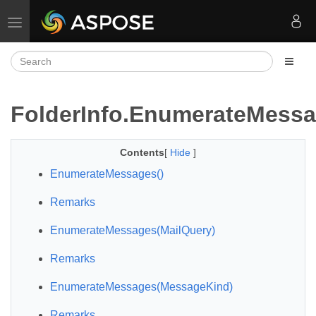
Toggle navigation
FolderInfo.EnumerateMess
Contents
[
Hide
]
EnumerateMessages()
Remarks
EnumerateMessages(MailQuery)
Remarks
EnumerateMessages(MessageKind)
Remarks