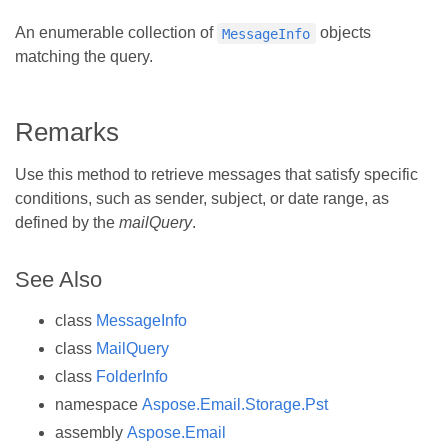
An enumerable collection of
objects
MessageInfo
matching the query.
Remarks
Use this method to retrieve messages that satisfy specific
conditions, such as sender, subject, or date range, as
defined by the
mailQuery
.
See Also
class
MessageInfo
class
MailQuery
class
FolderInfo
namespace
Aspose.Email.Storage.Pst
assembly
Aspose.Email