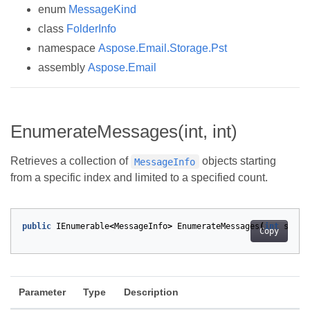
enum
MessageKind
class
FolderInfo
namespace
Aspose.Email.Storage.Pst
assembly
Aspose.Email
EnumerateMessages(int, int)
Retrieves a collection of
objects starting
MessageInfo
from a specific index and limited to a specified count.
public
IEnumerable
<
MessageInfo
>
EnumerateMessages
(
int
start
Copy
Parameter
Type
Description