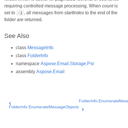
requiring controlled message processing. When
count
is
set to
, all messages from
startIndex
to the end of the
-1
folder are returned.
See Also
class
MessageInfo
class
FolderInfo
namespace
Aspose.Email.Storage.Pst
assembly
Aspose.Email
FolderInfo.EnumerateMess
FolderInfo.EnumerateMessageObjects