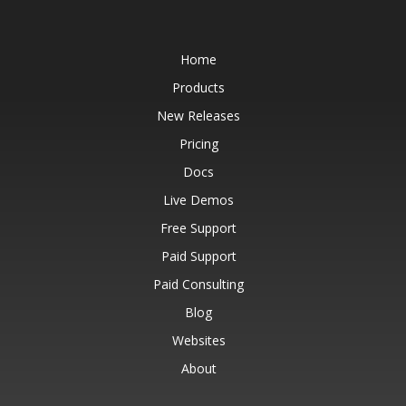
Home
Products
New Releases
Pricing
Docs
Live Demos
Free Support
Paid Support
Paid Consulting
Blog
Websites
About