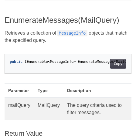
EnumerateMessages(MailQuery)
Retrieves a collection of
objects that match
MessageInfo
the specified query.
public
IEnumerable
<
MessageInfo
>
EnumerateMessages
(
MailQuery
Copy
Parameter
Type
Description
mailQuery
MailQuery
The query criteria used to
filter messages.
Return Value