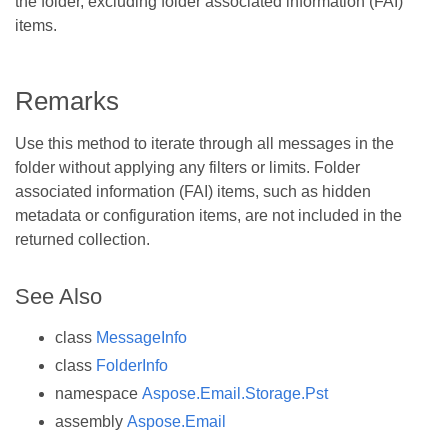
the folder, excluding folder associated information (FAI)
items.
Remarks
Use this method to iterate through all messages in the
folder without applying any filters or limits. Folder
associated information (FAI) items, such as hidden
metadata or configuration items, are not included in the
returned collection.
See Also
class
MessageInfo
class
FolderInfo
namespace
Aspose.Email.Storage.Pst
assembly
Aspose.Email