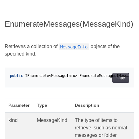
EnumerateMessages(MessageKind)
Retrieves a collection of
objects of the
MessageInfo
specified kind.
public
IEnumerable
<
MessageInfo
>
EnumerateMessages
(
MessageKi
Copy
Parameter
Type
Description
kind
MessageKind
The type of items to
retrieve, such as normal
messages or folder