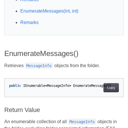
EnumerateMessages(int, int)
Remarks
EnumerateMessages()
Retrieves
objects from the folder.
MessageInfo
public
IEnumerable
<
MessageInfo
>
EnumerateMessages
()
Copy
Return Value
An enumerable collection of all
objects in
MessageInfo