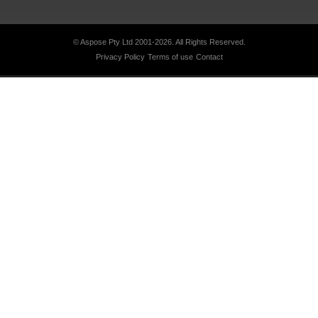
© Aspose Pty Ltd 2001-2026.
All Rights Reserved.
Privacy Policy
Terms of use
Contact