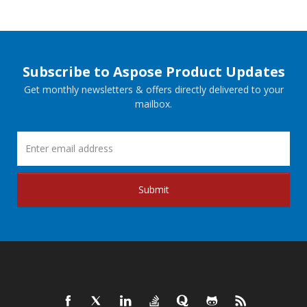
Subscribe to Aspose Product Updates
Get monthly newsletters & offers directly delivered to your
mailbox.
Submit