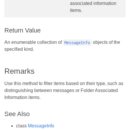
associated information
items.
Return Value
An enumerable collection of
objects of the
MessageInfo
specified kind.
Remarks
Use this method to filter items based on their type, such as
distinguishing between messages or Folder Associated
Information items.
See Also
class
MessageInfo