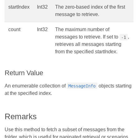
startIndex
Int32
The zero-based index of the first
message to retrieve.
count
Int32
The maximum number of
messages to retrieve. If set to
,
-1
retrieves all messages starting
from the specified
startIndex
.
Return Value
An enumerable collection of
objects starting
MessageInfo
at the specified index.
Remarks
Use this method to fetch a subset of messages from the
folder, which is useful for paginated retrieval or scenarios