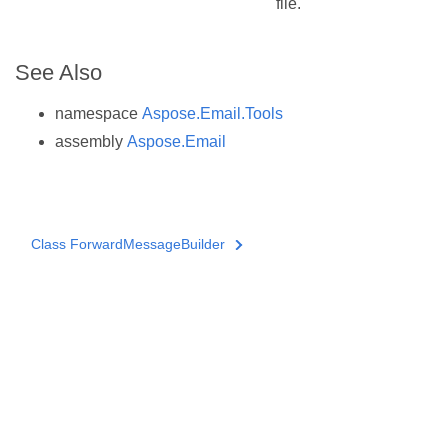
file.
See Also
namespace
Aspose.Email.Tools
assembly
Aspose.Email
Class ForwardMessageBuilder