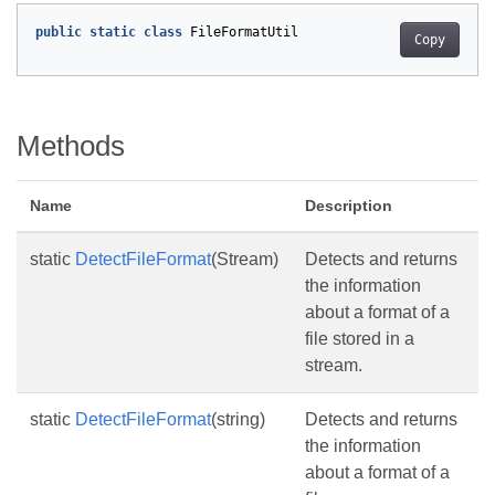
public
static
class
FileFormatUtil
Copy
Methods
Name
Description
static
DetectFileFormat
(Stream)
Detects and returns
the information
about a format of a
file stored in a
stream.
static
DetectFileFormat
(string)
Detects and returns
the information
about a format of a