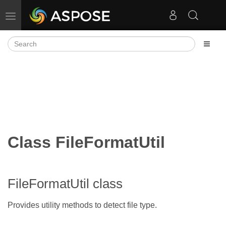
Toggle navigation
Class FileFormatUtil
FileFormatUtil class
Provides utility methods to detect file type.