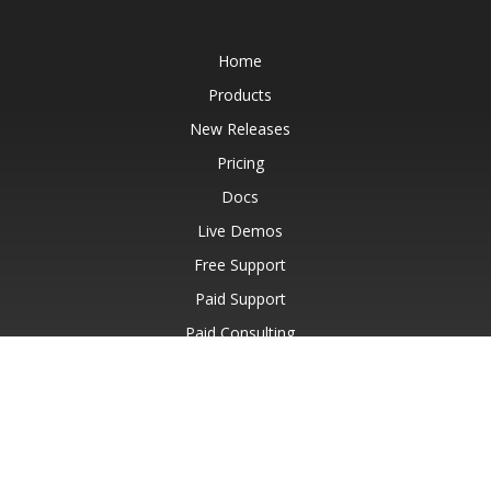
Home
Products
New Releases
Pricing
Docs
Live Demos
Free Support
Paid Support
Paid Consulting
Blog
Websites
About