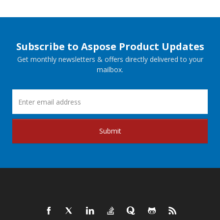
Subscribe to Aspose Product Updates
Get monthly newsletters & offers directly delivered to your
mailbox.
Submit