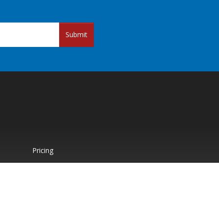
Submit
Pricing
Paid Support
About