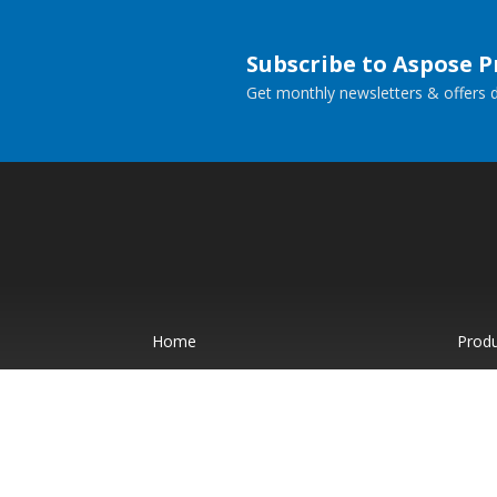
Subscribe to Aspose 
Get monthly newsletters & offers di
Home
Prod
Docs
Live
Paid Consulting
Blog