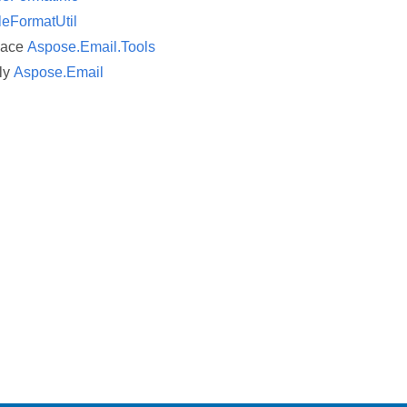
leFormatUtil
pace
Aspose.Email.Tools
ly
Aspose.Email