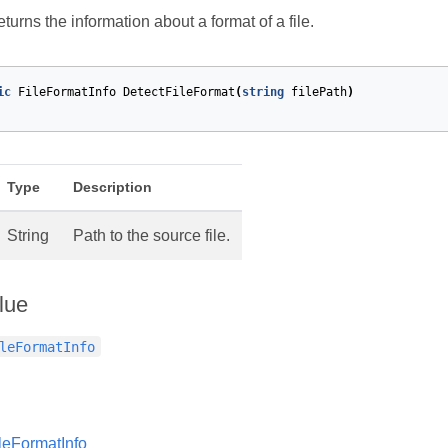
turns the information about a format of a file.
ic
FileFormatInfo
DetectFileFormat
(
string
filePath
)
Type
Description
String
Path to the source file.
lue
leFormatInfo
leFormatInfo