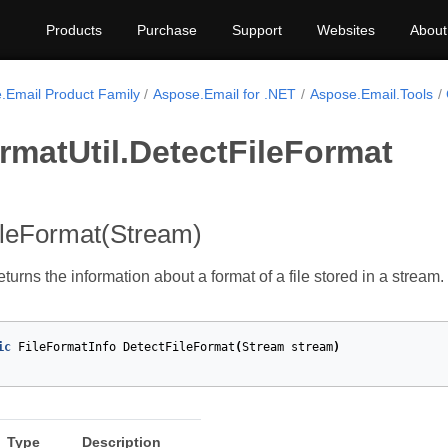
Products
Purchase
Support
Websites
About
.Email Product Family
Aspose.Email for .NET
Aspose.Email.Tools
rmatUtil.DetectFileFormat
ileFormat(Stream)
turns the information about a format of a file stored in a stream.
ic
FileFormatInfo
DetectFileFormat
(
Stream
stream
)
Type
Description