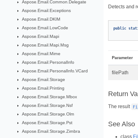
Aspose.Email.Common.Delegate
Detects and re
Aspose.Email.Exceptions
Aspose.Email.DKIM
Aspose.Email.LowCode
public
stat
Aspose.Email.Mapi
Aspose.Email.Mapi.Msg
Aspose.Email.Mime
Parameter
Aspose.Email.PersonalInfo
Aspose.Email.PersonalInfo.VCard
filePath
Aspose.Email.Storage
Aspose.Email.Printing
Return Va
Aspose.Email.Storage.Mbox
Aspose.Email.Storage.Nsf
The result
Fi
Aspose.Email.Storage.Olm
Aspose.Email.Storage.Pst
See Also
Aspose.Email.Storage.Zimbra
class
Fi