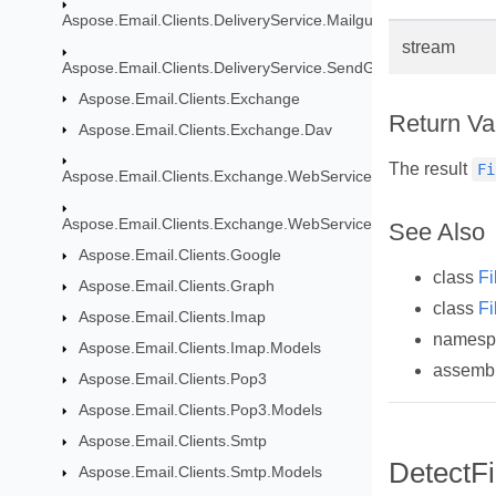
Aspose.Email.Clients.DeliveryService.Mailgun
stream
Aspose.Email.Clients.DeliveryService.SendGrid
Aspose.Email.Clients.Exchange
Return Va
Aspose.Email.Clients.Exchange.Dav
The result
Fi
Aspose.Email.Clients.Exchange.WebService
Aspose.Email.Clients.Exchange.WebService.Models
See Also
Aspose.Email.Clients.Google
class
Fi
Aspose.Email.Clients.Graph
class
Fi
Aspose.Email.Clients.Imap
names
Aspose.Email.Clients.Imap.Models
assemb
Aspose.Email.Clients.Pop3
Aspose.Email.Clients.Pop3.Models
Aspose.Email.Clients.Smtp
DetectFi
Aspose.Email.Clients.Smtp.Models