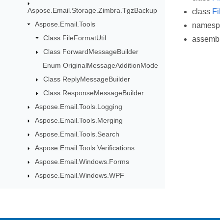
Aspose.Email.Storage.Zimbra.TgzBackup
class
Fi
Aspose.Email.Tools
names
Class FileFormatUtil
assemb
Class ForwardMessageBuilder
Enum OriginalMessageAdditionMode
Class ReplyMessageBuilder
Class ResponseMessageBuilder
Aspose.Email.Tools.Logging
Aspose.Email.Tools.Merging
Aspose.Email.Tools.Search
Aspose.Email.Tools.Verifications
Aspose.Email.Windows.Forms
Aspose.Email.Windows.WPF