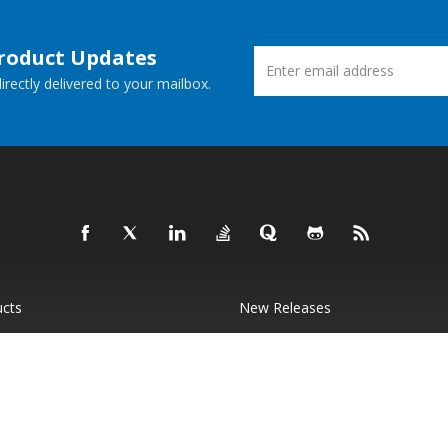
Product Updates
rectly delivered to your mailbox.
ucts
New Releases
 Demos
Free Support
Websites