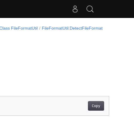
Class FileFormatUtil
FileFormatUtil.DetectFileFormat
Copy