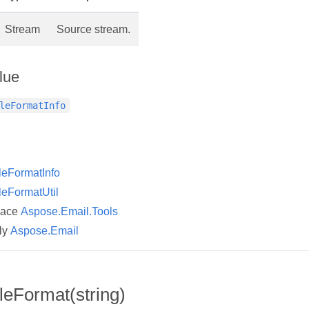
Stream
Source stream.
lue
leFormatInfo
leFormatInfo
leFormatUtil
pace
Aspose.Email.Tools
ly
Aspose.Email
leFormat(string)