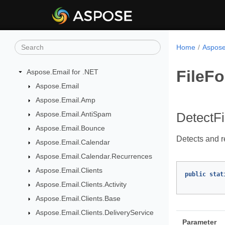
Home
Aspose
FileFo
Aspose.Email for .NET
Aspose.Email
Aspose.Email.Amp
Aspose.Email.AntiSpam
DetectF
Aspose.Email.Bounce
Detects and re
Aspose.Email.Calendar
Aspose.Email.Calendar.Recurrences
Aspose.Email.Clients
public
stat
Aspose.Email.Clients.Activity
Aspose.Email.Clients.Base
Aspose.Email.Clients.DeliveryService
Parameter