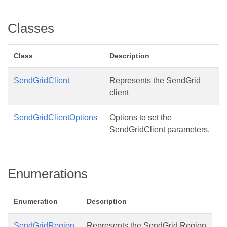
Classes
Class
Description
SendGridClient
Represents the SendGrid
client
SendGridClientOptions
Options to set the
SendGridClient parameters.
Enumerations
Enumeration
Description
SendGridRegion
Represents the SendGrid Region