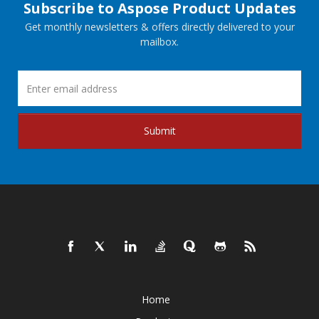
Subscribe to Aspose Product Updates
Get monthly newsletters & offers directly delivered to your
mailbox.
Submit
Home