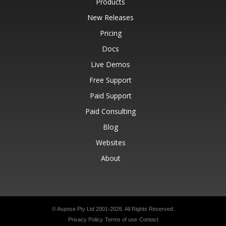
Products
New Releases
Pricing
Docs
Live Demos
Free Support
Paid Support
Paid Consulting
Blog
Websites
About
© Aspose Pty Ltd 2001-2026.
All Rights Reserved.
Privacy Policy
Terms of use
Contact