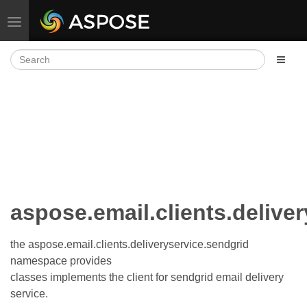
Toggle navigation
aspose.email.clients.delive
the aspose.email.clients.deliveryservice.sendgrid
namespace provides
classes implements the client for sendgrid email delivery
service.