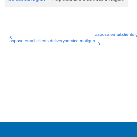
aspose.email.clients.
aspose.email.clients.deliveryservice.mailgun