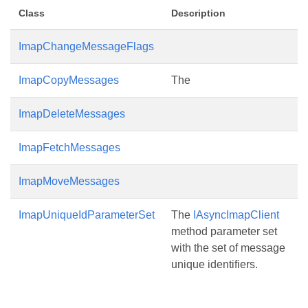
Class
Description
ImapChangeMessageFlags
ImapCopyMessages
The
ImapDeleteMessages
ImapFetchMessages
ImapMoveMessages
ImapUniqueIdParameterSet
The
IAsyncImapClient
method parameter set
with the set of message
unique identifiers.