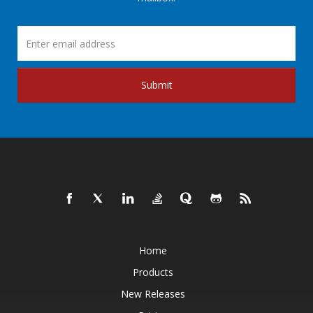
Submit
Home
Products
New Releases