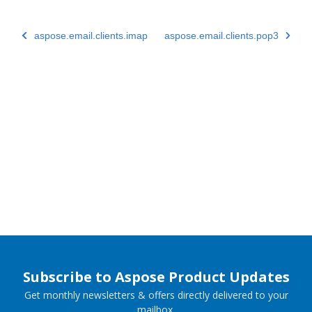
aspose.email.clients.imap
aspose.email.clients.pop3
Subscribe to Aspose Product Updates
Get monthly newsletters & offers directly delivered to your
mailbox.