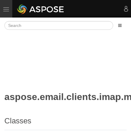
Toggle navigation
aspose.email.clients.imap.
Classes