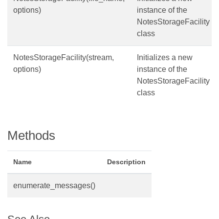
options)
instance of the
NotesStorageFacility
class
NotesStorageFacility(stream,
Initializes a new
options)
instance of the
NotesStorageFacility
class
Methods
Name
Description
enumerate_messages()