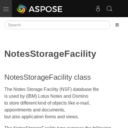
Toggle navigation
NotesStorageFacility
NotesStorageFacility class
The Notes Storage Facility (NSF) database file
is used by (IBM) Lotus Notes and Domino
to store different kind of objects like e-mail,
appointments and documents,
but also application forms and views.