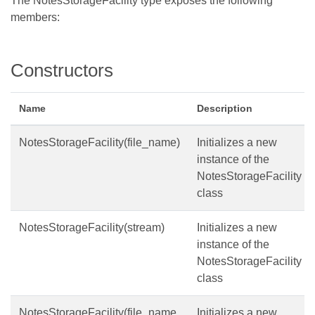
The NotesStorageFacility type exposes the following
members:
Constructors
Name
Description
NotesStorageFacility(file_name)
Initializes a new
instance of the
NotesStorageFacility
class
NotesStorageFacility(stream)
Initializes a new
instance of the
NotesStorageFacility
class
NotesStorageFacility(file_name,
Initializes a new