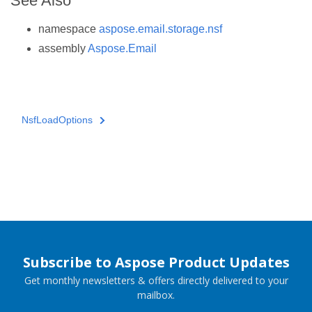
See Also
namespace
aspose.email.storage.nsf
assembly
Aspose.Email
NsfLoadOptions
Subscribe to Aspose Product Updates
Get monthly newsletters & offers directly delivered to your
mailbox.