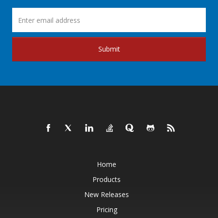
Submit
Home
Products
New Releases
Pricing