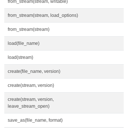
from_stream(stream, writable)
from_stream(stream, load_options)
from_stream(stream)
load(file_name)
load(stream)
create(file_name, version)
create(stream, version)
create(stream, version,
leave_stream_open)
save_as(file_name, format)