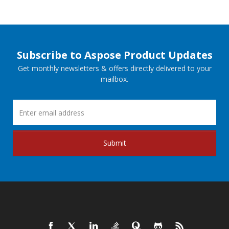
Subscribe to Aspose Product Updates
Get monthly newsletters & offers directly delivered to your
mailbox.
Submit