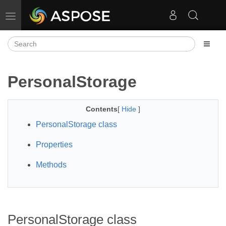
Toggle navigation
PersonalStorage
Contents
[
Hide
]
PersonalStorage class
Properties
Methods
PersonalStorage class