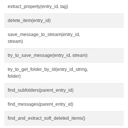
extract_property(entry_id, tag)
delete_item(entry_id)
save_message_to_stream(entry_id,
stream)
try_to_save_message(entry_id, stream)
try_to_get_folder_by_id(entry_id_string,
folder)
find_subfolders(parent_entry_id)
find_messages(parent_entry_id)
find_and_extract_soft_deleted_items()