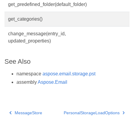
get_predefined_folder(default_folder)
get_categories()
change_message(entry_id,
updated_properties)
See Also
namespace
aspose.email.storage.pst
assembly
Aspose.Email
MessageStore
PersonalStorageLoadOptions