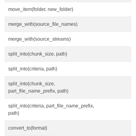
move_item(folder, new_folder)
merge_with(source_file_names)
merge_with(source_streams)
split_into(chunk_size, path)
split_into(criteria, path)
split_into(chunk_size,
part_file_name_prefix, path)
split_into(criteria, part_file_name_prefix,
path)
convert_to(format)