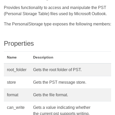
Provides functionality to access and manipulate the PST
(Personal Storage Table) files used by Microsoft Outlook.
The PersonalStorage type exposes the following members:
Properties
Name
Description
root_folder
Gets the root folder of PST.
store
Gets the PST message store.
format
Gets the file format.
can_write
Gets a value indicating whether
the current pst supports writing.