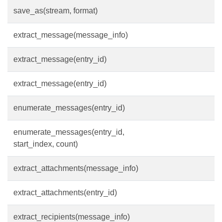
save_as(stream, format)
extract_message(message_info)
extract_message(entry_id)
extract_message(entry_id)
enumerate_messages(entry_id)
enumerate_messages(entry_id,
start_index, count)
extract_attachments(message_info)
extract_attachments(entry_id)
extract_recipients(message_info)