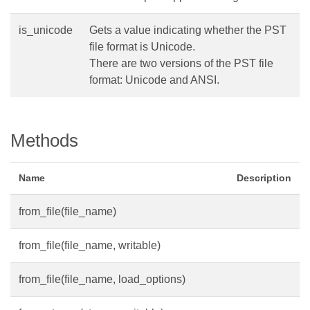
is_unicode
Gets a value indicating whether the PST
file format is Unicode.
There are two versions of the PST file
format: Unicode and ANSI.
Methods
Name
Description
from_file(file_name)
from_file(file_name, writable)
from_file(file_name, load_options)