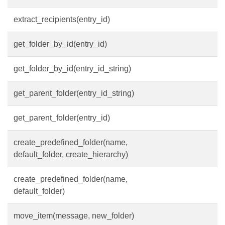
extract_recipients(entry_id)
get_folder_by_id(entry_id)
get_folder_by_id(entry_id_string)
get_parent_folder(entry_id_string)
get_parent_folder(entry_id)
create_predefined_folder(name,
default_folder, create_hierarchy)
create_predefined_folder(name,
default_folder)
move_item(message, new_folder)