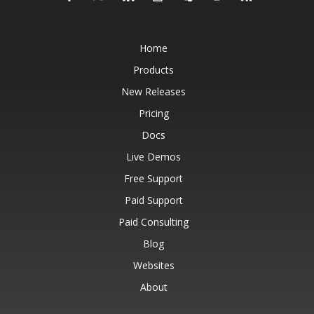
Home
Products
New Releases
Pricing
Docs
Live Demos
Free Support
Paid Support
Paid Consulting
Blog
Websites
About