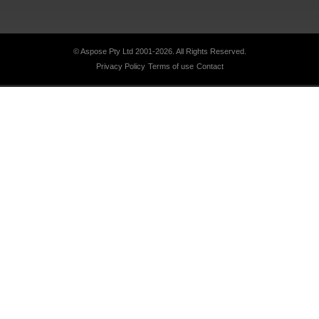
© Aspose Pty Ltd 2001-2026.
All Rights Reserved.
Privacy Policy
Terms of use
Contact