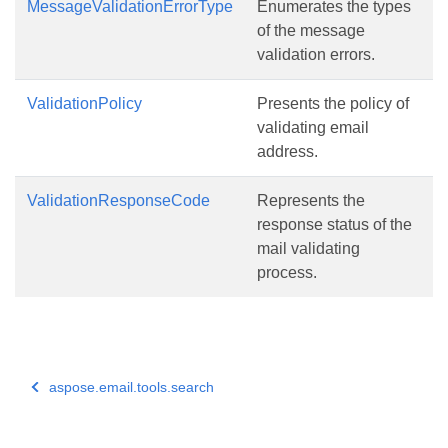
MessageValidationErrorType
Enumerates the types
of the message
validation errors.
ValidationPolicy
Presents the policy of
validating email
address.
ValidationResponseCode
Represents the
response status of the
mail validating
process.
aspose.email.tools.search