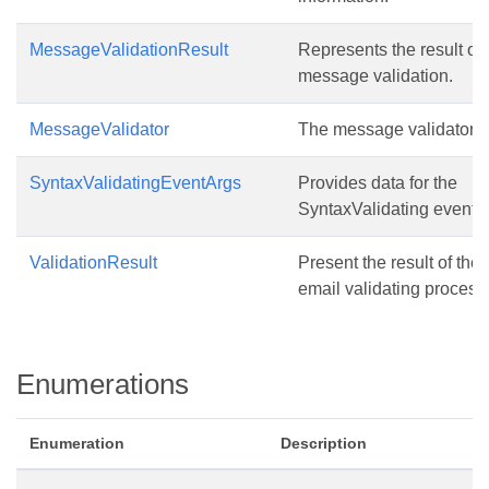
MessageValidationResult
Represents the result of
message validation.
MessageValidator
The message validator.
SyntaxValidatingEventArgs
Provides data for the
SyntaxValidating event.
ValidationResult
Present the result of the
email validating process
Enumerations
Enumeration
Description