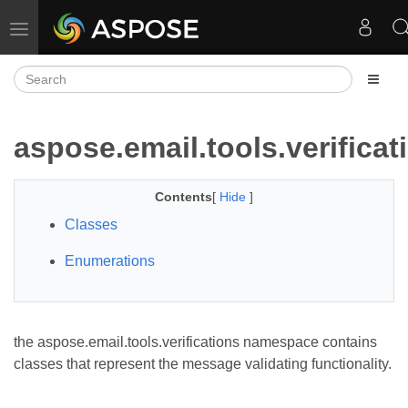
Toggle navigation
aspose.email.tools.verificat
Contents
[
Hide
]
Classes
Enumerations
the aspose.email.tools.verifications namespace contains
classes that represent the message validating functionality.