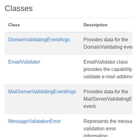
Classes
Class
Description
DomainValidatingEventArgs
Provides data for the
DomainValidating event.
EmailValidator
EmailValidator class
provides the capability t
validate e-mail addresse
MailServerValidatingEventArgs
Provides data for the
MailServerValidatingEve
event.
MessageValidationError
Represents the messag
validation error
information.