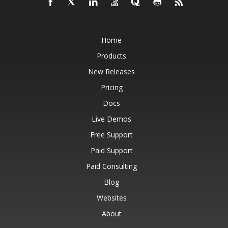
Home
Products
New Releases
Pricing
Docs
Live Demos
Free Support
Paid Support
Paid Consulting
Blog
Websites
About