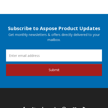
Subscribe to Aspose Product Updates
Get monthly newsletters & offers directly delivered to your
mailbox.
Submit