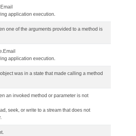
.Email
ing application execution.
en one of the arguments provided to a method is
e.Email
ing application execution.
object was in a state that made calling a method
en an invoked method or parameter is not
ad, seek, or write to a stream that does not
.
t.