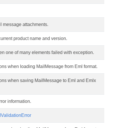
ail message attachments.
current product name and version.
en one of many elements failed with exception.
tions when loading MailMessage from Eml format.
ptions when saving MailMessage to Eml and Emlx
ror information.
ValidationError