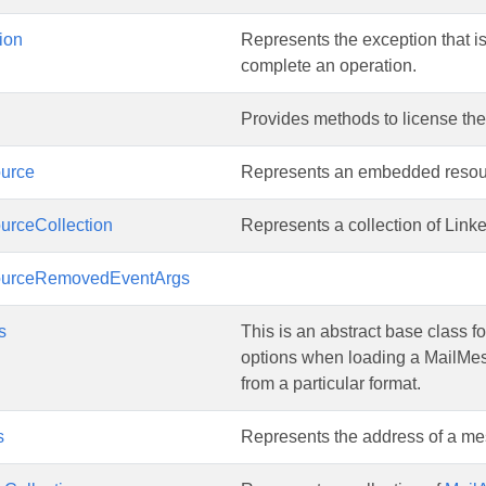
ion
Represents the exception that i
complete an operation.
Provides methods to license th
urce
Represents an embedded resou
urceCollection
Represents a collection of Lin
ourceRemovedEventArgs
s
This is an abstract base class fo
options when loading a MailMe
from a particular format.
s
Represents the address of a m