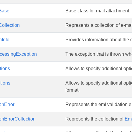
Base
Base class for mail attachment.
ollection
Represents a collection of e-m
nInfo
Provides information about the 
cessingException
The exception that is thrown wh
ions
Allows to specify additional op
tions
Allows to specify additional o
format.
onError
Represents the eml validation er
onErrorCollection
Represents the collection of
Eml