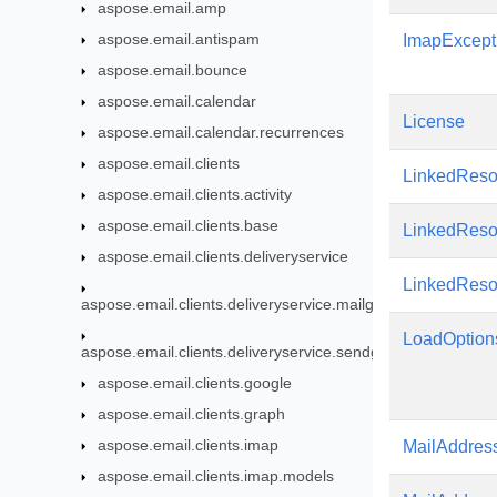
aspose.email.amp
aspose.email.antispam
ImapExcept
aspose.email.bounce
aspose.email.calendar
License
aspose.email.calendar.recurrences
aspose.email.clients
LinkedReso
aspose.email.clients.activity
aspose.email.clients.base
LinkedReso
aspose.email.clients.deliveryservice
LinkedRes
aspose.email.clients.deliveryservice.mailgun
LoadOption
aspose.email.clients.deliveryservice.sendgrid
aspose.email.clients.google
aspose.email.clients.graph
aspose.email.clients.imap
MailAddres
aspose.email.clients.imap.models