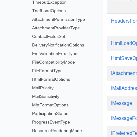
TimeoutException
TnefLoadOptions
AttachmentPermissionType
HeadersFor
AttachmentProviderType
ContactFieldsSet
HtmlLoadOp
DeliveryNotificationOptions
EmlValidationErrorType
HtmlSaveOp
FileCompatibilityMode
FileFormatType
IAttachment
HtmlFormatOptions
MailPriority
IMailAddre
MailSensitivity
IMessage
MhtFormatOptions
ParticipationStatus
IMessageFo
ProgressEventType
ResourceRenderingMode
IPreferredT