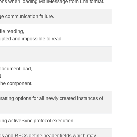
tions when loading MailMessage from Eml format.
ge communication failure.
ile reading,
rupted and impossible to read.
 document load,
t
 the component.
matting options for all newly created instances of
ring ActiveSync protocol execution.
rds and RFCs define header fields which may