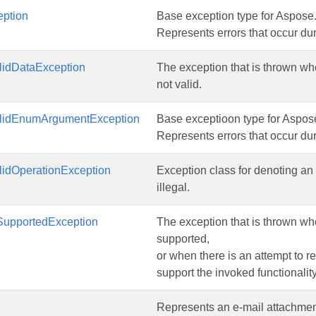
ption
Base exception type for Aspose
Represents errors that occur dur
lidDataException
The exception that is thrown wh
not valid.
lidEnumArgumentException
Base exceptioon type for Aspos
Represents errors that occur dur
lidOperationException
Exception class for denoting an 
illegal.
upportedException
The exception that is thrown wh
supported,
or when there is an attempt to re
support the invoked functionality
Represents an e-mail attachmen