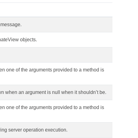
a message.
nateView objects.
en one of the arguments provided to a method is
n when an argument is null when it shouldn’t be.
en one of the arguments provided to a method is
ring server operation execution.