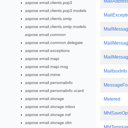
MailAddress
aspose.email.clients.pop3
aspose.email.clients.pop3.models
MailExcept
aspose.email.clients.smtp
aspose.email.clients.smtp.models
MailMessa
aspose.email.common
aspose.email.common.delegate
MailMessag
aspose.email.exceptions
MailMessa
aspose.email.mapi
aspose.email.mapi.msg
MailboxInfo
aspose.email.mime
aspose.email.personalinfo
MessageFo
aspose.email.personalinfo.vcard
aspose.email.storage
Metered
aspose.email.storage.mbox
MhtSaveOpt
aspose.email.storage.nsf
aspose.email.storage.olm
MhtTempla