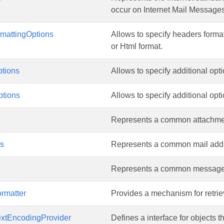
occur on Internet Mail Messages
mattingOptions
Allows to specify headers form
or Html format.
tions
Allows to specify additional op
tions
Allows to specify additional op
Represents a common attachmen
ss
Represents a common mail addr
Represents a common message 
rmatter
Provides a mechanism for retrie
extEncodingProvider
Defines a interface for objects 