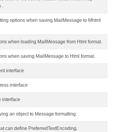
 .
atting options when saving MailMessage to Mhtml
tions when loading MailMessage from Html format.
tions when saving MailMessage to Html format.
t interface
ess interface
interface
ving an object to Message formatting.
that can define PreferredTextEncoding.