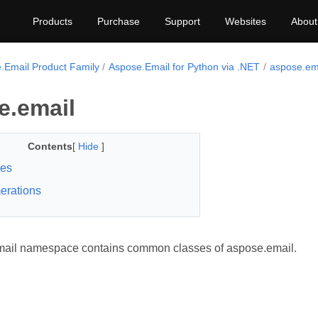
Products
Purchase
Support
Websites
About
.Email Product Family
Aspose.Email for Python via .NET
aspose.em
e.email
Contents
[
Hide
]
ses
erations
mail namespace contains common classes of aspose.email.