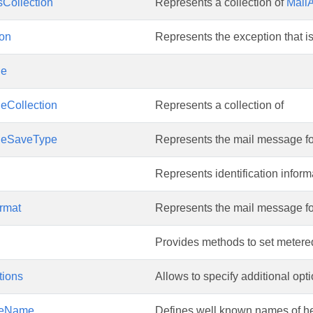
Collection
Represents a collection of
Mail
ion
Represents the exception that 
ge
eCollection
Represents a collection of
geSaveType
Represents the mail message for
Represents identification infor
rmat
Represents the mail message for
Provides methods to set metere
ions
Allows to specify additional op
teName
Defines well known names of he