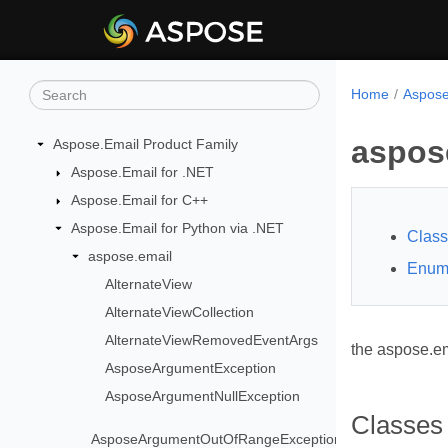
Home
Aspose
aspos
Aspose.Email Product Family
Aspose.Email for .NET
Aspose.Email for C++
Aspose.Email for Python via .NET
Clas
aspose.email
Enum
AlternateView
AlternateViewCollection
AlternateViewRemovedEventArgs
the aspose.e
AsposeArgumentException
AsposeArgumentNullException
Classes
AsposeArgumentOutOfRangeException