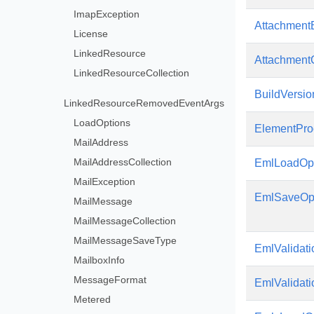
ImapException
Attachment
License
LinkedResource
AttachmentC
LinkedResourceCollection
BuildVersio
LinkedResourceRemovedEventArgs
LoadOptions
ElementPro
MailAddress
MailAddressCollection
EmlLoadOpt
MailException
EmlSaveOp
MailMessage
MailMessageCollection
MailMessageSaveType
EmlValidati
MailboxInfo
MessageFormat
EmlValidati
Metered