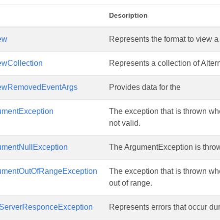
Description
ew
Represents the format to view 
ewCollection
Represents a collection of Alter
iewRemovedEventArgs
Provides data for the
mentException
The exception that is thrown wh
not valid.
mentNullException
The ArgumentException is throw
umentOutOfRangeException
The exception that is thrown wh
out of range.
ServerResponceException
Represents errors that occur du