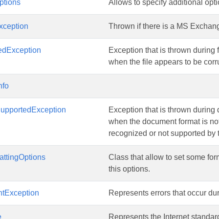
tions
Allows to specify additional op
ception
Thrown if there is a MS Exchan
edException
Exception that is thrown during f
when the file appears to be cor
nfo
upportedException
Exception that is thrown during
when the document format is no
recognized or not supported by
attingOptions
Class that allow to set some for
this options.
ntException
Represents errors that occur du
e
Represents the Internet standa