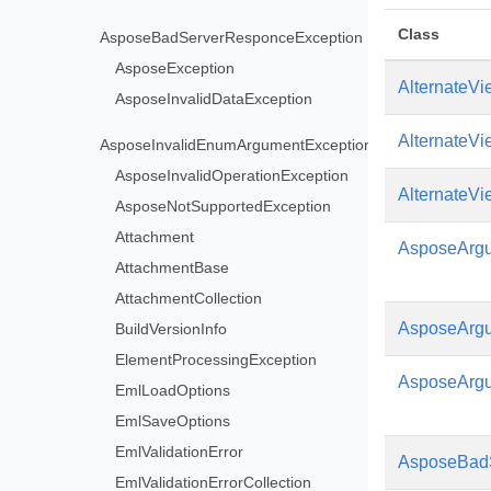
Class
AsposeBadServerResponceException
AsposeException
AlternateVi
AsposeInvalidDataException
AlternateVi
AsposeInvalidEnumArgumentException
AsposeInvalidOperationException
AlternateV
AsposeNotSupportedException
Attachment
AsposeArgu
AttachmentBase
AttachmentCollection
AsposeArgu
BuildVersionInfo
ElementProcessingException
AsposeArg
EmlLoadOptions
EmlSaveOptions
EmlValidationError
AsposeBad
EmlValidationErrorCollection