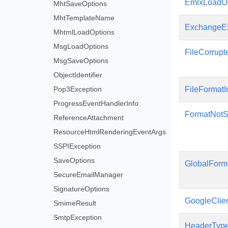
EmlxLoadOp
MhtSaveOptions
MhtTemplateName
ExchangeEx
MhtmlLoadOptions
MsgLoadOptions
FileCorrupt
MsgSaveOptions
ObjectIdentifier
Pop3Exception
FileFormatI
ProgressEventHandlerInfo
FormatNotS
ReferenceAttachment
ResourceHtmlRenderingEventArgs
SSPIException
SaveOptions
GlobalForm
SecureEmailManager
SignatureOptions
GoogleClie
SmimeResult
SmtpException
HeaderTyp