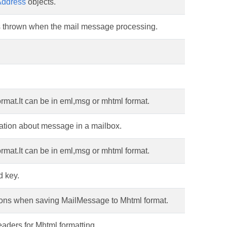
Address
objects.
is thrown when the mail message processing.
mat.It can be in eml,msg or mhtml format.
mation about message in a mailbox.
mat.It can be in eml,msg or mhtml format.
d key.
tions when saving MailMessage to Mhtml format.
aders for Mhtml formatting.