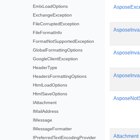
EmlxLoadOptions
AsposeExce
ExchangeException
FileCorruptedException
AsposeInva
FileFormatInfo
FormatNotSupportedException
GlobalFormattingOptions
AsposeInva
GoogleClientException
HeaderType
AsposeInva
HeadersFormattingOptions
HtmlLoadOptions
HtmlSaveOptions
AsposeNotS
IAttachment
IMailAddress
IMessage
IMessageFormatter
Attachment
IPreferredTextEncodingProvider