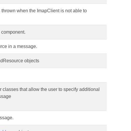
s thrown when the ImapClient is not able to
e component.
rce in a message.
kedResource objects
r classes that allow the user to specify additional
ssage
essage.