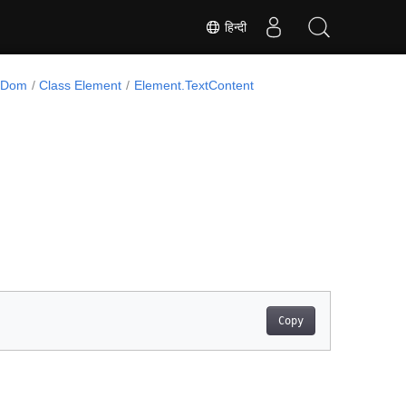
हिन्दी
l.Dom
Class Element
Element.TextContent
Copy