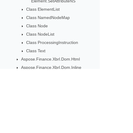
Element.SetAttributeNS
Class ElementList
Class NamedNodeMap
Class Node
Class NodeList
Class ProcessingInstruction
Class Text
Aspose.Finance.Xbrl.Dom.Html
Aspose.Finance.Xbrl.Dom.Inline
Aspose.Finance.Xbrl.Dom.XbrlInstance
Aspose.Finance.Xbrl.Dom.XbrlLinkbase
Aspose.Finance.Xbrl.Inline
Aspose.Finance.Xbrl.Validator
उत्पाद अपडेट के लिए सदस्यता ले
मासिक न्यूज़लेटर और ऑफ़र सीधे अपने मेलबॉक्स म