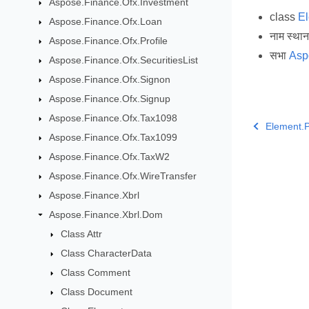
Aspose.Finance.Ofx.Investment
class
E
Aspose.Finance.Ofx.Loan
नाम स्था
Aspose.Finance.Ofx.Profile
सभा
Asp
Aspose.Finance.Ofx.SecuritiesList
Aspose.Finance.Ofx.Signon
Aspose.Finance.Ofx.Signup
Aspose.Finance.Ofx.Tax1098
Element.P
Aspose.Finance.Ofx.Tax1099
Aspose.Finance.Ofx.TaxW2
Aspose.Finance.Ofx.WireTransfer
Aspose.Finance.Xbrl
Aspose.Finance.Xbrl.Dom
Class Attr
Class CharacterData
Class Comment
Class Document