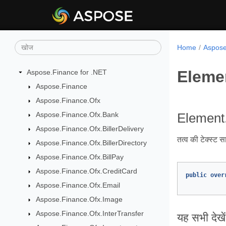
Home
Aspose.
Eleme
Aspose.Finance for .NET
Aspose.Finance
Aspose.Finance.Ofx
Aspose.Finance.Ofx.Bank
Element.
Aspose.Finance.Ofx.BillerDelivery
तत्व की टेक्स्ट स
Aspose.Finance.Ofx.BillerDirectory
Aspose.Finance.Ofx.BillPay
Aspose.Finance.Ofx.CreditCard
public
over
Aspose.Finance.Ofx.Email
Aspose.Finance.Ofx.Image
Aspose.Finance.Ofx.InterTransfer
यह सभी देखें