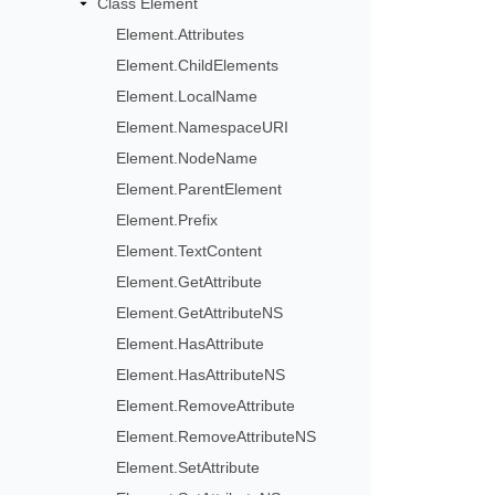
Class Element
Element.Attributes
Element.ChildElements
Element.LocalName
Element.NamespaceURI
Element.NodeName
Element.ParentElement
Element.Prefix
Element.TextContent
Element.GetAttribute
Element.GetAttributeNS
Element.HasAttribute
Element.HasAttributeNS
Element.RemoveAttribute
Element.RemoveAttributeNS
Element.SetAttribute