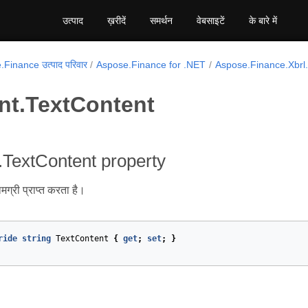
उत्पाद
ख़रीदें
समर्थन
वेबसाइटें
के बारे में
Finance उत्पाद परिवार
Aspose.Finance for .NET
Aspose.Finance.Xbr
nt.TextContent
TextContent property
ामग्री प्राप्त करता है।
ride
string
TextContent
{
get
;
set
;
}