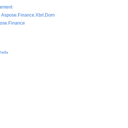
lement
न
Aspose.Finance.Xbrl.Dom
ose.Finance
refix