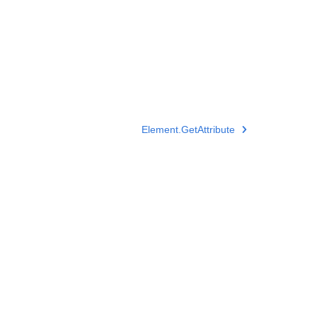
Element.GetAttribute