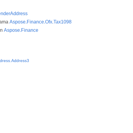
enderAddress
nama
Aspose.Finance.Ofx.Tax1098
an
Aspose.Finance
dress.Address3