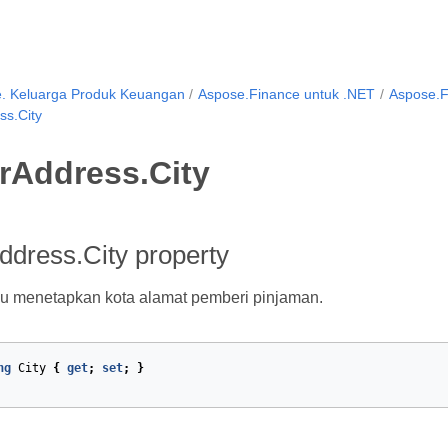
. Keluarga Produk Keuangan
Aspose.Finance untuk .NET
Aspose.F
s.City
rAddress.City
dress.City property
u menetapkan kota alamat pemberi pinjaman.
ng
City
{
get
;
set
;
}