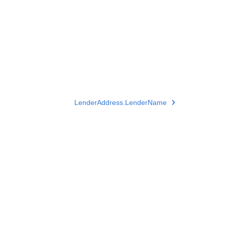
LenderAddress.LenderName