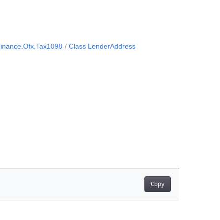
inance.Ofx.Tax1098
Class LenderAddress
Copy