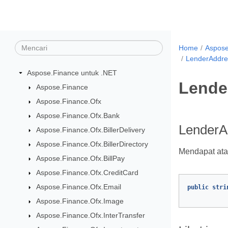
Home
Aspose
LenderAddres
Aspose.Finance untuk .NET
Lende
Aspose.Finance
Aspose.Finance.Ofx
Aspose.Finance.Ofx.Bank
LenderAd
Aspose.Finance.Ofx.BillerDelivery
Aspose.Finance.Ofx.BillerDirectory
Mendapat ata
Aspose.Finance.Ofx.BillPay
Aspose.Finance.Ofx.CreditCard
Aspose.Finance.Ofx.Email
public
stri
Aspose.Finance.Ofx.Image
Aspose.Finance.Ofx.InterTransfer