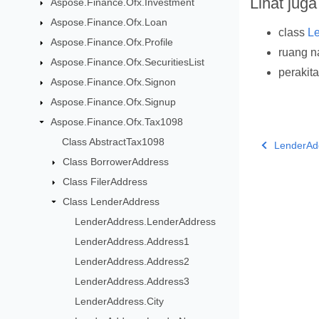
Lihat juga
Aspose.Finance.Ofx.Investment
Aspose.Finance.Ofx.Loan
class
L
Aspose.Finance.Ofx.Profile
ruang 
Aspose.Finance.Ofx.SecuritiesList
perakit
Aspose.Finance.Ofx.Signon
Aspose.Finance.Ofx.Signup
Aspose.Finance.Ofx.Tax1098
Class AbstractTax1098
LenderAd
Class BorrowerAddress
Class FilerAddress
Class LenderAddress
LenderAddress.LenderAddress
LenderAddress.Address1
LenderAddress.Address2
LenderAddress.Address3
LenderAddress.City