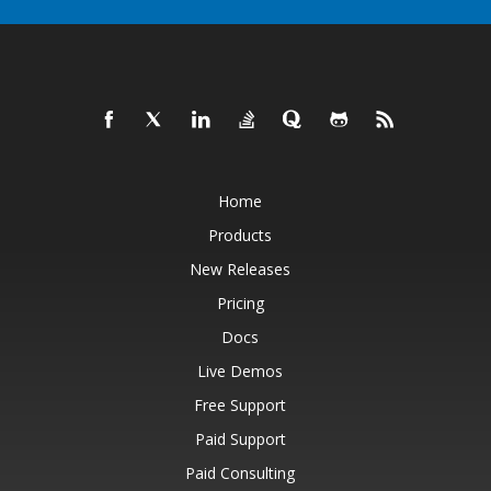
Home
Products
New Releases
Pricing
Docs
Live Demos
Free Support
Paid Support
Paid Consulting