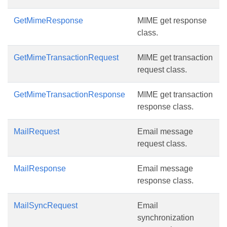
GetMimeResponse
MIME get response
class.
GetMimeTransactionRequest
MIME get transaction
request class.
GetMimeTransactionResponse
MIME get transaction
response class.
MailRequest
Email message
request class.
MailResponse
Email message
response class.
MailSyncRequest
Email
synchronization