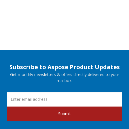
Subscribe to Aspose Product Updates
Get monthly newsletters & offers directly delivered to your
mailbox.
Submit