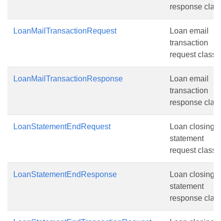
response class
LoanMailTransactionRequest
Loan email
transaction
request class.
LoanMailTransactionResponse
Loan email
transaction
response class
LoanStatementEndRequest
Loan closing
statement
request class.
LoanStatementEndResponse
Loan closing
statement
response class