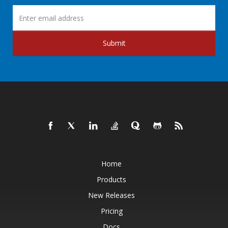
Submit
Home
Products
New Releases
Pricing
Docs