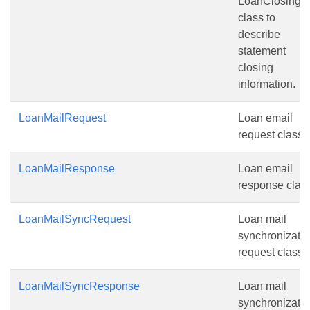
LoanClosing
class to
describe
statement
closing
information.
LoanMailRequest
Loan email
request class.
LoanMailResponse
Loan email
response class
LoanMailSyncRequest
Loan mail
synchronizati
request class.
LoanMailSyncResponse
Loan mail
synchronizati