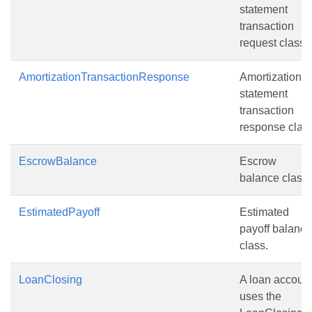
statement
transaction
request class.
AmortizationTransactionResponse
Amortization
statement
transaction
response class
EscrowBalance
Escrow
balance class.
EstimatedPayoff
Estimated
payoff balance
class.
LoanClosing
A loan accoun
uses the