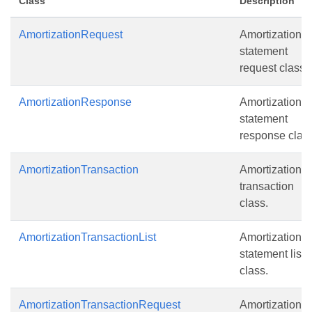
Class
Description
AmortizationRequest
Amortization
statement
request class.
AmortizationResponse
Amortization
statement
response class
AmortizationTransaction
Amortization
transaction
class.
AmortizationTransactionList
Amortization
statement list
class.
AmortizationTransactionRequest
Amortization