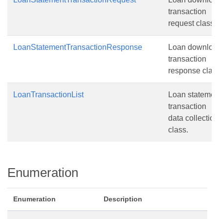
transaction
request class.
LoanStatementTransactionResponse
Loan downloa
transaction
response class
LoanTransactionList
Loan statemen
transaction
data collection
class.
Enumeration
Enumeration
Description