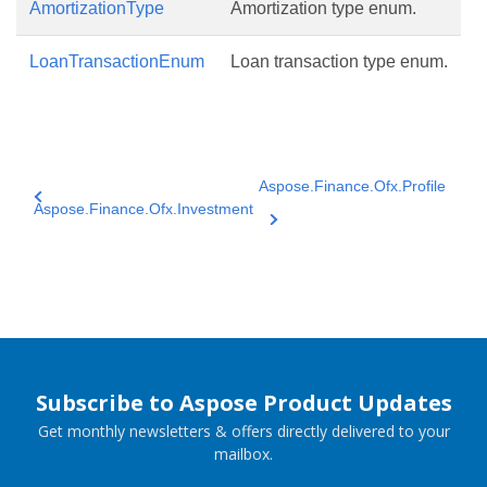
AmortizationType
Amortization type enum.
LoanTransactionEnum
Loan transaction type enum.
Aspose.Finance.Ofx.Profile
Aspose.Finance.Ofx.Investment
Subscribe to Aspose Product Updates
Get monthly newsletters & offers directly delivered to your
mailbox.