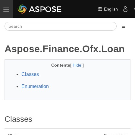
English
Toggle navigation
Aspose.Finance.Ofx.Loan
Contents
[
Hide
]
Classes
Enumeration
Classes