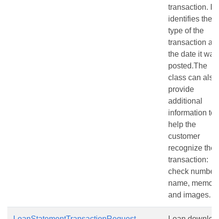
transaction. It
identifies the
type of the
transaction an
the date it was
posted.The
class can also
provide
additional
information to
help the
customer
recognize the
transaction:
check number,
name, memo
and images.
LoanStatementTransactionRequest
Loan downloa