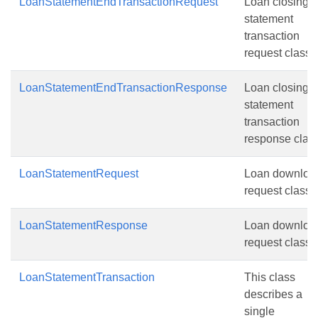
LoanStatementEndTransactionRequest
Loan closing
statement
transaction
request class.
LoanStatementEndTransactionResponse
Loan closing
statement
transaction
response class
LoanStatementRequest
Loan downloa
request class.
LoanStatementResponse
Loan downloa
request class.
LoanStatementTransaction
This class
describes a
single