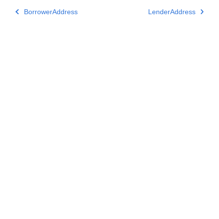
BorrowerAddress
LenderAddress
Subscribe to Aspose Product Updates
Get monthly newsletters & offers directly delivered to your
mailbox.
Submit