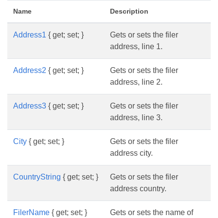
Name
Description
Address1
{ get; set; }
Gets or sets the filer
address, line 1.
Address2
{ get; set; }
Gets or sets the filer
address, line 2.
Address3
{ get; set; }
Gets or sets the filer
address, line 3.
City
{ get; set; }
Gets or sets the filer
address city.
CountryString
{ get; set; }
Gets or sets the filer
address country.
FilerName
{ get; set; }
Gets or sets the name of