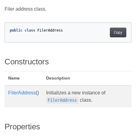
Filer address class.
public
class
FilerAddress
Copy
Constructors
Name
Description
FilerAddress
()
Initializes a new instance of
class.
FilerAddress
Properties