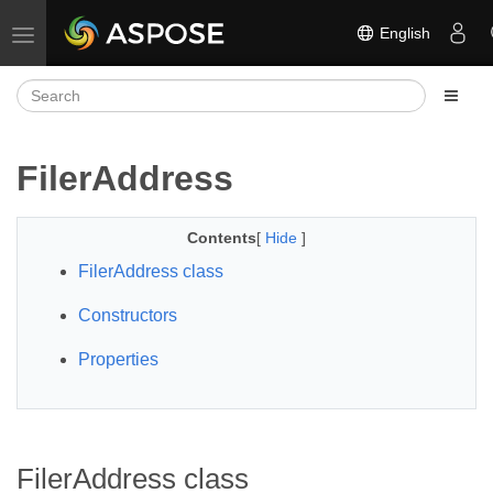
English
Toggle navigation
FilerAddress
Contents
[
Hide
]
FilerAddress class
Constructors
Properties
FilerAddress class