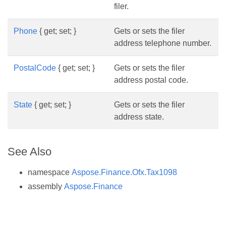
filer.
Phone
{ get; set; }
Gets or sets the filer
address telephone number.
PostalCode
{ get; set; }
Gets or sets the filer
address postal code.
State
{ get; set; }
Gets or sets the filer
address state.
See Also
namespace
Aspose.Finance.Ofx.Tax1098
assembly
Aspose.Finance