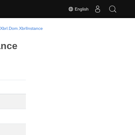
English
Xbrl.Dom.XbrlInstance
ance