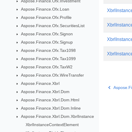
Aspose.Finance.Ofx.Investment
Aspose.Finance.Ofx.Loan
XbrlInstanc
Aspose.Finance.Ofx.Profile
XbrlInstan
Aspose.Finance.Ofx.SecuritiesList
Aspose.Finance.Ofx.Signon
XbrlInstan
Aspose.Finance.Ofx.Signup
Aspose.Finance.Ofx.Tax1098
XbrlInstanc
Aspose.Finance.Ofx.Tax1099
Aspose.Finance.Ofx.TaxW2
Aspose.Finance.Ofx.WireTransfer
Aspose.Finance.Xbrl
Aspose.Fi
Aspose.Finance.Xbrl.Dom
Aspose.Finance.Xbrl.Dom.Html
Aspose.Finance.Xbrl.Dom.Inline
Aspose.Finance.Xbrl.Dom.XbrlInstance
XbrlInstanceContextElement