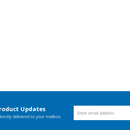
Product Updates
rectly delivered to your mailbox.