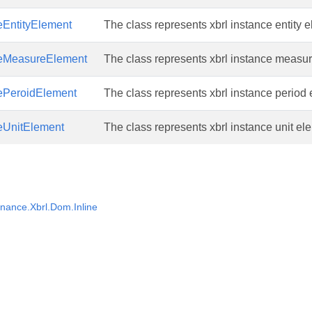
eEntityElement
The class represents xbrl instance entity 
ceMeasureElement
The class represents xbrl instance measu
cePeroidElement
The class represents xbrl instance period
eUnitElement
The class represents xbrl instance unit el
nance.Xbrl.Dom.Inline