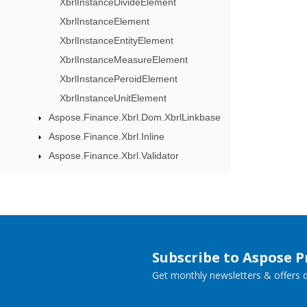
XbrlInstanceDivideElement
XbrlInstanceElement
XbrlInstanceEntityElement
XbrlInstanceMeasureElement
XbrlInstancePeroidElement
XbrlInstanceUnitElement
Aspose.Finance.Xbrl.Dom.XbrlLinkbase
Aspose.Finance.Xbrl.Inline
Aspose.Finance.Xbrl.Validator
Subscribe to Aspose 
Get monthly newsletters & offers di