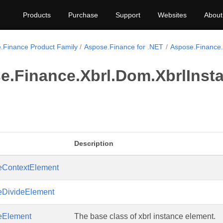
Products
Purchase
Support
Websites
About
.Finance Product Family
Aspose.Finance for .NET
Aspose.Finance.
e.Finance.Xbrl.Dom.XbrlInst
Description
ceContextElement
ceDivideElement
ceElement
The base class of xbrl instance element.