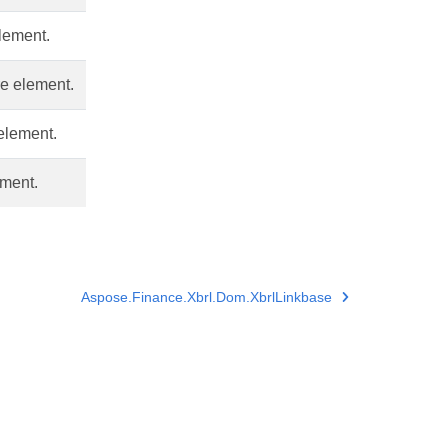
element.
re element.
 element.
ement.
Aspose.Finance.Xbrl.Dom.XbrlLinkbase