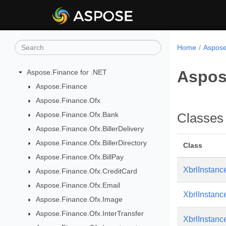
Home
Aspose
Aspos
Aspose.Finance for .NET
Aspose.Finance
Aspose.Finance.Ofx
Aspose.Finance.Ofx.Bank
Classes
Aspose.Finance.Ofx.BillerDelivery
Aspose.Finance.Ofx.BillerDirectory
Class
Aspose.Finance.Ofx.BillPay
XbrlInstan
Aspose.Finance.Ofx.CreditCard
Aspose.Finance.Ofx.Email
XbrlInstan
Aspose.Finance.Ofx.Image
Aspose.Finance.Ofx.InterTransfer
XbrlInstan