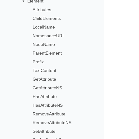
Element
Attributes
ChildElements
LocalName
NamespaceURI
NodeName
ParentElement
Prefix
TextContent
GetAttribute
GetAttributeNS
HasAttribute
HasAttributeNS
RemoveAttribute
RemoveAttributeNS
SetAttribute