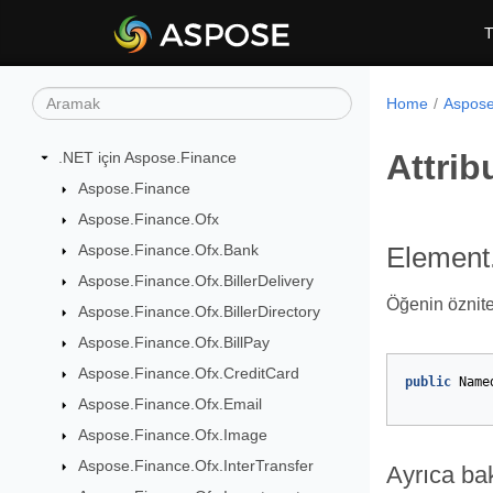
T
Home
Aspose
Attrib
.NET için Aspose.Finance
Aspose.Finance
Aspose.Finance.Ofx
Aspose.Finance.Ofx.Bank
Element.
Aspose.Finance.Ofx.BillerDelivery
Öğenin özniteli
Aspose.Finance.Ofx.BillerDirectory
Aspose.Finance.Ofx.BillPay
Aspose.Finance.Ofx.CreditCard
public
Name
Aspose.Finance.Ofx.Email
Aspose.Finance.Ofx.Image
Aspose.Finance.Ofx.InterTransfer
Ayrıca ba