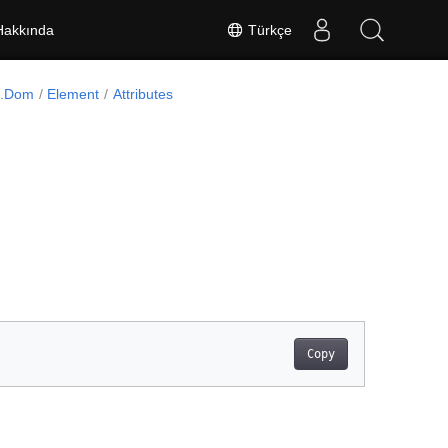
Türkçe
Hakkında
l.Dom
Element
Attributes
Copy