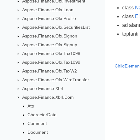
Aspose.Finance.Ofx.Investment
class
N
Aspose.Finance.Ofx.Loan
class
E
Aspose.Finance.Ofx.Profile
ad alan
Aspose.Finance.Ofx.SecuritiesList
toplantı
Aspose.Finance.Ofx.Signon
Aspose.Finance.Ofx.Signup
Aspose.Finance.Ofx.Tax1098
Aspose.Finance.Ofx.Tax1099
ChildElemen
Aspose.Finance.Ofx.TaxW2
Aspose.Finance.Ofx.WireTransfer
Aspose.Finance.Xbrl
Aspose.Finance.Xbrl.Dom
Attr
CharacterData
Comment
Document