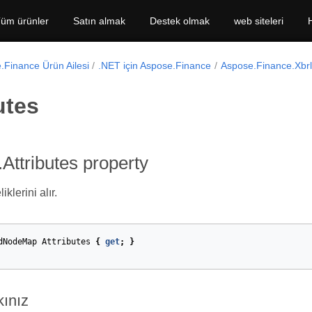
üm ürünler
Satın almak
Destek olmak
web siteleri
.Finance Ürün Ailesi
.NET için Aspose.Finance
Aspose.Finance.Xbr
utes
Attributes property
klerini alır.
dNodeMap
Attributes
{
get
;
}
kınız