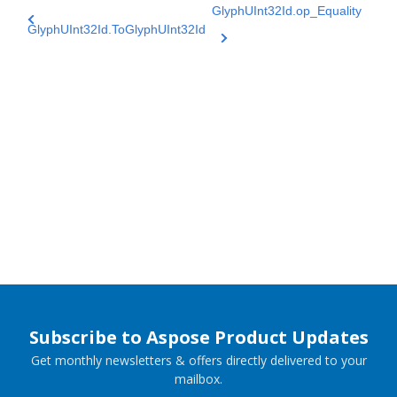
GlyphUInt32Id.op_Equality
GlyphUInt32Id.ToGlyphUInt32Id
Subscribe to Aspose Product Updates
Get monthly newsletters & offers directly delivered to your
mailbox.