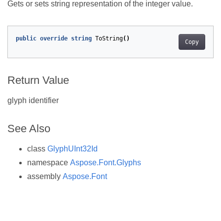
Gets or sets string representation of the integer value.
public
override
string
ToString
()
Copy
Return Value
glyph identifier
See Also
class
GlyphUInt32Id
namespace
Aspose.Font.Glyphs
assembly
Aspose.Font