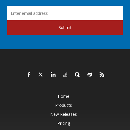
Submit
Home
Products
New Releases
Pricing