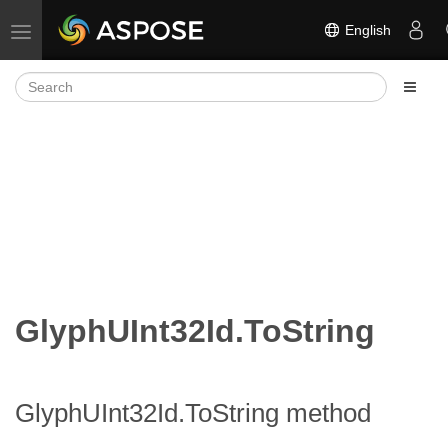
English
Toggle navigation
GlyphUInt32Id.ToString
GlyphUInt32Id.ToString method