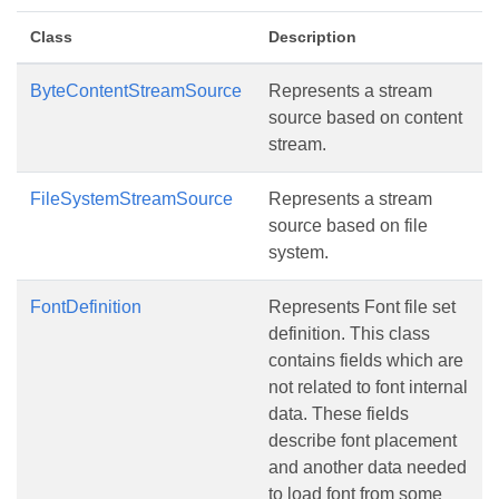
Class
Description
ByteContentStreamSource
Represents a stream
source based on content
stream.
FileSystemStreamSource
Represents a stream
source based on file
system.
FontDefinition
Represents Font file set
definition. This class
contains fields which are
not related to font internal
data. These fields
describe font placement
and another data needed
to load font from some