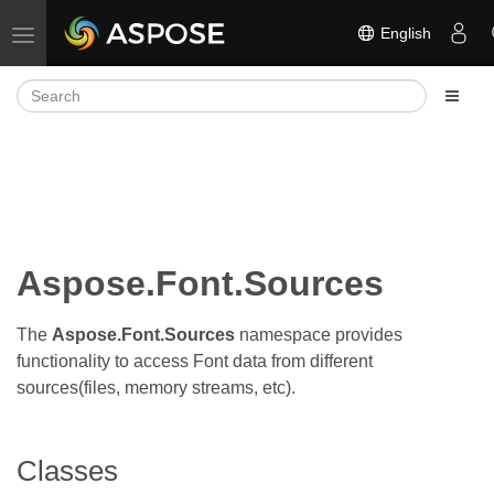
English
Toggle navigation
Aspose.Font.Sources
The
Aspose.Font.Sources
namespace provides
functionality to access Font data from different
sources(files, memory streams, etc).
Classes