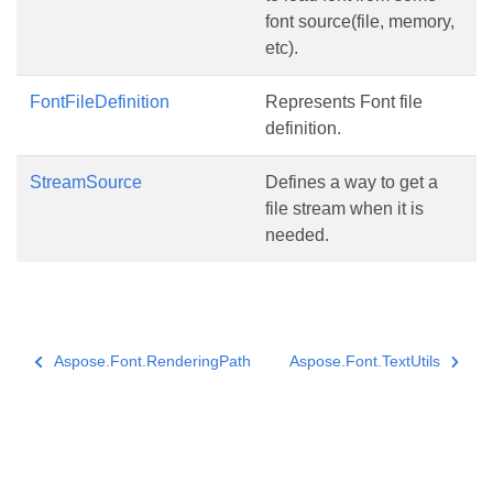
font source(file, memory,
etc).
FontFileDefinition
Represents Font file
definition.
StreamSource
Defines a way to get a
file stream when it is
needed.
Aspose.Font.RenderingPath
Aspose.Font.TextUtils