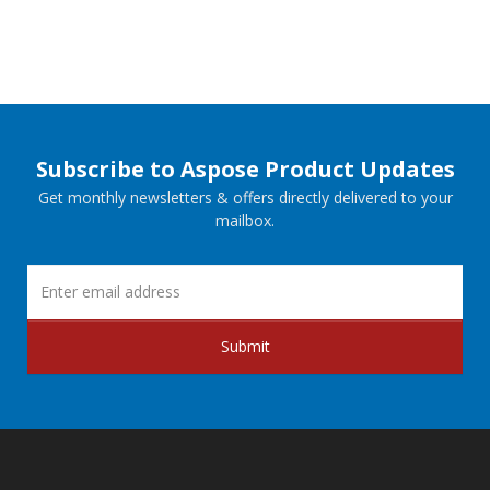
Subscribe to Aspose Product Updates
Get monthly newsletters & offers directly delivered to your
mailbox.
Submit