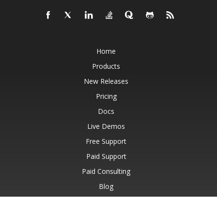
Home
Products
New Releases
Pricing
Docs
Live Demos
Free Support
Paid Support
Paid Consulting
Blog
Websites
About