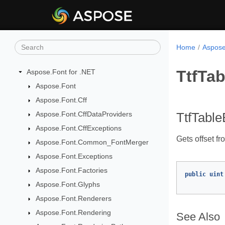
Home
Aspose
TtfTab
Aspose.Font for .NET
Aspose.Font
Aspose.Font.Cff
Aspose.Font.CffDataProviders
TtfTable
Aspose.Font.CffExceptions
Gets offset fr
Aspose.Font.Common_FontMerger
Aspose.Font.Exceptions
Aspose.Font.Factories
public
uint
Aspose.Font.Glyphs
Aspose.Font.Renderers
Aspose.Font.Rendering
See Also