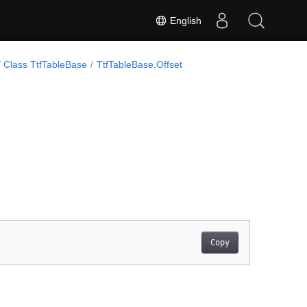
English
Class TtfTableBase
TtfTableBase.Offset
Copy