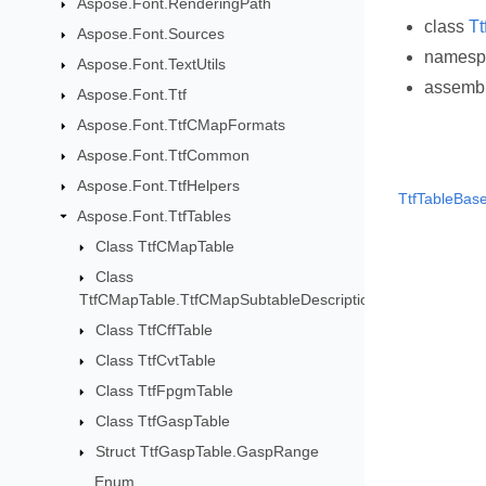
Aspose.Font.RenderingPath
class
Tt
Aspose.Font.Sources
names
Aspose.Font.TextUtils
assemb
Aspose.Font.Ttf
Aspose.Font.TtfCMapFormats
Aspose.Font.TtfCommon
Aspose.Font.TtfHelpers
TtfTableBase
Aspose.Font.TtfTables
Class TtfCMapTable
Class
TtfCMapTable.TtfCMapSubtableDescription
Class TtfCffTable
Class TtfCvtTable
Class TtfFpgmTable
Class TtfGaspTable
Struct TtfGaspTable.GaspRange
Enum