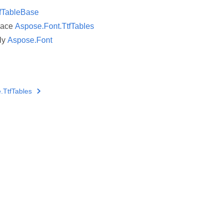
fTableBase
pace
Aspose.Font.TtfTables
ly
Aspose.Font
.TtfTables