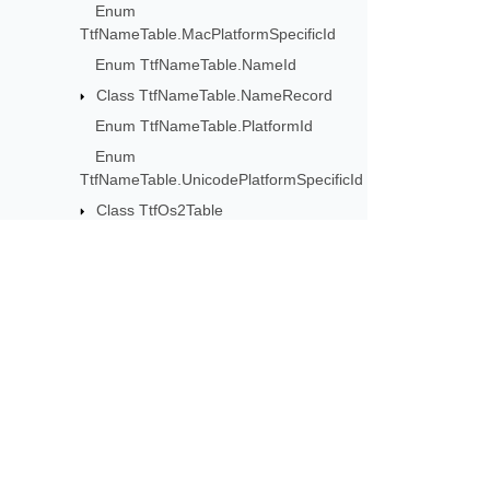
Enum
TtfNameTable.MacPlatformSpecificId
Enum TtfNameTable.NameId
Class TtfNameTable.NameRecord
Enum TtfNameTable.PlatformId
Enum
TtfNameTable.UnicodePlatformSpecificId
Class TtfOs2Table
Class TtfPostTable
Class TtfPrepTable
Class TtfStatTable
Class TtfStatTable.AxisRecord
Subscribe to Aspose 
Class TtfStatTable.AxisValue
Get monthly newsletters & offers di
Class
TtfStatTable.AxisValueTableBase
Enum
TtfStatTable.AxisValueTableFlags