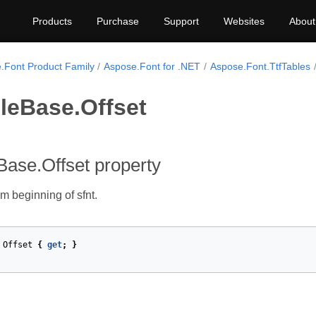
Products
Purchase
Support
Websites
About
.Font Product Family
Aspose.Font for .NET
Aspose.Font.TtfTables
leBase.Offset
Base.Offset property
om beginning of sfnt.
Offset
{
get
;
}