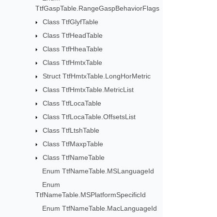
TtfGaspTable.RangeGaspBehaviorFlags
Class TtfGlyfTable
Class TtfHeadTable
Class TtfHheaTable
Class TtfHmtxTable
Struct TtfHmtxTable.LongHorMetric
Class TtfHmtxTable.MetricList
Class TtfLocaTable
Class TtfLocaTable.OffsetsList
Class TtfLtshTable
Class TtfMaxpTable
Class TtfNameTable
Enum TtfNameTable.MSLanguageId
Enum
TtfNameTable.MSPlatformSpecificId
Enum TtfNameTable.MacLanguageId