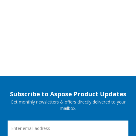
Subscribe to Aspose Product Updates
Get monthly newsletters & offers directly delivered to your
mailbox.