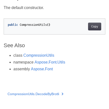
The default constructor.
public
CompressionUtils
()
Copy
See Also
class
CompressionUtils
namespace
Aspose.Font.Utils
assembly
Aspose.Font
CompressionUtils.DecodeByBrotli