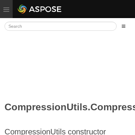
Toggle navigation
CompressionUtils.Compress
CompressionUtils constructor