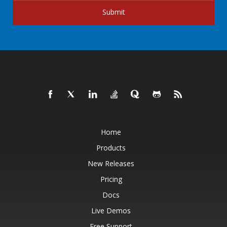
Submit
Home
Products
New Releases
Pricing
Docs
Live Demos
Free Support