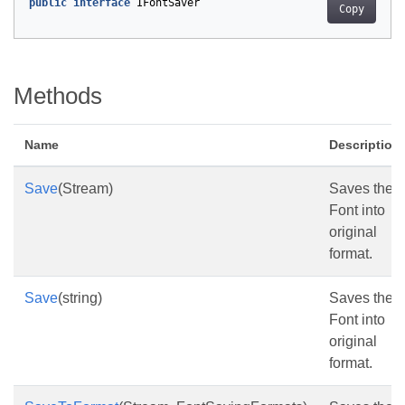
public
interface
IFontSaver
Copy
Methods
Name
Description
Save
(Stream)
Saves the
Font into
original
format.
Save
(string)
Saves the
Font into
original
format.