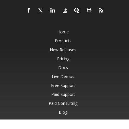
Home
Products
New Releases
Pricing
Docs
Live Demos
Free Support
Paid Support
Paid Consulting
Blog
Websites