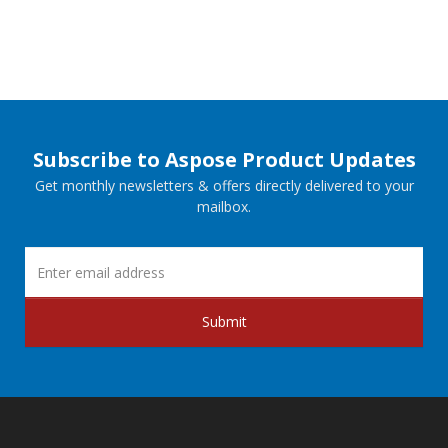
Subscribe to Aspose Product Updates
Get monthly newsletters & offers directly delivered to your
mailbox.
Submit