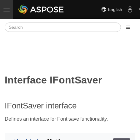
English
Toggle navigation
Interface IFontSaver
IFontSaver interface
Defines an interface for Font save functionality.