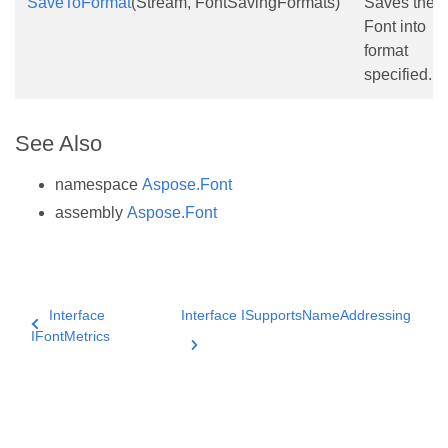
SaveToFormat
(Stream, FontSavingFormats)
Saves the
Font into
format
specified.
See Also
namespace
Aspose.Font
assembly
Aspose.Font
Interface
Interface ISupportsNameAddressing
IFontMetrics