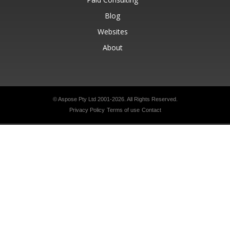
Blog
Websites
About
© Aspose Pty Ltd 2001-2026.
All Rights Reserved.
Privacy Policy
Terms of use
Contact