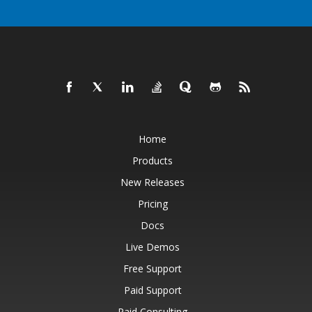
Home
Products
New Releases
Pricing
Docs
Live Demos
Free Support
Paid Support
Paid Consulting