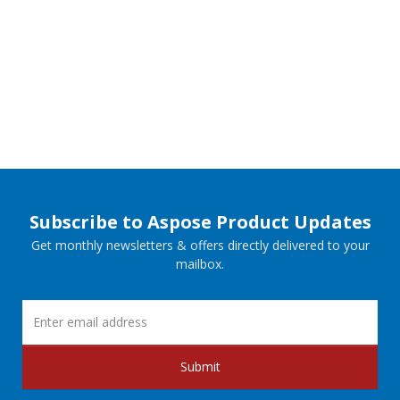
Subscribe to Aspose Product Updates
Get monthly newsletters & offers directly delivered to your
mailbox.
Submit