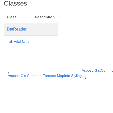
Classes
Class
Description
DatReader
TabFileData
Aspose.Gis.Commo
Aspose.Gis.Common.Formats.MapInfo.Styling