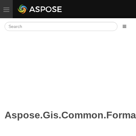
Toggle navigation
Aspose.Gis.Common.Format