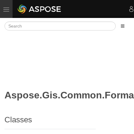
Toggle navigation
Aspose.Gis.Common.Forma
Classes