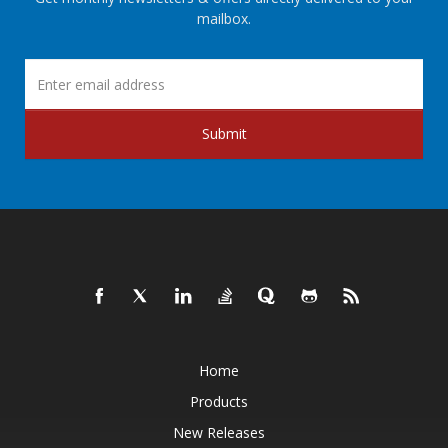
mailbox.
Submit
Home
Products
New Releases