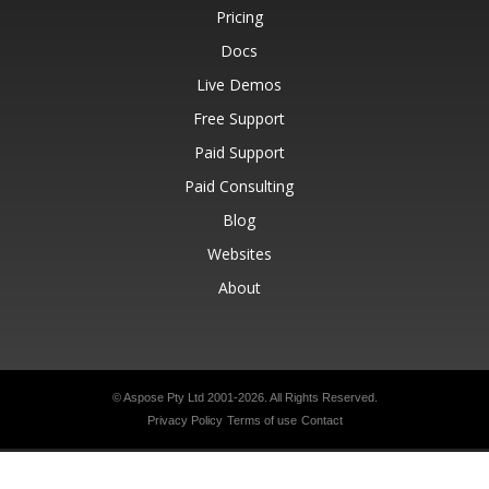
Pricing
Docs
Live Demos
Free Support
Paid Support
Paid Consulting
Blog
Websites
About
© Aspose Pty Ltd 2001-2026.
All Rights Reserved.
Privacy Policy
Terms of use
Contact