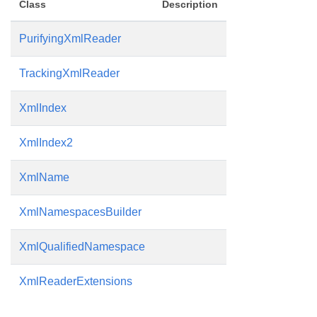
Class
Description
PurifyingXmlReader
TrackingXmlReader
XmlIndex
XmlIndex2
XmlName
XmlNamespacesBuilder
XmlQualifiedNamespace
XmlReaderExtensions