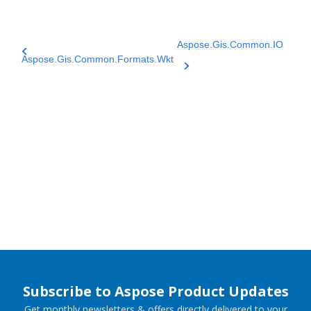
Aspose.Gis.Common.IO
Aspose.Gis.Common.Formats.Wkt
Subscribe to Aspose Product Updates
Get monthly newsletters & offers directly delivered to your