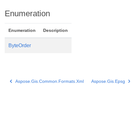
Enumeration
Enumeration
Description
ByteOrder
Aspose.Gis.Common.Formats.Xml
Aspose.Gis.Epsg