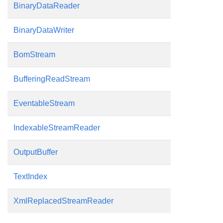
BinaryDataReader
BinaryDataWriter
BomStream
BufferingReadStream
EventableStream
IndexableStreamReader
OutputBuffer
TextIndex
XmlReplacedStreamReader