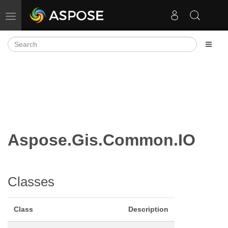
Toggle navigation
Aspose.Gis.Common.IO
Classes
Class
Description