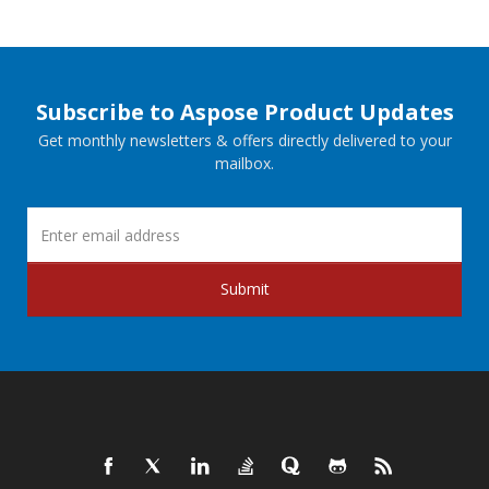
Subscribe to Aspose Product Updates
Get monthly newsletters & offers directly delivered to your
mailbox.
Submit