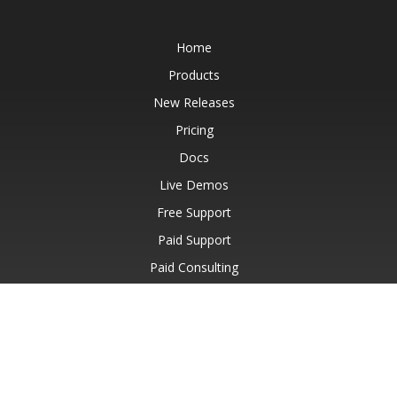
Home
Products
New Releases
Pricing
Docs
Live Demos
Free Support
Paid Support
Paid Consulting
Blog
Websites
About