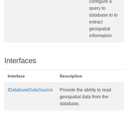
configure a
query to
database to to
extract
geospatial
information.
Interfaces
Interface
Description
IDatabaseDataSource
Provide the ability to read
geospatial data from the
database.