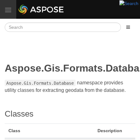
Toggle navigation
Aspose.Gis.Formats.Databa
namespace provides
Aspose.Gis.Formats.Database
utility classes for extracting geodata from the database.
Classes
Class
Description