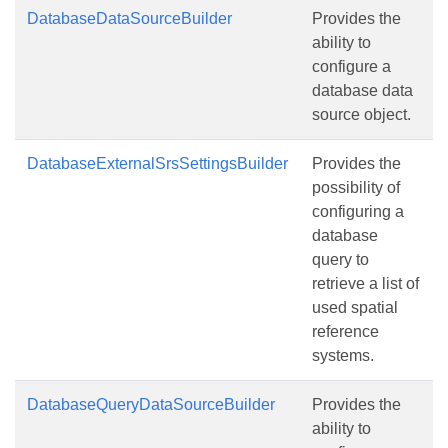
DatabaseDataSourceBuilder
Provides the
ability to
configure a
database data
source object.
DatabaseExternalSrsSettingsBuilder
Provides the
possibility of
configuring a
database
query to
retrieve a list of
used spatial
reference
systems.
DatabaseQueryDataSourceBuilder
Provides the
ability to