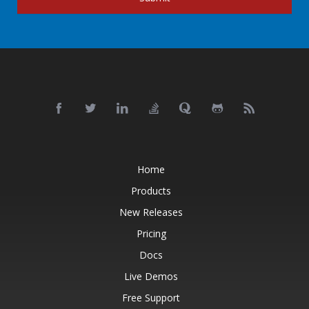
Home
Products
New Releases
Pricing
Docs
Live Demos
Free Support