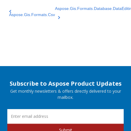
Aspose.Gis.Formats.Database.DataEditi
Aspose.Gis.Formats.Csv
Subscribe to Aspose Product Updates
Get monthly newsletters & offers directly delivered to your
mailbox.
Submit