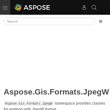
Toggle navigation
Aspose.Gis.Formats.JpegW
namespace provides classes
Aspose.Gis.Formats.JpegW
for working with JpegW format.