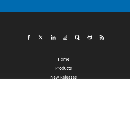
Home
Products
New Releases
Pricing
Docs
Live Demos
Free Support
Paid Support