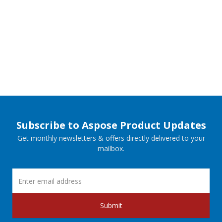
Subscribe to Aspose Product Updates
Get monthly newsletters & offers directly delivered to your
mailbox.
Submit