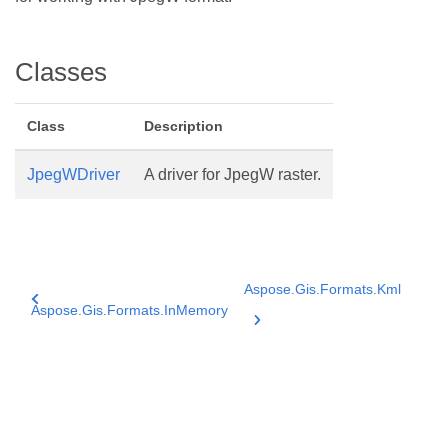
Classes
Class
Description
JpegWDriver
A driver for JpegW raster.
Aspose.Gis.Formats.Kml
Aspose.Gis.Formats.InMemory