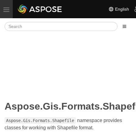
English
Toggle navigation
Aspose.Gis.Formats.Shapef
namespace provides
Aspose.Gis.Formats.Shapefile
classes for working with Shapefile format.