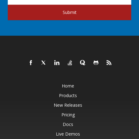
Submit
Home
Products
New Releases
Pricing
Docs
Live Demos