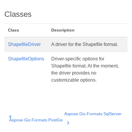
Classes
Class
Description
ShapefileDriver
A driver for the Shapefile format.
ShapefileOptions
Driver-specific options for
Shapefile format. At the moment,
the driver provides no
customizable options.
Aspose.Gis.Formats.SqlServer
Aspose.Gis.Formats.PostGis