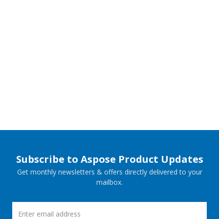
Subscribe to Aspose Product Updates
Get monthly newsletters & offers directly delivered to your
mailbox.