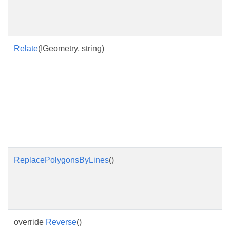
Relate
(IGeometry, string)
ReplacePolygonsByLines
()
override
Reverse
()