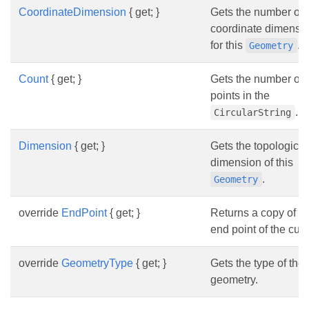
CoordinateDimension
{ get; }
Gets the number of
coordinate dimensi
for this
.
Geometry
Count
{ get; }
Gets the number of
points in the
.
CircularString
Dimension
{ get; }
Gets the topological
dimension of this
.
Geometry
override
EndPoint
{ get; }
Returns a copy of th
end point of the curv
override
GeometryType
{ get; }
Gets the type of the
geometry.