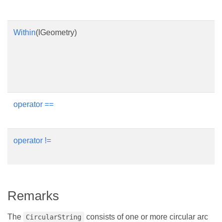
Within
(IGeometry)
operator ==
operator !=
Remarks
The
consists of one or more circular arc
CircularString