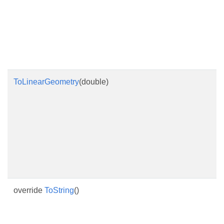
ToLinearGeometry
(double)
override
ToString
()