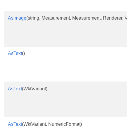
AsImage
(string, Measurement, Measurement, Renderer, Ve
AsText
()
AsText
(WktVariant)
AsText
(WktVariant, NumericFormat)