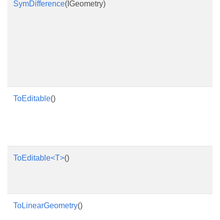
SymDifference
(IGeometry)
ToEditable
()
ToEditable<T>
()
ToLinearGeometry
()