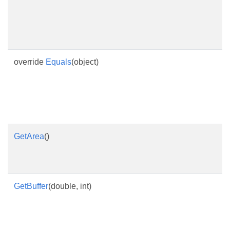
override
Equals
(object)
GetArea
()
GetBuffer
(double, int)