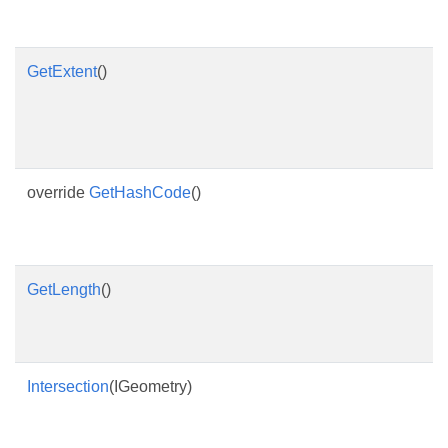
GetExtent
()
override
GetHashCode
()
GetLength
()
Intersection
(IGeometry)