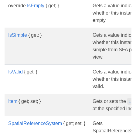
override
IsEmpty
{ get; }
Gets a value indicat
whether this instanc
empty.
IsSimple
{ get; }
Gets a value indicat
whether this instanc
simple from SFA poi
view.
IsValid
{ get; }
Gets a value indicat
whether this instanc
valid.
Item
{ get; set; }
Gets or sets the
IP
at the specified inde
SpatialReferenceSystem
{ get; set; }
Gets
SpatialReferenceS