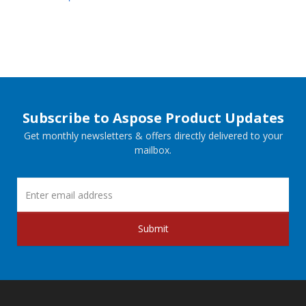
Subscribe to Aspose Product Updates
Get monthly newsletters & offers directly delivered to your
mailbox.
Submit