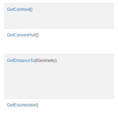
GetCentroid
()
GetConvexHull
()
GetDistanceTo
(IGeometry)
GetEnumerator
()