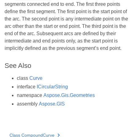
segments connected end to end. The first three points
define the first segment. The first point is the start point of
the arc. The second point is any intermediate point on the
arc other than the start or end point. The third point is the
end of the arc. Subsequent arcs are defined by their
intermediate and end points only, as the start point is
implicitly defined as the previous segment’s end point.
See Also
class
Curve
interface
ICircularString
namespace
Aspose.Gis.Geometries
assembly
Aspose.GIS
Class CompoundCurve