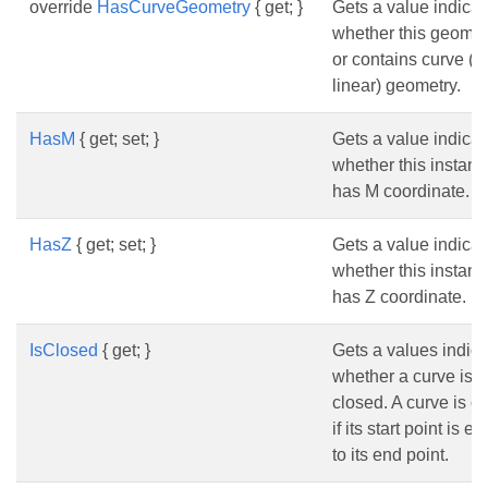
override
HasCurveGeometry
{ get; }
Gets a value indicat
whether this geomet
or contains curve (n
linear) geometry.
HasM
{ get; set; }
Gets a value indicat
whether this instanc
has M coordinate.
HasZ
{ get; set; }
Gets a value indicat
whether this instanc
has Z coordinate.
IsClosed
{ get; }
Gets a values indica
whether a curve is
closed. A curve is c
if its start point is e
to its end point.