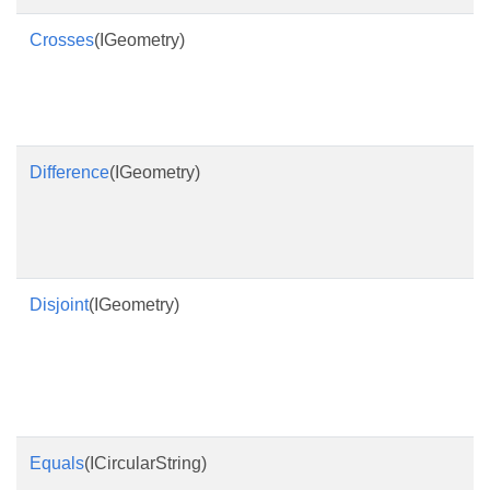
Crosses
(IGeometry)
Difference
(IGeometry)
Disjoint
(IGeometry)
Equals
(ICircularString)