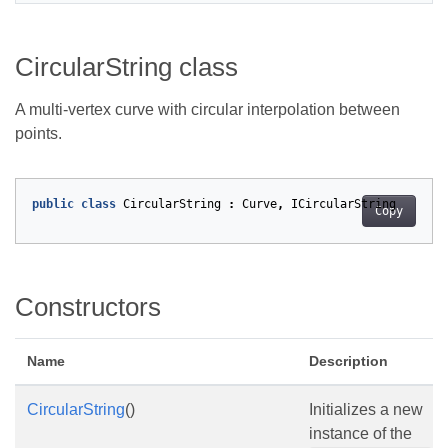
CircularString class
A multi-vertex curve with circular interpolation between
points.
public
class
CircularString
:
Curve
,
ICircularString
Copy
Constructors
Name
Description
CircularString
()
Initializes a new
instance of the