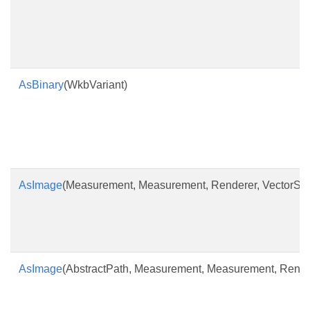
AsBinary
(WkbVariant)
AsImage
(Measurement, Measurement, Renderer, VectorSym
AsImage
(AbstractPath, Measurement, Measurement, Rende