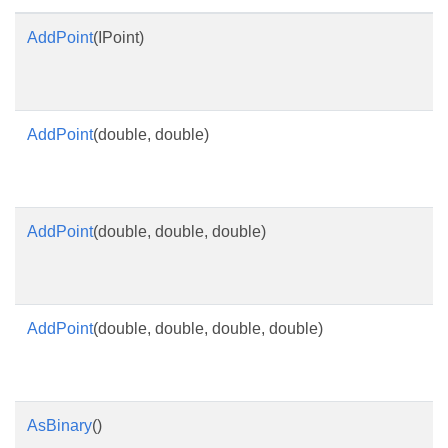
AddPoint
(IPoint)
AddPoint
(double, double)
AddPoint
(double, double, double)
AddPoint
(double, double, double, double)
AsBinary
()