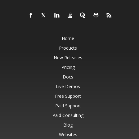
Home
Products
New Releases
Pricing
Docs
Live Demos
Free Support
Paid Support
Paid Consulting
Blog
Websites