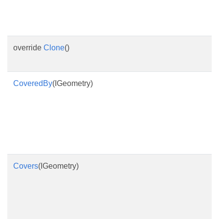
override
Clone
()
CoveredBy
(IGeometry)
Covers
(IGeometry)