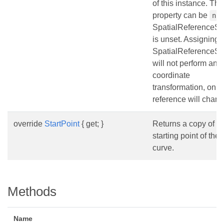
of this instance. Thi
property can be
nu
SpatialReferenceS
is unset. Assigning
SpatialReferenceS
will not perform any
coordinate
transformation, only
reference will chang
override
StartPoint
{ get; }
Returns a copy of th
starting point of the
curve.
Methods
Name