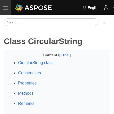
English
Toggle navigation
Class CircularString
Contents
[
Hide
]
CircularString class
Constructors
Properties
Methods
Remarks