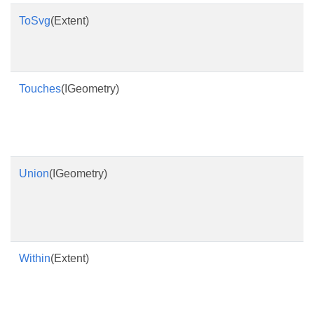
ToSvg
(Extent)
Touches
(IGeometry)
Union
(IGeometry)
Within
(Extent)