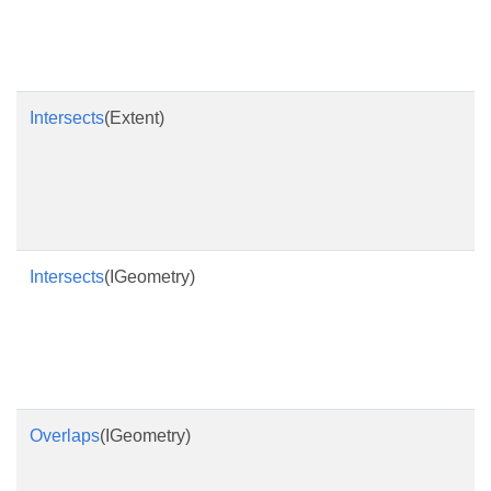
Intersects
(Extent)
Intersects
(IGeometry)
Overlaps
(IGeometry)