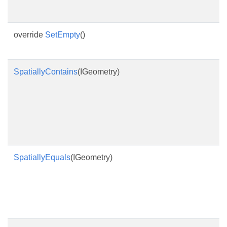
override
SetEmpty
()
SpatiallyContains
(IGeometry)
SpatiallyEquals
(IGeometry)