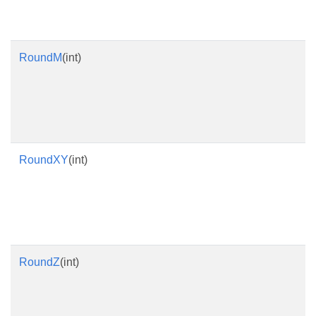
RoundM
(int)
RoundXY
(int)
RoundZ
(int)