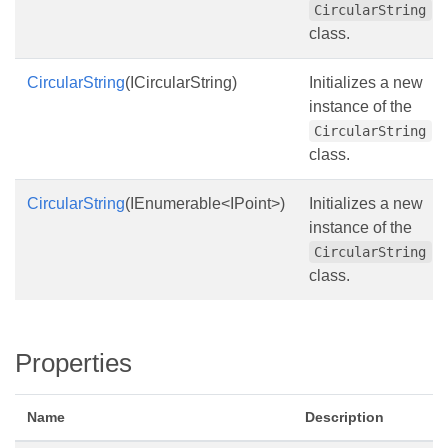
CircularString
class.
CircularString
(ICircularString)
Initializes a new
instance of the
CircularString
class.
CircularString
(IEnumerable<IPoint>)
Initializes a new
instance of the
CircularString
class.
Properties
Name
Description